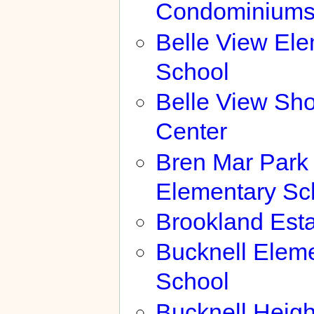
Condominium
Belle View El
School
Belle View Sh
Center
Bren Mar Park
Elementary Sc
Brookland Est
Bucknell Elem
School
Bucknell Heigh