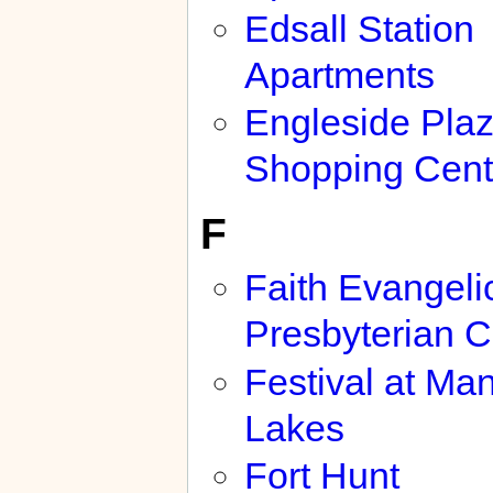
Edsall Station
Apartments
Engleside Pla
Shopping Cent
F
Faith Evangeli
Presbyterian 
Festival at Ma
Lakes
Fort Hunt