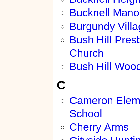
Bucknell Mano
Burgundy Villa
Bush Hill Pres
Church
Bush Hill Woo
C
Cameron Elem
School
Cherry Arms