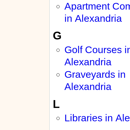
Apartment Co
in Alexandria
G
Golf Courses i
Alexandria
Graveyards in
Alexandria
L
Libraries in Al