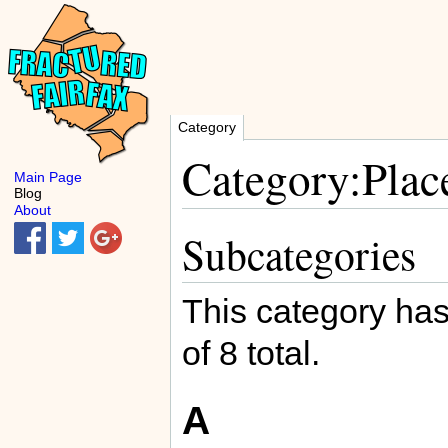
Category
Category:Plac
Main Page
Blog
About
Subcategories
This category has
of 8 total.
A