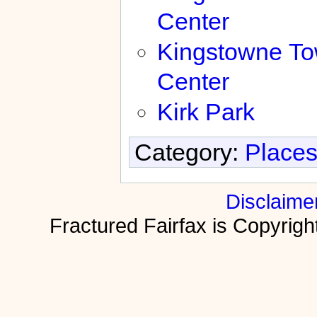
Center
Kingstowne T
Center
Kirk Park
Category:
Places
Disclaime
Fractured Fairfax is Copyri