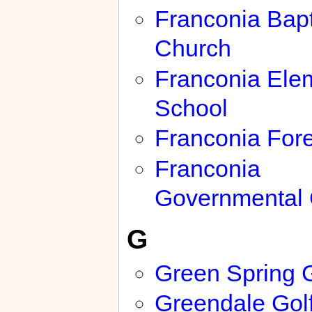
Franconia Bapt
Church
Franconia Ele
School
Franconia Fore
Franconia
Governmental 
G
Green Spring 
Greendale Gol