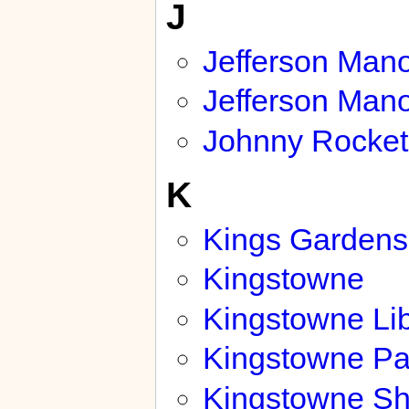
J
Jefferson Man
Jefferson Mano
Johnny Rocket
K
Kings Gardens
Kingstowne
Kingstowne Lib
Kingstowne Pa
Kingstowne Sh