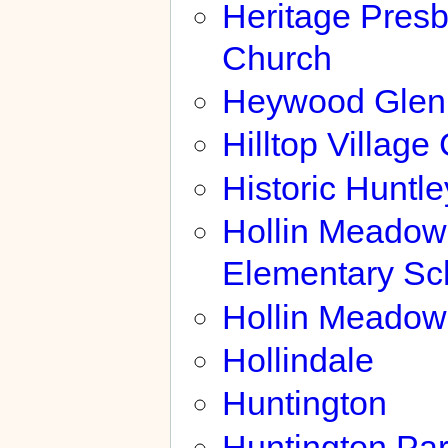
Heritage Presb
Church
Heywood Glen
Hilltop Village
Historic Huntl
Hollin Meadow
Elementary Sc
Hollin Meadow
Hollindale
Huntington
Huntington Pa