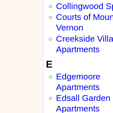
Collingwood S
Courts of Moun
Vernon
Creekside Vill
Apartments
E
Edgemoore
Apartments
Edsall Garden
Apartments