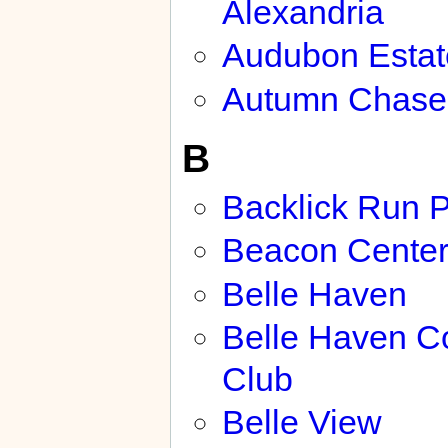
Alexandria
Audubon Estat
Autumn Chase
B
Backlick Run 
Beacon Cente
Belle Haven
Belle Haven C
Club
Belle View