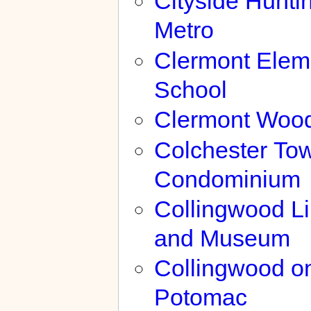
Cityside Hunti
Metro
Clermont Elem
School
Clermont Woo
Colchester To
Condominium
Collingwood Li
and Museum
Collingwood on
Potomac