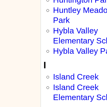
Huntley Mead
Park
Hybla Valley
Elementary Sc
Hybla Valley P
I
Island Creek
Island Creek
Elementary Sc