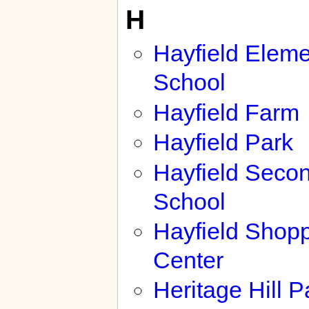
H
Hayfield Eleme
School
Hayfield Farm
Hayfield Park
Hayfield Seco
School
Hayfield Shop
Center
Heritage Hill P