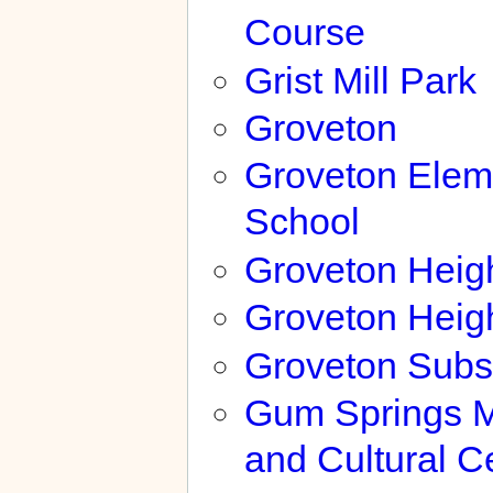
Course
Grist Mill Park
Groveton
Groveton Elem
School
Groveton Heig
Groveton Heig
Groveton Subs
Gum Springs 
and Cultural C