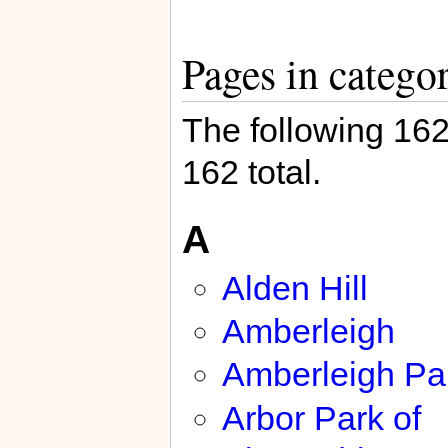
Pages in catego
The following 162 
162 total.
A
Alden Hill
Amberleigh
Amberleigh Pa
Arbor Park of