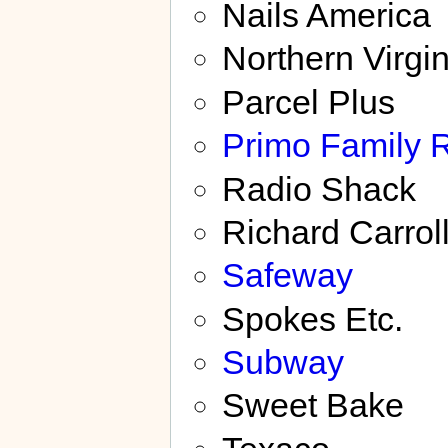
Nails America
Northern Virgi
Parcel Plus
Primo Family 
Radio Shack
Richard Carrol
Safeway
Spokes Etc.
Subway
Sweet Bake