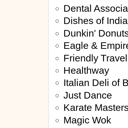
Dental Associa
Dishes of India
Dunkin' Donut
Eagle & Empir
Friendly Travel
Healthway
Italian Deli of 
Just Dance
Karate Master
Magic Wok