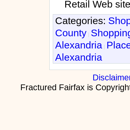
Retail Web sit
Categories:
Shop
County
Shopping
Alexandria
Place
Alexandria
Disclaime
Fractured Fairfax is Copyri