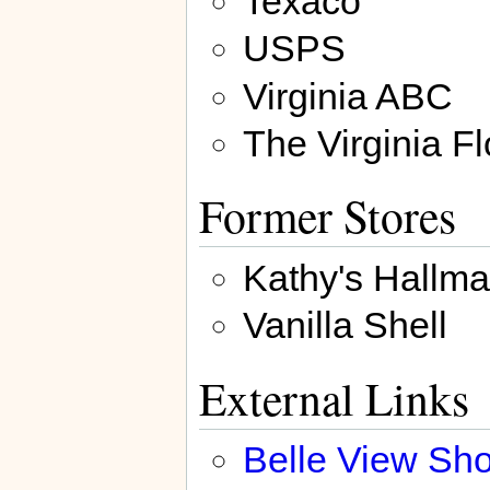
Texaco
USPS
Virginia ABC
The Virginia Fl
Former Stores
Kathy's Hallma
Vanilla Shell
External Links
Belle View Sh