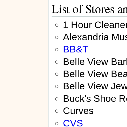
List of Stores 
1 Hour Cleane
Alexandria Mu
BB&T
Belle View Ba
Belle View Bea
Belle View Jew
Buck's Shoe R
Curves
CVS