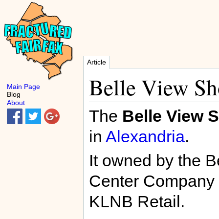
Article
Belle View Sh
Main Page
Blog
About
The
Belle View 
in
Alexandria
.
It owned by the 
Center Company a
KLNB Retail.