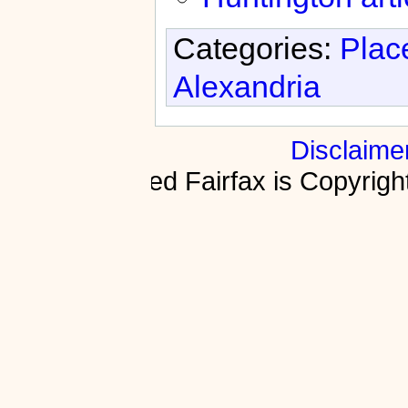
Categories:
Plac
Alexandria
Disclaime
Fractured Fairfax is Copyri