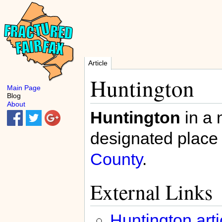
Article
Huntington
Main Page
Blog
About
Huntington
in a 
designated place 
County
.
External Links
Huntington arti