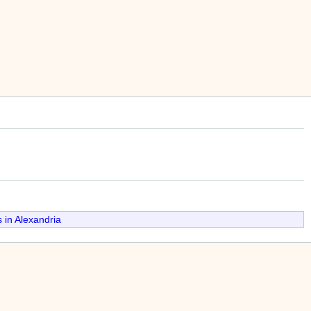
 in Alexandria