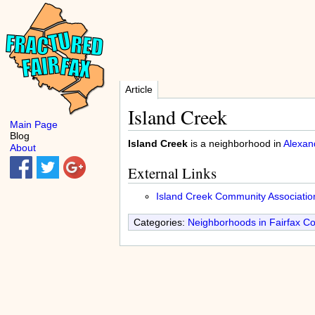
Article
Island Creek
Main Page
Blog
Island Creek
is a neighborhood in
Alexan
About
External Links
Island Creek Community Associatio
Categories:
Neighborhoods in Fairfax C