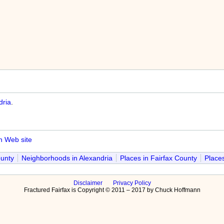
dria
.
n Web site
ounty
Neighborhoods in Alexandria
Places in Fairfax County
Places
Disclaimer
Privacy Policy
Fractured Fairfax is Copyright © 2011 – 2017 by Chuck Hoffmann