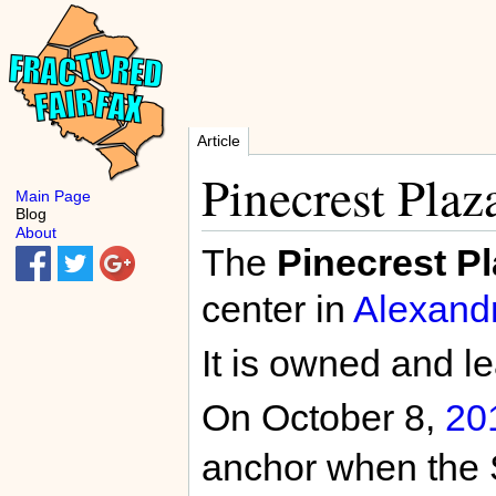
Article
Pinecrest Plaz
Main Page
Blog
About
The
Pinecrest P
center in
Alexand
It is owned and 
On October 8,
20
anchor when the 