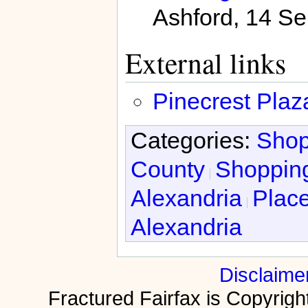
Ashford, 14 Se
External links
Pinecrest Pla
Categories:
Shop
County
Shopping
Alexandria
Place
Alexandria
Disclaime
Fractured Fairfax is Copyri