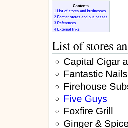
Contents
1
List of stores and businesses
2
Former stores and businesses
3
References
4
External links
List of stores a
Capital Cigar 
Fantastic Nails
Firehouse Sub
Five Guys
Foxfire Grill
Ginger & Spic