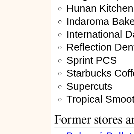
Hunan Kitchen
Indaroma Bake
International 
Reflection Den
Sprint PCS
Starbucks Cof
Supercuts
Tropical Smoot
Former stores a