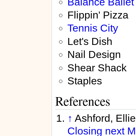
Balancé Ballet
Flippin' Pizza
Tennis City
Let's Dish
Nail Design
Shear Shack
Staples
References
↑
Ashford, Elli
Closing next M