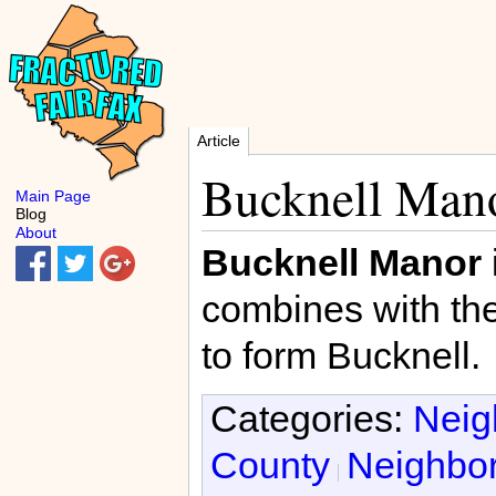
Article
Bucknell Man
Main Page
Blog
About
Bucknell Manor
combines with th
to form Bucknell.
Categories:
Neig
County
Neighbor