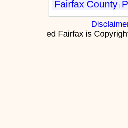
Fairfax County
P
Disclaime
Fractured Fairfax is Copyri