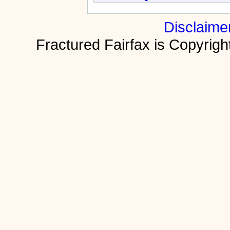
Disclaime
Fractured Fairfax is Copyri