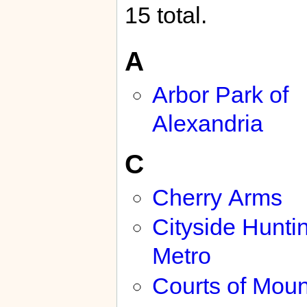
15 total.
A
Arbor Park of
Alexandria
C
Cherry Arms
Cityside Hunti
Metro
Courts of Moun