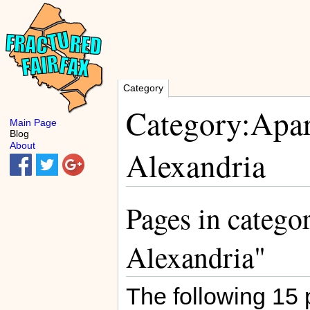
Category
Category:Apa
Main Page
Blog
About
Alexandria
Pages in categ
Alexandria"
The following 15 p