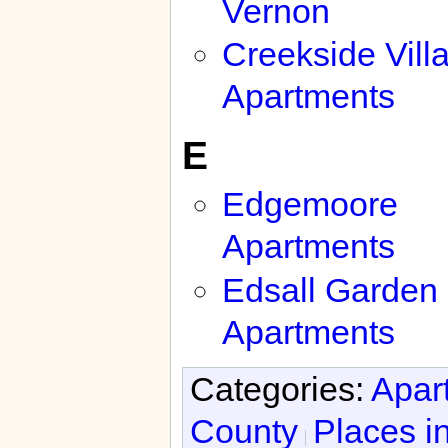
Vernon
Creekside Vill
Apartments
E
Edgemoore
Apartments
Edsall Garden
Apartments
Categories:
Apar
County
Places i