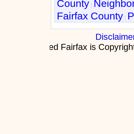
County
Neighbor
Fairfax County
P
Disclaime
Fractured Fairfax is Copyri