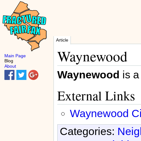
Article
Waynewood
Main Page
Blog
About
Waynewood
is a
External Links
Waynewood Citi
Categories:
Neig