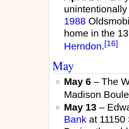
unintentionally
1988
Oldsmobil
home in the 13
[16]
Herndon
.
May
May 6
– The W
Madison Boule
May 13
– Edwa
Bank
at 11150 