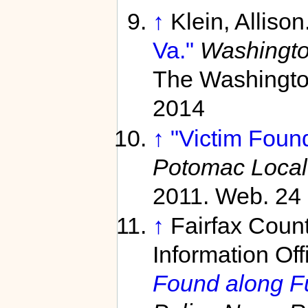
↑
Klein, Allison
Va."
Washingto
The Washington
2014
↑
"Victim Found
Potomac Local
2011. Web. 24 
↑
Fairfax Coun
Information Off
Found along F