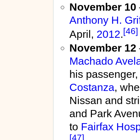
November 10
Anthony H. Grif
[46]
April,
2012
.
November 12
Machado Avela
his passenger,
Costanza
, whe
Nissan and str
and Park Aven
to
Fairfax Hosp
[47]