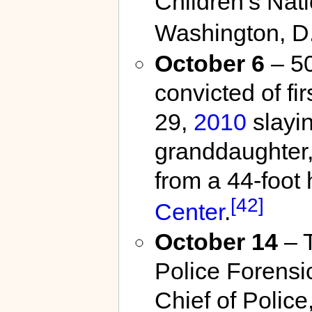
Children’s Nat
Washington, D.
October 6
– 50
convicted of f
29,
2010
slayin
granddaughter
from a 44-foot
[42]
Center
.
October 14
– T
Police Forensic
Chief of Police