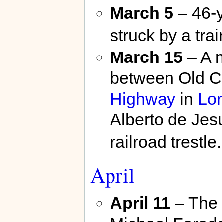
March 5
– 46-
struck by a trai
March 15
– A 
between Old C
Highway
in
Lor
Alberto de Jes
railroad trestle.
April
April 11
– The