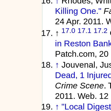
↑
Rhodes, Whi
Killing One."
Fa
24 Apr. 2011. 
17.0
17.1
17.2
↑
in Reston Bank
Patch.com, 20 
↑
Jouvenal, Jus
Dead, 1 Injured
Crime Scene
.
2011. Web. 12 
↑
"Local Digest