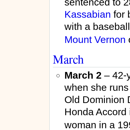
sentenced to 2
Kassabian
for 
with a baseball
Mount Vernon
March
March 2
– 42-
when she runs 
Old Dominion 
Honda Accord i
woman in a 199