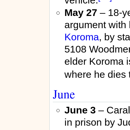
May 27
– 18-y
argument with h
Koroma
, by st
5108 Woodmere
elder Koroma i
where he dies 
June
June 3
– Caral
in prison by J