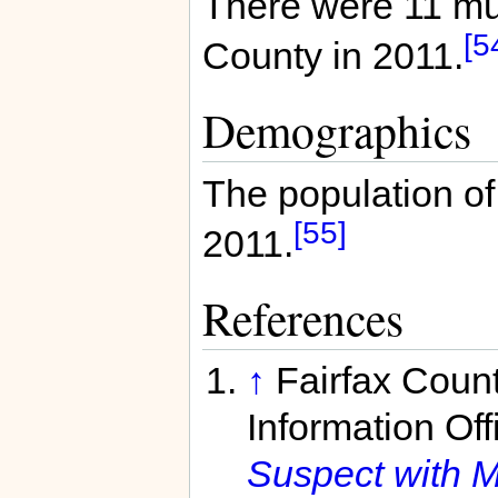
There were 11 mur
[5
County in 2011.
Demographics
The population of
[55]
2011.
References
↑
Fairfax Coun
Information Off
Suspect with 