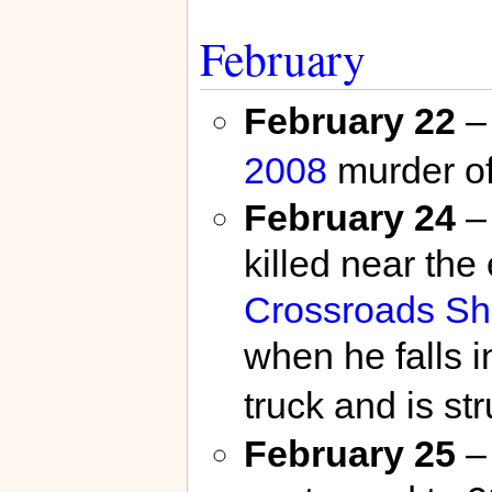
February
February 22
– 
2008
murder o
February 24
–
killed near the
Crossroads Sh
when he falls i
truck and is str
February 25
– 