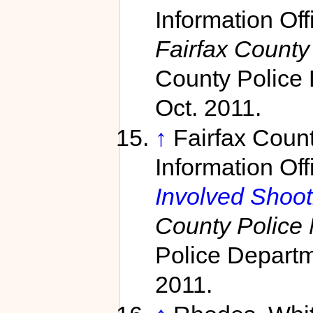
Information Off
Fairfax County
County Police 
Oct. 2011.
↑
Fairfax Coun
Information Off
Involved Shooti
County Police
Police Departm
2011.