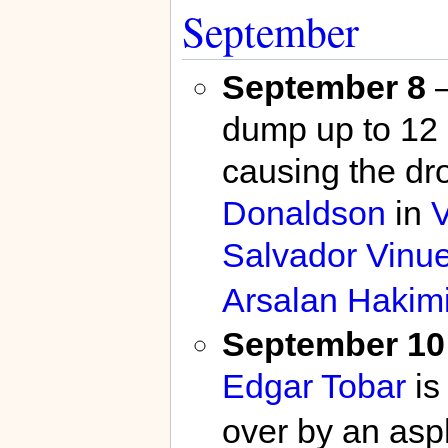
September
September 8
–
dump up to 12 
causing the dr
Donaldson
in
Salvador Vinu
Arsalan Hakim
September 10
Edgar Tobar
is 
over by an asph