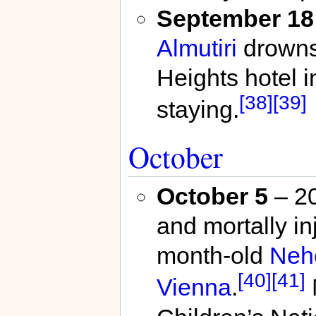
September 18
Almutiri
drowns 
Heights hotel 
[38]
[39]
staying.
October
October 5
– 20
and mortally inj
month-old
Neh
[40]
[41]
Vienna
.