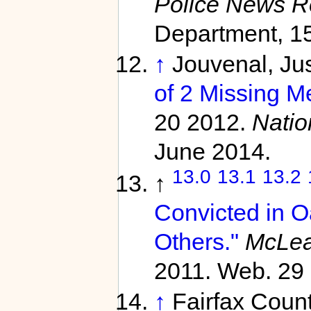
Police News R
Department, 15
↑
Jouvenal, Jus
of 2 Missing M
20 2012.
Natio
June 2014.
13.0
13.1
13.2
↑
Convicted in 
Others."
McLea
2011. Web. 29 
↑
Fairfax Coun