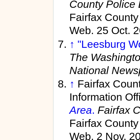
County Police
Fairfax County
Web. 25 Oct. 2
↑
"Leesburg Wo
The Washingto
National News
↑
Fairfax Coun
Information Off
Area
.
Fairfax 
Fairfax County
Web. 2 Nov. 20