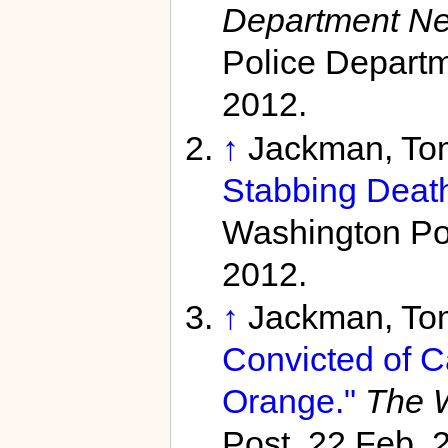
Department N
Police Departm
2012.
↑
Jackman, To
Stabbing Death
Washington Pos
2012.
↑
Jackman, To
Convicted of C
Orange."
The W
Post, 22 Feb. 