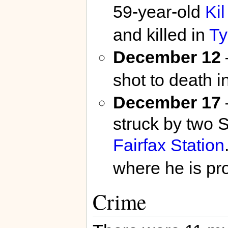
59-year-old
Ki
and killed in
Ty
December 12
shot to death i
December 17
struck by two 
Fairfax Station
where he is p
Crime