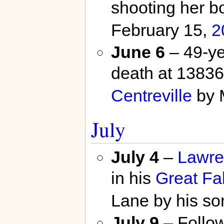
shooting her b
February 15,
2
June 6
– 49-ye
death at 1383
Centreville
by 
July
July 4
–
Lawre
in his
Great Fal
Lane by his so
July 9
– Follow