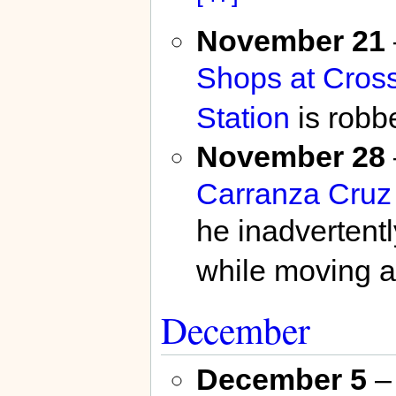
November 21
Shops at Cros
Station
is robb
November 28
Carranza Cruz
he inadvertent
while moving a
December
December 5
– 