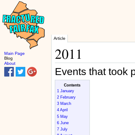
Article
2011
Main Page
Blog
About
Events that took 
Contents
1
January
2
February
3
March
4
April
5
May
6
June
7
July