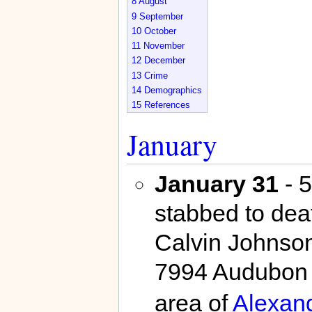
8
August
9
September
10
October
11
November
12
December
13
Crime
14
Demographics
15
References
January
January 31
- 5
stabbed to dea
Calvin Johnson
7994 Audubon 
area of
Alexand