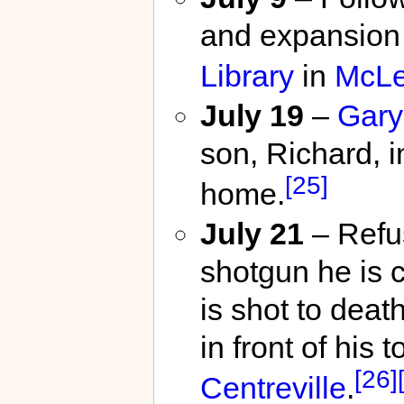
and expansion 
Library
in
McL
July 19
–
Gary
son, Richard, 
[25]
home.
July 21
– Refu
shotgun he is 
is shot to deat
in front of hi
[26]
Centreville
.