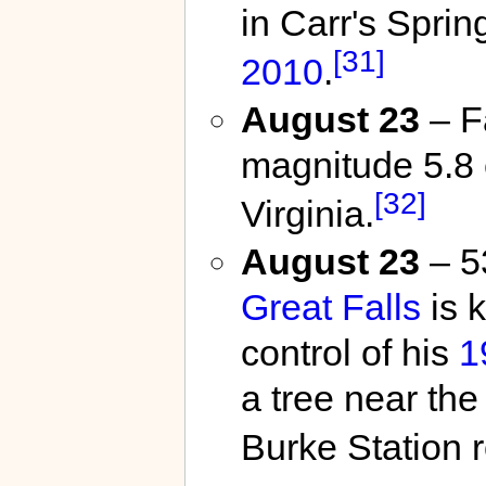
in Carr's Spri
[31]
2010
.
August 23
– F
magnitude 5.8 
[32]
Virginia.
August 23
– 5
Great Falls
is k
control of his
1
a tree near the
Burke Station 