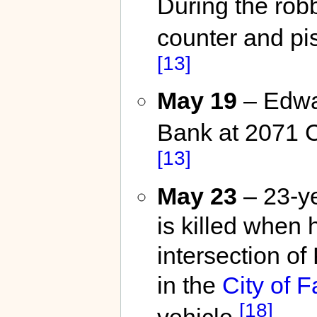
During the robb
counter and pis
[13]
May 19
– Edwa
Bank at 2071 
[13]
May 23
– 23-y
is killed when
intersection o
in the
City of F
[18]
vehicle.