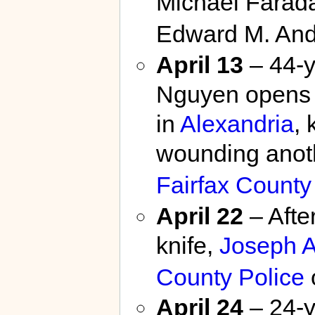
Michael Farada
Edward M. And
April 13
– 44-y
Nguyen opens f
in
Alexandria
, 
wounding anot
Fairfax County
April 22
– Afte
knife,
Joseph A
County Police
o
April 24
– 24-y