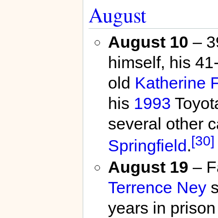
August
August 10
– 3
himself, his 4
old
Katherine F
his
1993
Toyota
several other 
[30]
Springfield
.
August 19
– F
Terrence Ney
s
years in prison