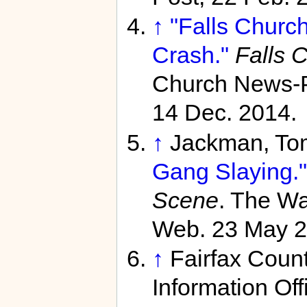
↑
"Falls Church
Crash."
Falls 
Church News-P
14 Dec. 2014.
↑
Jackman, To
Gang Slaying."
Scene
. The Wa
Web. 23 May 2
↑
Fairfax Coun
Information Off