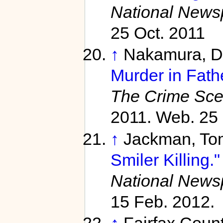
National News
25 Oct. 2011
↑
Nakamura, D
Murder in Fath
The Crime Sc
2011. Web. 25 
↑
Jackman, To
Smiler Killing."
National News
15 Feb. 2012.