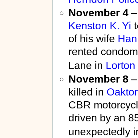
November 4
–
Kenston K. Yi
t
of his wife
Han
rented condomi
Lane in
Lorton
November 8
–
killed in
Oakto
CBR motorcycl
driven by an 8
unexpectedly in