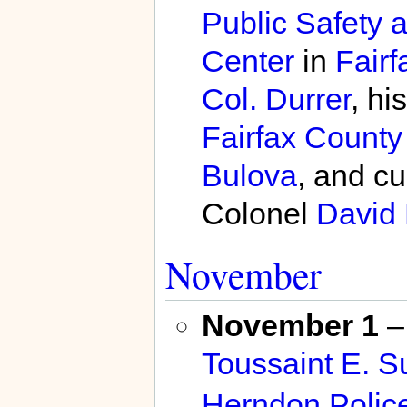
Public Safety 
Center
in
Fairf
Col. Durrer
, hi
Fairfax County
Bulova
, and c
Colonel
David 
November
November 1
– 
Toussaint E. S
Herndon Polic