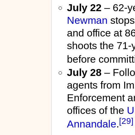
July 22
– 62-y
Newman
stops
and office at 
shoots the 71-y
before committ
July 28
– Follo
agents from I
Enforcement an
offices of the
U
[29]
Annandale
.