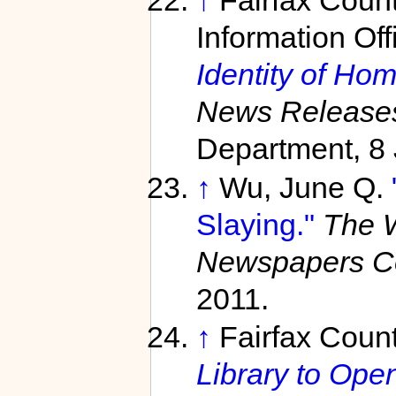
↑
Fairfax Coun
Information Off
Identity of Hom
News Release
Department, 8 
↑
Wu, June Q.
Slaying."
The 
Newspapers C
2011.
↑
Fairfax Count
Library to Open