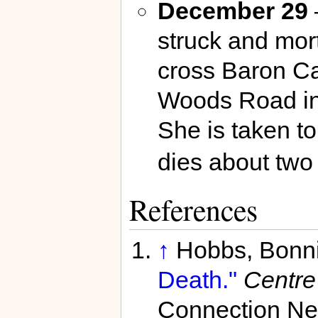
December 29
–
struck and mort
cross Baron C
Woods Road i
She is taken t
dies about two 
References
↑
Hobbs, Bonn
Death."
Centre
Connection Ne