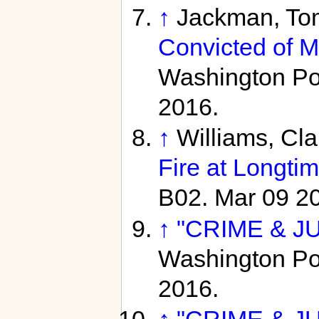
↑
Jackman, To
Convicted of M
Washington Pos
2016.
↑
Williams, Cl
Fire at Longti
B02. Mar 09 2
↑
"CRIME & JU
Washington Pos
2016.