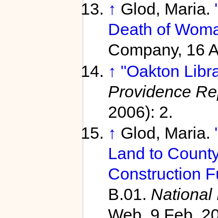
↑
Glod, Maria.
Death of Woma
Company, 16 Ap
↑
"Oakton Libr
Providence Re
2006): 2.
↑
Glod, Maria.
Land to County;
Construction F
B.01.
National
Web. 9 Feb. 2