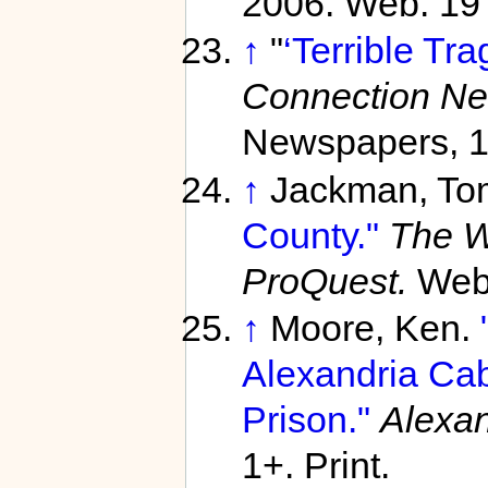
2006. Web. 19
↑
"
‘Terrible Tra
Connection N
Newspapers, 1
↑
Jackman, To
County."
The W
ProQuest.
Web
↑
Moore, Ken.
Alexandria Cab
Prison."
Alexan
1+. Print.