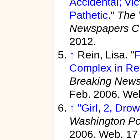
Accidental; Vic
Pathetic."
The 
Newspapers C
2012.
↑
Rein, Lisa.
"F
Complex in Re
Breaking News
Feb. 2006. We
↑
"Girl, 2, Dro
Washington Po
2006. Web. 17 