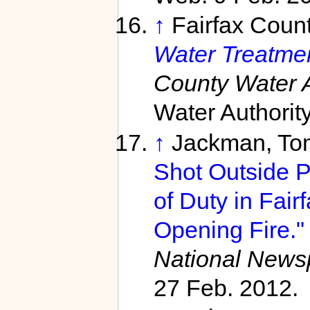
↑
Fairfax Count
Water Treatmen
County Water A
Water Authorit
↑
Jackman, Tom
Shot Outside Po
of Duty in Fair
Opening Fire."
National News
27 Feb. 2012.