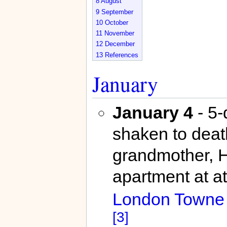
8
August
9
September
10
October
11
November
12
December
13
References
January
January 4
- 5-
shaken to deat
grandmother, H
apartment at at
London Towne
[3]