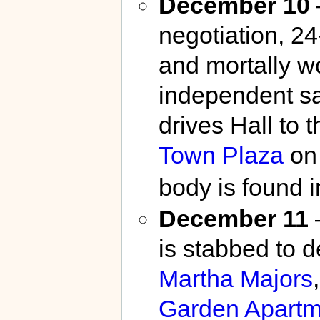
December 10
negotiation, 2
and mortally 
independent 
drives Hall to 
Town Plaza
o
body is found i
December 11
is stabbed to d
Martha Majors
Garden Apartm