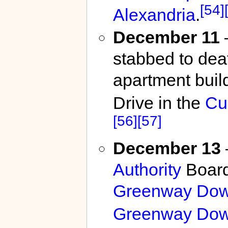
[54]
Alexandria
.
December 11
stabbed to dea
apartment build
Drive in the
Cu
[56]
[57]
December 13
Authority
Board
Greenway Dow
Greenway Dow