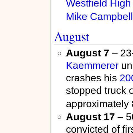
Westfield High
Mike Campbell
August
August 7
– 23
Kaemmerer
uni
crashes his
20
stopped truck
approximately 
August 17
– 5
convicted of fi