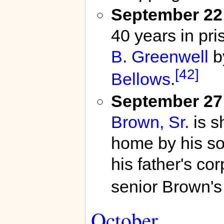
September 22
40 years in pri
B. Greenwell
b
[42]
Bellows
.
September 27
Brown, Sr.
is s
home by his so
his father's cor
senior Brown's 
October