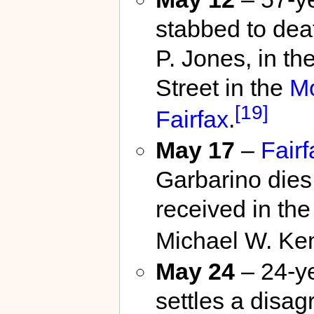
stabbed to dea
P. Jones, in t
Street in the
M
[19]
Fairfax
.
May 17
–
Fair
Garbarino dies 
received in th
Michael W. Ke
May 24
– 24-ye
settles a disa