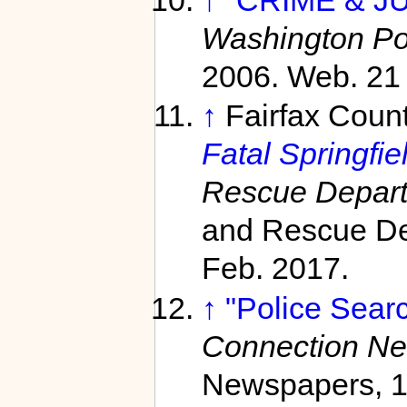
↑
"CRIME & JU
Washington Po
2006. Web. 21
↑
Fairfax Coun
Fatal Springfie
Rescue Depar
and Rescue De
Feb. 2017.
↑
"Police Searc
Connection N
Newspapers, 12