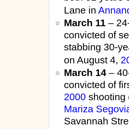
Lane in
Annan
March 11
– 24
convicted of se
stabbing 30-ye
on August 4,
2
March 14
– 40-
convicted of fi
2000
shooting d
Mariza Segovi
Savannah Stree