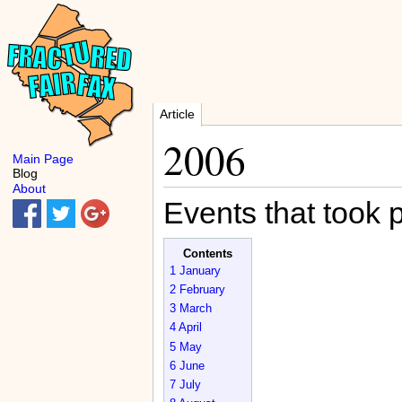
Article
2006
Main Page
Blog
About
Events that took 
Contents
1
January
2
February
3
March
4
April
5
May
6
June
7
July