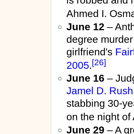
Ahmed I. Osm
June 12
– Anth
degree murder 
girlfriend's
Fair
[26]
2005
.
June 16
– Jud
Jamel D. Rush
stabbing 30-ye
on the night of
June 29
– A gr