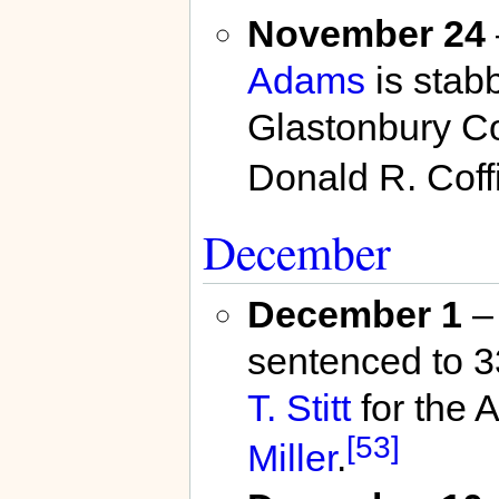
November 24
Adams
is stab
Glastonbury Co
Donald R. Coffi
December
December 1
– 
sentenced to 3
T. Stitt
for the 
[53]
Miller
.