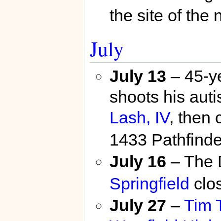
the site of the
July
July 13
– 45-y
shoots his auti
Lash, IV
, then 
1433 Pathfinde
July 16
– The 
Springfield
clo
July 27
–
Tim 