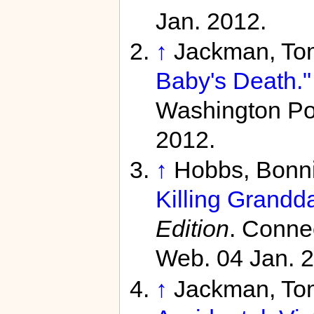
Jan. 2012.
↑
Jackman, To
Baby's Death."
Washington Pos
2012.
↑
Hobbs, Bonn
Killing Grandd
Edition
. Conne
Web. 04 Jan. 
↑
Jackman, To