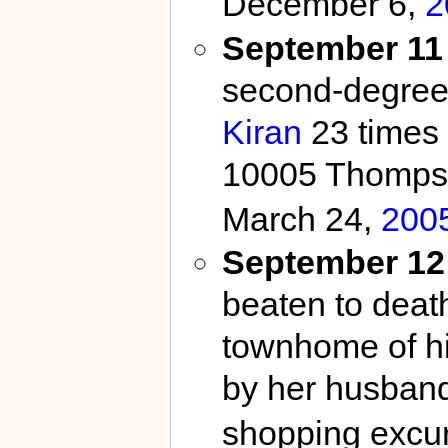
December 6,
2
September 11
second-degree 
Kiran
23 times 
10005 Thompso
March 24,
200
September 12
beaten to deat
townhome of hi
by her husban
shopping excurs