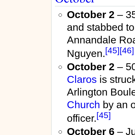
October 2
– 35
and stabbed to
Annandale Ro
[45]
[46]
Nguyen.
October 2
– 50
Claros
is struck
Arlington Bou
Church
by an o
[45]
officer.
October 6
– J