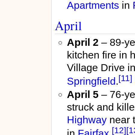
Apartments
in
April
April 2
– 89-ye
kitchen fire i
Village Drive i
[11]
Springfield
.
April 5
– 76-ye
struck and kill
Highway
near t
[12]
[1
in
Fairfax
.