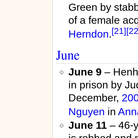
Green by stabb
of a female ac
[21]
[22
Herndon
.
June
June 9
– Henh 
in prison by J
December,
20
Nguyen
in
Ann
June 11
– 46-y
is robbed and