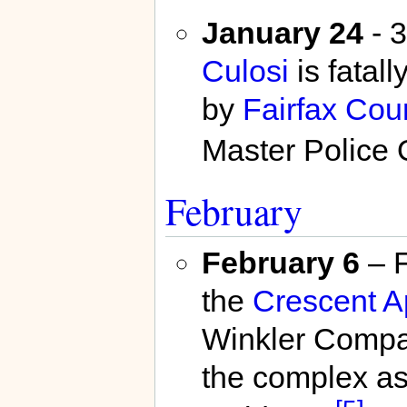
January 24
- 3
Culosi
is fatall
by
Fairfax Cou
Master Police O
February
February 6
– F
the
Crescent A
Winkler Compan
the complex as