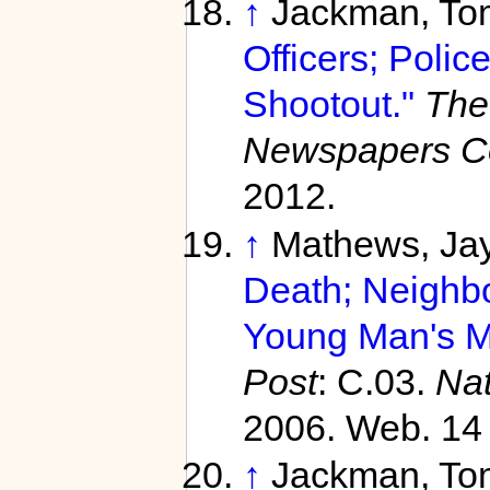
↑
Jackman, To
Officers; Poli
Shootout."
The
Newspapers C
2012.
↑
Mathews, Ja
Death; Neighb
Young Man's Me
Post
: C.03.
Na
2006. Web. 14 
↑
Jackman, To