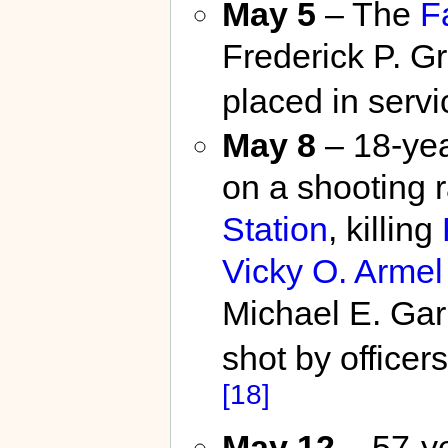
May 5
– The
F
Frederick P. Gri
placed in servi
May 8
– 18-yea
on a shooting 
Station
, killing
Vicky O. Armel
Michael E. Garb
shot by officer
[18]
May 12
– 57-y