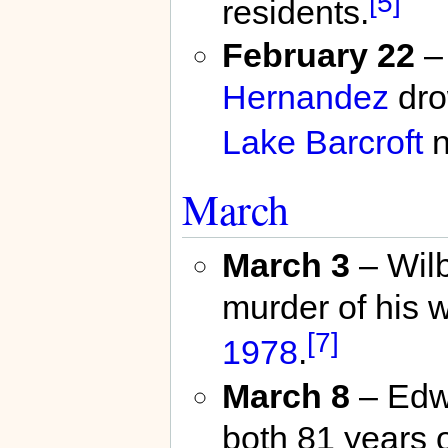
[5]
residents.
February 22
– 
Hernandez
dro
Lake Barcroft
n
March
March 3
– Wilb
murder of his w
[7]
1978
.
March 8
– Edwa
both 81 years o