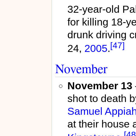
32-year-old Pab
for killing 18-y
drunk driving c
[47]
24,
2005
.
November
November 13
shot to death 
Samuel Appiah
at their house 
[48