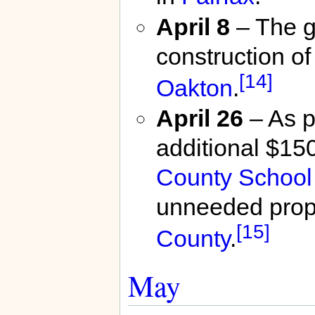
April 8
– The g
construction of
[14]
Oakton
.
April 26
– As p
additional $150
County School
unneeded prope
[15]
County
.
May