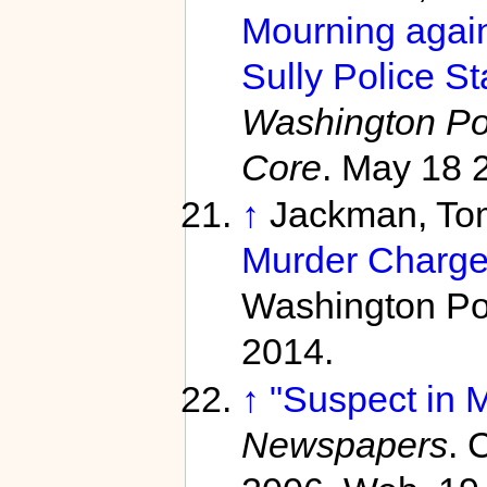
Mourning again 
Sully Police St
Washington Po
Core
. May 18 
↑
Jackman, To
Murder Charge
Washington Po
2014.
↑
"Suspect in M
Newspapers
. 