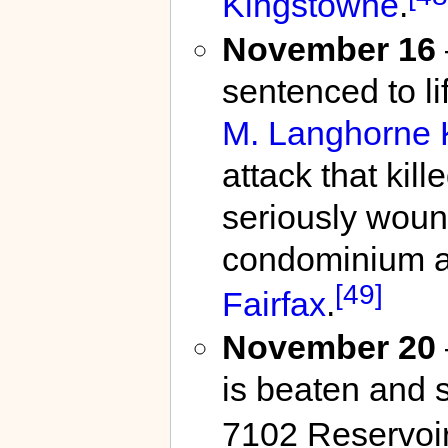
Kingstowne
.
November 16
sentenced to li
M. Langhorne 
attack that kil
seriously wound
condominium at
[49]
Fairfax
.
November 20
is beaten and 
7102 Reservoi