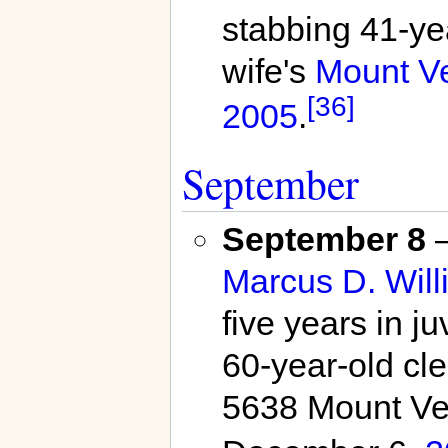
stabbing 41-ye
wife's
Mount V
[36]
2005
.
September
September 8
Marcus D. Will
five years in ju
60-year-old cl
5638 Mount Ve