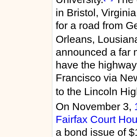
in Bristol, Virgin
for a road from G
Orleans, Lousian
announced a far 
have the highway
Francisco via New
to the Lincoln Hi
On November 3,
Fairfax Court Ho
a bond issue of $