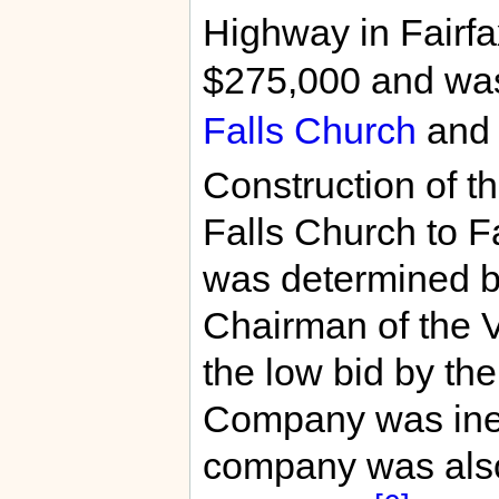
Highway in Fairfa
$275,000 and was
Falls Church
an
Construction of th
Falls Church to Fa
was determined by
Chairman of the 
the low bid by th
Company was ineli
company was also