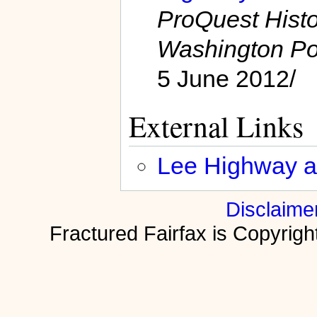
ProQuest Hist
Washington Po
5 June 2012/
External Links
Lee Highway ar
Disclaime
Fractured Fairfax is Copyri