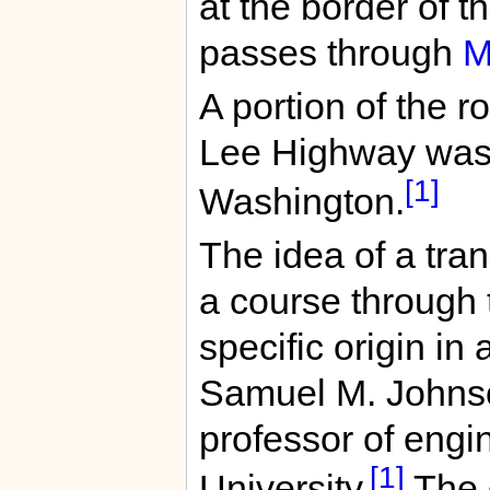
at the border of t
passes through
M
A portion of the 
Lee Highway was
[1]
Washington.
The idea of a tra
a course through 
specific origin in 
Samuel M. Johnso
professor of eng
[1]
University.
The o