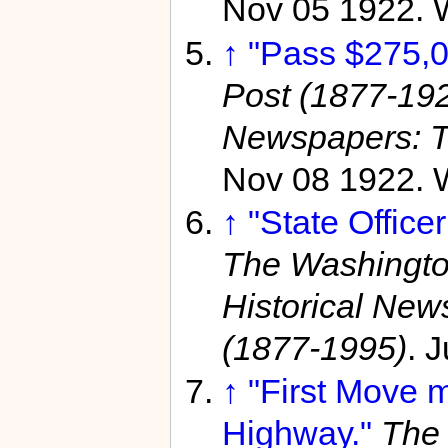
Nov 05 1922. 
↑
"Pass $275,0
Post (1877-19
Newspapers: T
Nov 08 1922. 
↑
"State Office
The Washingto
Historical Ne
(1877-1995)
. 
↑
"First Move 
Highway."
The 