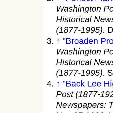
Washington Po
Historical Ne
(1877-1995)
. 
↑
"Broaden Pro
Washington Po
Historical Ne
(1877-1995)
. 
↑
"Back Lee Hi
Post (1877-19
Newspapers: T