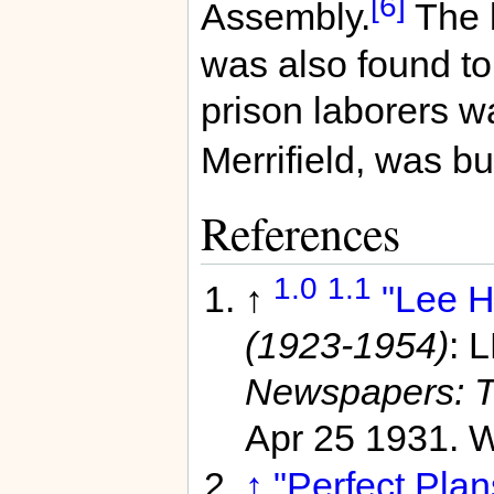
[6]
Assembly.
The b
was also found to
prison laborers w
Merrifield, was bui
References
1.0
1.1
↑
"Lee H
(1923-1954)
: 
Newspapers: T
Apr 25 1931. 
↑
"Perfect Plan