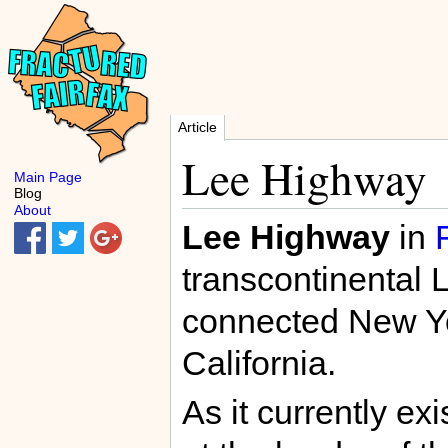
Article
Lee Highway
Main Page
Blog
About
Lee Highway
in
transcontinental 
connected New Yo
California.
As it currently e