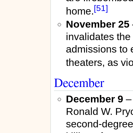
[51]
home.
November 25
invalidates the
admissions to 
theaters, as vio
December
December 9
– 
Ronald W. Pryo
second-degree 