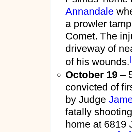
Annandale
whe
a prowler tamp
Comet. The inj
driveway of ne
of his wounds.
October 19
– 
convicted of f
by Judge
Jame
fatally shootin
home at 6819 