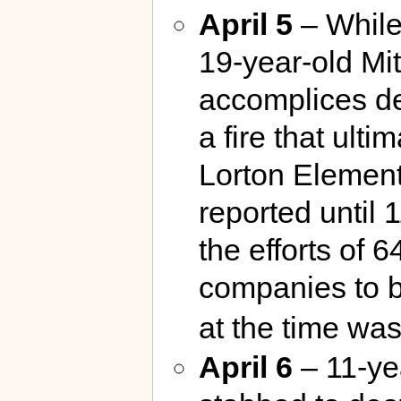
April 5
– While
19-year-old Mi
accomplices de
a fire that ulti
Lorton Element
reported until 
the efforts of 
companies to b
at the time wa
April 6
– 11-ye