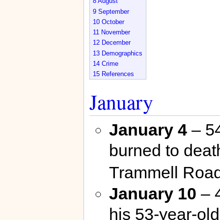
8
August
9
September
10
October
11
November
12
December
13
Demographics
14
Crime
15
References
January
January 4
– 54
burned to death
Trammell Road
January 10
– 
his 53-year-ol