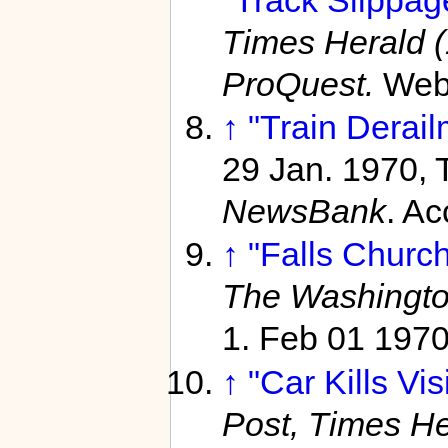
Times Herald 
ProQuest.
Web
↑
"Train Derail
29 Jan. 1970, 
NewsBank
. A
↑
"Falls Church
The Washingto
1. Feb 01 197
↑
"Car Kills Vis
Post, Times He