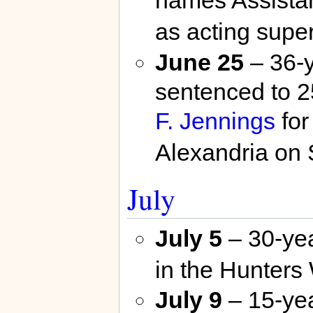
as acting supe
June 25
– 36-y
sentenced to 2
F. Jennings
for
Alexandria on
July
July 5
– 30-yea
in the Hunters
July 9
– 15-yea