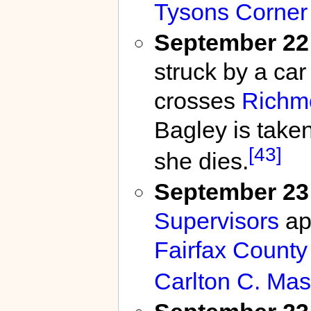
Tysons Corner
September 22
struck by a car
crosses
Richm
Bagley is taken
[43]
she dies.
September 23
Supervisors
ap
Fairfax County
Carlton C. Ma