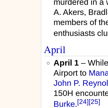
murdered in a
A. Akers, Brad
members of the
enthusiasts clu
April
April 1
– While
Airport to
Mana
John P. Reynold
150H encounte
[24]
[25]
Burke
.