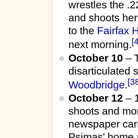
wrestles the .2
and shoots her
to the
Fairfax H
[
next morning.
October 10
– T
disarticulated 
[3
Woodbridge
.
October 12
– 1
shoots and mor
newspaper car
Psimas' home a