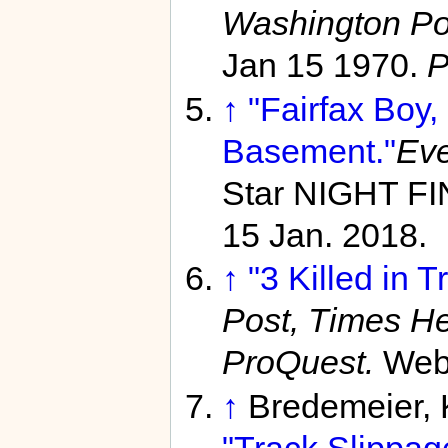
Washington Po
Jan 15 1970.
P
↑
"Fairfax Boy,
Basement."
Eve
Star NIGHT FI
15 Jan. 2018.
↑
"3 Killed in T
Post, Times He
ProQuest.
Web
↑
Bredemeier, 
"Track Slippag