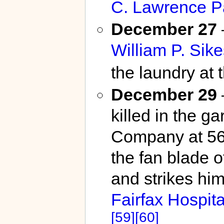
C. Lawrence P
December 27
William P. Sike
the laundry at 
December 29
killed in the g
Company at 564
the fan blade o
and strikes him 
Fairfax Hospita
[59]
[60]