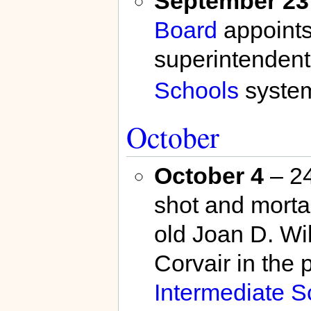
September 23
Board
appoint
superintendent
Schools
syste
October
October 4
– 24
shot and morta
old Joan D. Wil
Corvair in the 
Intermediate S