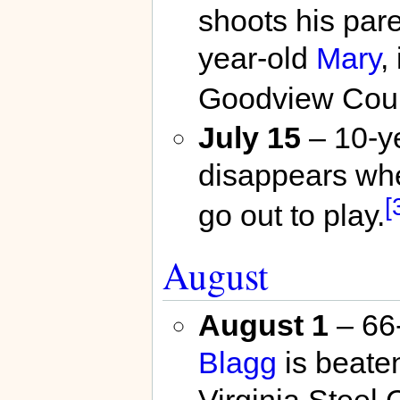
shoots his par
year-old
Mary
,
Goodview Cour
July 15
– 10-y
disappears wh
[
go out to play.
August
August 1
– 66-
Blagg
is beaten