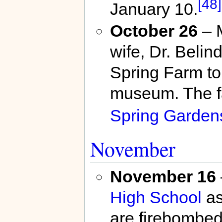
[48]
January 10.
October 26
– M
wife, Dr. Beli
Spring Farm to
museum. The fa
Spring Garden
November
November 16
High School
as
are firebombed