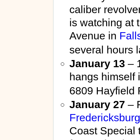
caliber revolve
is watching at
Avenue in
Fall
several hours l
January 13
– 1
hangs himself 
6809 Hayfield
January 27
– F
Fredericksbur
Coast Special 