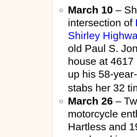
March 10
– Sho
intersection of
Shirley Highw
old Paul S. Jo
house at 4617 
up his 58-year
stabs her 32 ti
March 26
– Tw
motorcycle enth
Hartless and 1