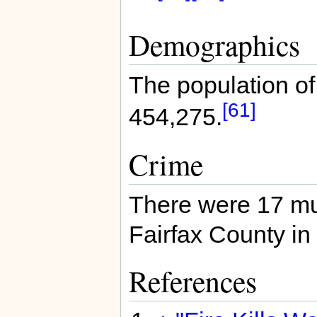
Demographics
The population of
[61]
454,275.
Crime
There were 17 mu
Fairfax County in
References