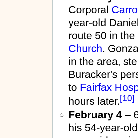
Corporal
Carro
year-old Danie
route 50 in the
Church
. Gonza
in the area, st
Buracker's per
to
Fairfax Hosp
[10]
hours later.
February 4
– 6
his 54-year-old