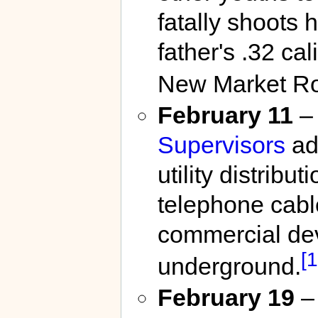
fatally shoots 
father's .32 ca
New Market R
February 11
–
Supervisors
ado
utility distribu
telephone cabl
commercial dev
[1
underground.
February 19