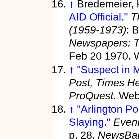
↑
Bredemeier,
AID Official."
T
(1959-1973)
: B
Newspapers: T
Feb 20 1970. 
↑
"Suspect in M
Post, Times He
ProQuest.
Web.
↑
"Arlington Po
Slaying."
Eveni
p. 28.
NewsBa