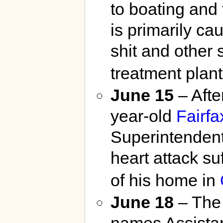
to boating and 
is primarily c
shit and other
treatment plant
June 15
– After
year-old
Fairfa
Superintendent
heart attack su
of his home in
June 18
– Th
names Assistan