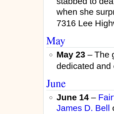
stabbed to dea
when she surpr
7316 Lee High
May
May 23
– The g
dedicated and 
June
June 14
–
Fair
James D. Bell
o