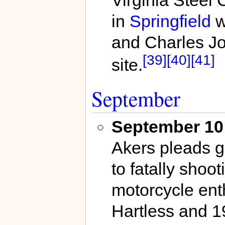
Virginia Steel
in
Springfield
w
and Charles Joh
[39]
[40]
[41]
site.
September
September 10
Akers pleads g
to fatally sho
motorcycle enth
Hartless and 1