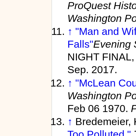
ProQuest Hist
Washington Po
↑
"Man and Wif
Falls"
Evening 
NIGHT FINAL, 
Sep. 2017.
↑
"McLean Coup
Washington Po
Feb 06 1970.
↑
Bredemeier,
Too Polluted."