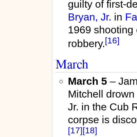
guilty of first
Bryan, Jr.
in
Fa
1969 shooting
[16]
robbery.
March
March 5
– Jam
Mitchell drown
Jr. in the Cub 
corpse is disco
[17]
[18]