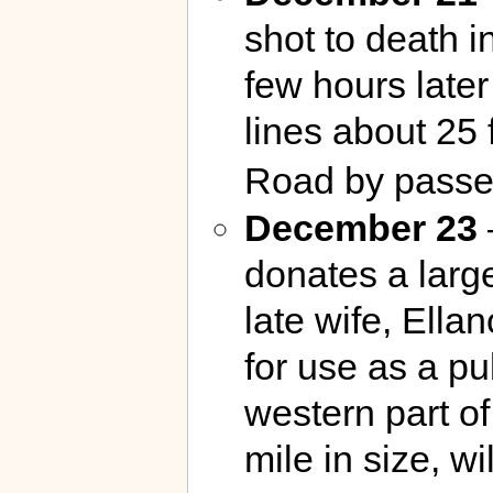
shot to death i
few hours late
lines about 25
Road by passe
December 23
donates a large
late wife, Ella
for use as a pub
western part o
mile in size, w