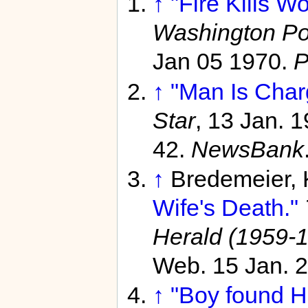
↑
"Fire Kills W
Washington Po
Jan 05 1970.
P
↑
"Man Is Charg
Star
, 13 Jan. 
42.
NewsBank
↑
Bredemeier,
Wife's Death."
Herald (1959-
Web. 15 Jan. 
↑
"Boy found H