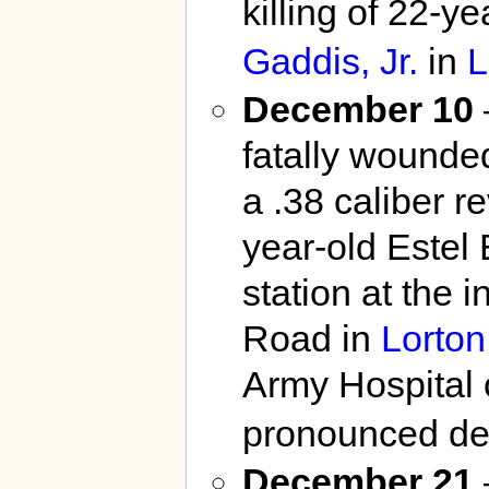
killing of 22-y
Gaddis, Jr.
in
L
December 10
fatally wounded
a .38 caliber r
year-old Estel
station at the 
Road in
Lorton
Army Hospital o
pronounced dea
December 21