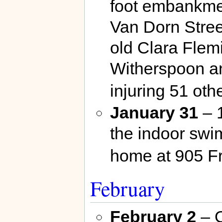
foot embankmen
Van Dorn Stre
old Clara Flem
Witherspoon an
injuring 51 ot
January 31
– 
the indoor swi
home at 905 F
February
February 2
– O