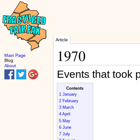
Article
1970
Main Page
Blog
About
Events that took 
Contents
1
January
2
February
3
March
4
April
5
May
6
June
7
July