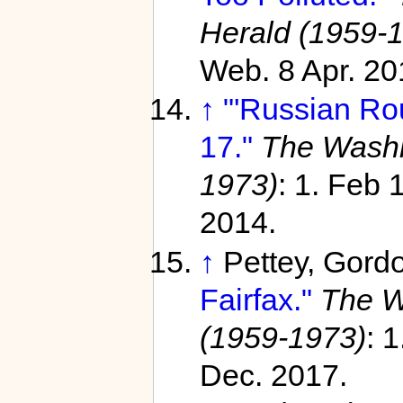
Herald (1959-
Web. 8 Apr. 20
↑
"'Russian Rou
17."
The Washi
1973)
: 1. Feb
2014.
↑
Pettey, Gord
Fairfax."
The W
(1959-1973)
: 
Dec. 2017.