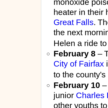
monoxide poiso
heater in their
Great Falls
. T
the next mornin
Helen a ride to
February 8
– T
City of Fairfax
i
to the county's
February 10
–
junior
Charles 
other youths to