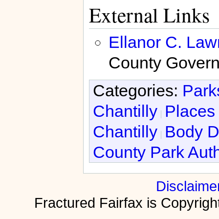
External Links
Ellanor C. La
County Govern
Categories:
Park
Chantilly
Places 
Chantilly
Body D
County Park Auth
Disclaime
Fractured Fairfax is Copyri