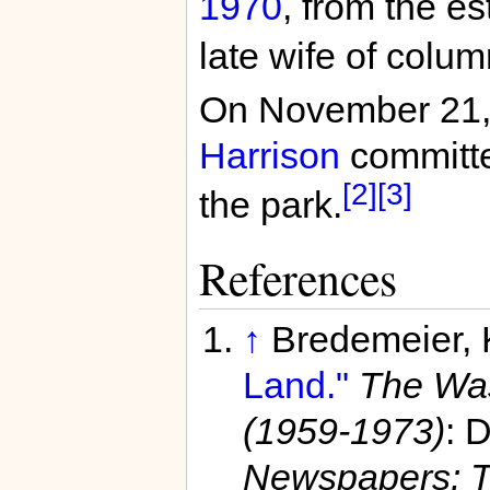
1970
, from the e
late wife of colu
On November 21
Harrison
committed
[2]
[3]
the park.
References
↑
Bredemeier,
Land."
The Was
(1959-1973)
: 
Newspapers: T