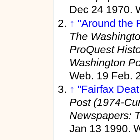
Dec 24 1970. 
↑
"Around the 
The Washington
ProQuest Hist
Washington Po
Web. 19 Feb. 
↑
"Fairfax Deat
Post (1974-Curr
Newspapers: T
Jan 13 1990. W