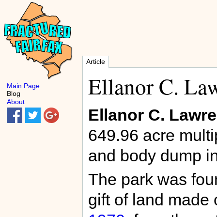
Article
Ellanor C. La
Main Page
Blog
About
Ellanor C. Lawr
649.96 acre multi
and body dump i
The park was fou
gift of land mad