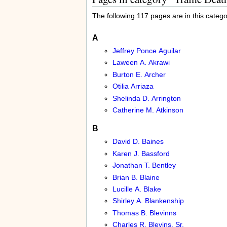
The following 117 pages are in this categor
A
Jeffrey Ponce Aguilar
Laween A. Akrawi
Burton E. Archer
Otilia Arriaza
Shelinda D. Arrington
Catherine M. Atkinson
B
David D. Baines
Karen J. Bassford
Jonathan T. Bentley
Brian B. Blaine
Lucille A. Blake
Shirley A. Blankenship
Thomas B. Blevinns
Charles R. Blevins, Sr.