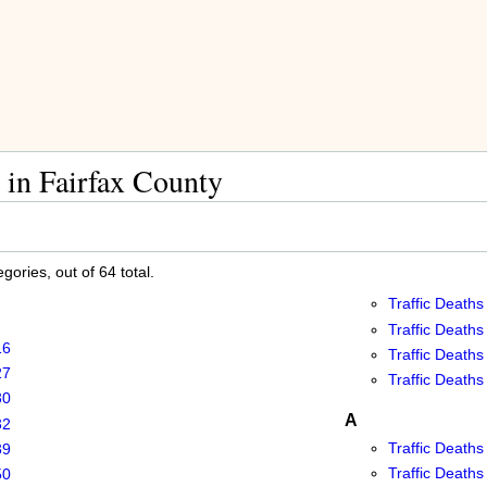
 in Fairfax County
ories, out of 64 total.
Traffic Deaths
Traffic Deaths
16
Traffic Deaths
27
Traffic Deaths
30
A
32
Traffic Deaths
39
Traffic Deaths
50