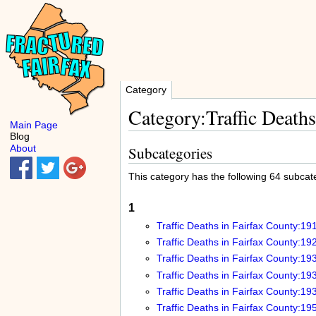
Category
Category:Traffic Deaths
Main Page
Blog
About
Subcategories
This category has the following 64 subcateg
1
Traffic Deaths in Fairfax County:19
Traffic Deaths in Fairfax County:19
Traffic Deaths in Fairfax County:19
Traffic Deaths in Fairfax County:19
Traffic Deaths in Fairfax County:19
Traffic Deaths in Fairfax County:19