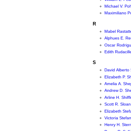
Michael V. Po
Maximiliano P
R
Mabel Rastatt
Alphues E. R
Oscar Rodrig
Edith Rudacill
S
David Alberto
Elizabeth P. S
Amelia A. She
Andrew D. Sh
Arline H. Shiffl
Scott R. Sloan
Elizabeth Stef
Victoria Stefa
Henry H. Ster