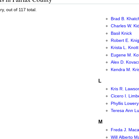
y, out of 117 total.
Brad B. Khatch
Charles W. Kid
Basil Knick
Robert E. Knig
Krista L. Knott
Eugene M. Kot
Alex D. Kovacs
Kendra M. Kri
L
Kris R. Lawso
Cicero I. Limb
Phyllis Lowery
Teresa Ann Lu
M
Freda J. Maca
Will Alberto 