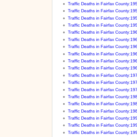
Traffic Deaths in Fairfax County:19
Traffic Deaths in Fairfax County:19
Traffic Deaths in Fairfax County:19
Traffic Deaths in Fairfax County:19
Traffic Deaths in Fairfax County:19
Traffic Deaths in Fairfax County:19
Traffic Deaths in Fairfax County:19
Traffic Deaths in Fairfax County:19
Traffic Deaths in Fairfax County:19
Traffic Deaths in Fairfax County:19
Traffic Deaths in Fairfax County:19
Traffic Deaths in Fairfax County:19
Traffic Deaths in Fairfax County:19
Traffic Deaths in Fairfax County:19
Traffic Deaths in Fairfax County:19
Traffic Deaths in Fairfax County:19
Traffic Deaths in Fairfax County:19
Traffic Deaths in Fairfax County:19
Traffic Deaths in Fairfax County:19