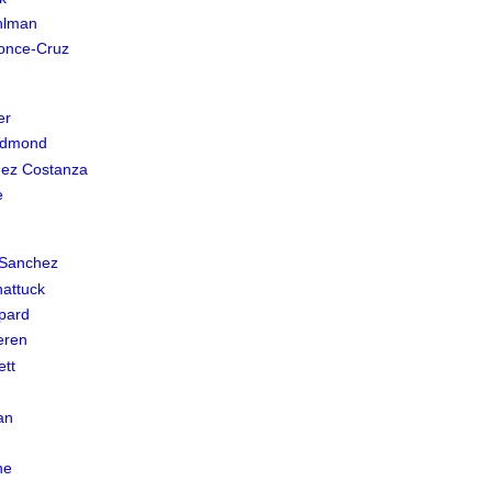
hlman
once-Cruz
er
edmond
uez Costanza
e
 Sanchez
hattuck
pard
eren
ett
an
n
ne