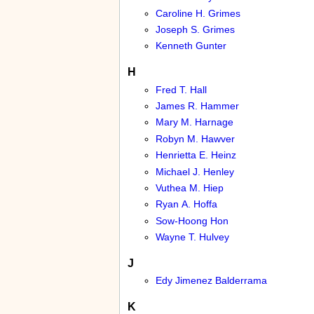
Caroline H. Grimes
Joseph S. Grimes
Kenneth Gunter
H
Fred T. Hall
James R. Hammer
Mary M. Harnage
Robyn M. Hawver
Henrietta E. Heinz
Michael J. Henley
Vuthea M. Hiep
Ryan A. Hoffa
Sow-Hoong Hon
Wayne T. Hulvey
J
Edy Jimenez Balderrama
K