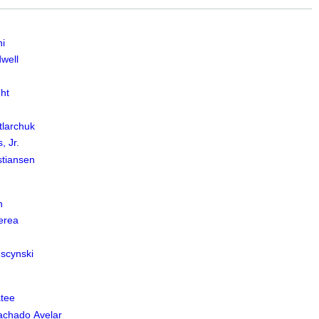
i
well
ht
larchuk
, Jr.
stiansen
n
erea
scynski
tee
Machado Avelar