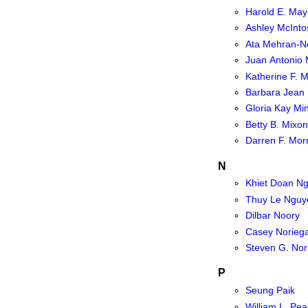
Harold E. May
Ashley McInto
Ata Mehran-N
Juan Antonio
Katherine F. Mi
Barbara Jean 
Gloria Kay Mi
Betty B. Mixon
Darren F. Morr
N
Khiet Doan N
Thuy Le Nguy
Dilbar Noory
Casey Norieg
Steven G. Nor
P
Seung Paik
William L. Pea