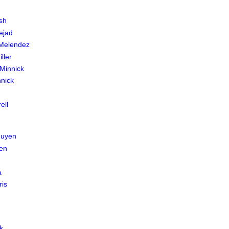
sh
ejad
 Melendez
ller
Minnick
nnick
ell
guyen
en
a
ris
k