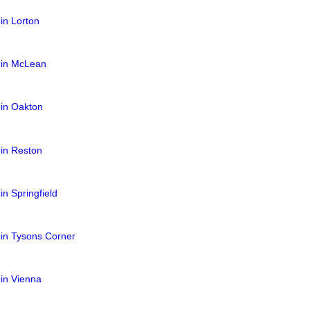
 in Lorton
s in McLean
 in Oakton
 in Reston
in Springfield
 in Tysons Corner
 in Vienna