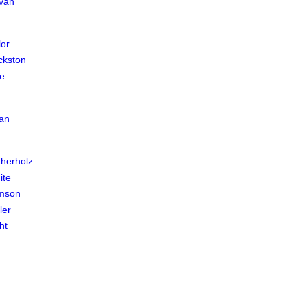
ivan
lor
ckston
e
an
herholz
ite
amson
ler
ht