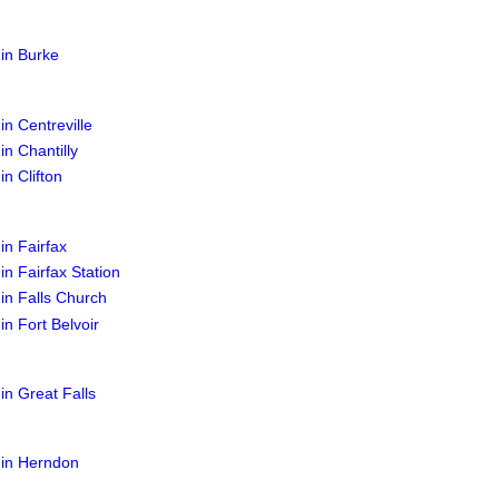
 in Burke
in Centreville
in Chantilly
in Clifton
in Fairfax
in Fairfax Station
 in Falls Church
in Fort Belvoir
 in Great Falls
 in Herndon