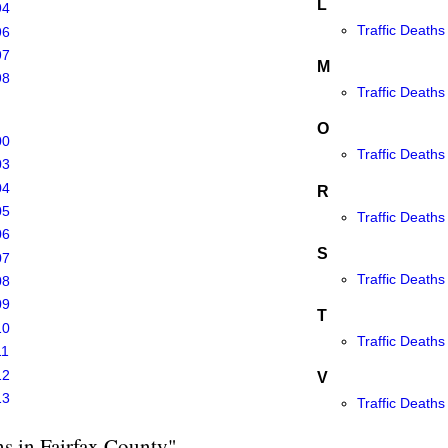
L
94
Traffic Deaths
96
97
M
98
Traffic Death
O
00
Traffic Deaths
03
04
R
05
Traffic Deaths
06
S
07
Traffic Deaths 
08
09
T
10
Traffic Deaths
11
12
V
13
Traffic Deaths
hs in Fairfax County"