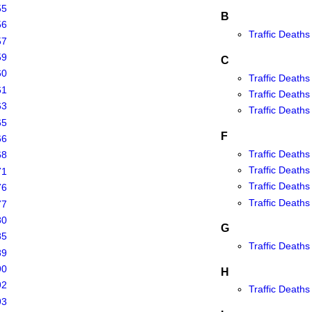
55
B
56
Traffic Deaths
57
59
C
60
Traffic Deaths 
61
Traffic Deaths 
63
Traffic Deaths 
65
F
66
Traffic Deaths 
68
Traffic Deaths 
71
Traffic Deaths
76
Traffic Deaths 
77
80
G
85
Traffic Deaths
89
90
H
92
Traffic Deaths
93