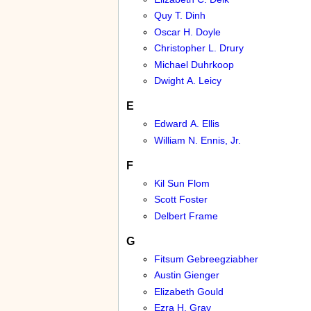
Quy T. Dinh
Oscar H. Doyle
Christopher L. Drury
Michael Duhrkoop
Dwight A. Leicy
E
Edward A. Ellis
William N. Ennis, Jr.
F
Kil Sun Flom
Scott Foster
Delbert Frame
G
Fitsum Gebreegziabher
Austin Gienger
Elizabeth Gould
Ezra H. Gray