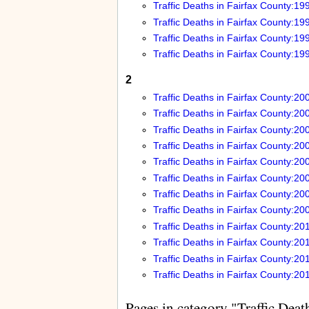
Traffic Deaths in Fairfax County:19
Traffic Deaths in Fairfax County:19
Traffic Deaths in Fairfax County:19
Traffic Deaths in Fairfax County:19
2
Traffic Deaths in Fairfax County:20
Traffic Deaths in Fairfax County:20
Traffic Deaths in Fairfax County:20
Traffic Deaths in Fairfax County:20
Traffic Deaths in Fairfax County:20
Traffic Deaths in Fairfax County:20
Traffic Deaths in Fairfax County:20
Traffic Deaths in Fairfax County:20
Traffic Deaths in Fairfax County:20
Traffic Deaths in Fairfax County:20
Traffic Deaths in Fairfax County:20
Traffic Deaths in Fairfax County:20
Pages in category "Traffic Deat