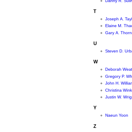
Danny R. Sull
T
Joseph A. Tay
Elaine M. Tha
Gary A. Thorn
U
Steven D. Urb
W
Deborah Weat
Gregory P. Wh
John H. Willi
Christina Wink
Justin W. Wrig
Y
Naeun Yoon
Z