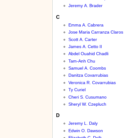
Jeremy A. Brader
C
Emma A. Cabrera
Jose Maria Carranza Claros
Scott A. Carter
James A. Cetto II
Abdel Ouahid Chadli
Tam-Anh Chu
Samuel A. Coombs
Danitza Covarrubias
Veronica R. Covarrubias
Ty Curiel
Cheri S. Cusumano
Sheryl W. Czepluch
D
Jeremy L. Daly
Edwin O. Dawson
Elizabeth C. Delk