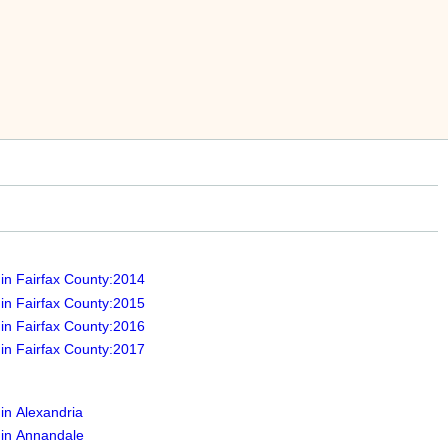
 in Fairfax County:2014
 in Fairfax County:2015
 in Fairfax County:2016
 in Fairfax County:2017
 in Alexandria
 in Annandale