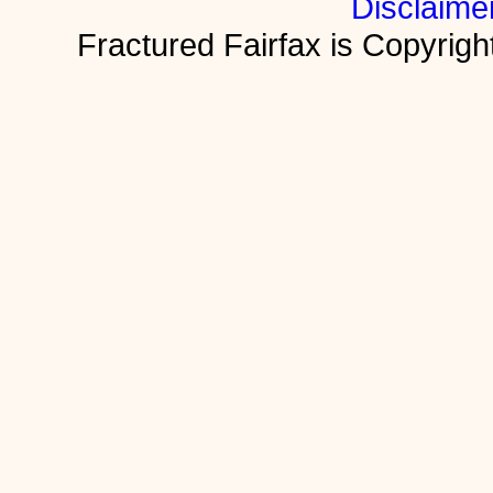
Disclaime
Fractured Fairfax is Copyri