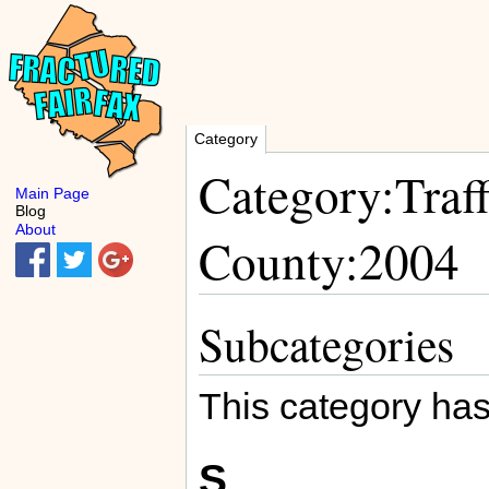
Category
Category:Traff
Main Page
Blog
About
County:2004
Subcategories
This category has
S