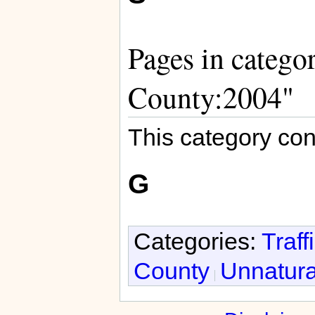
Pages in categor
County:2004"
This category con
G
Categories:
Traff
County
Unnatura