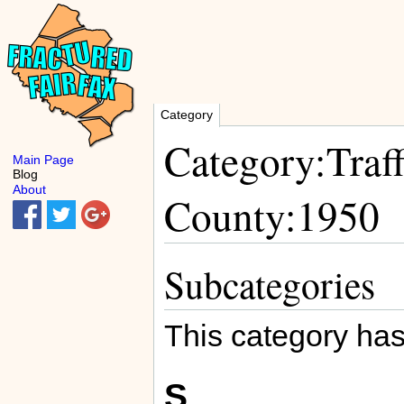
Category
Category:Traff
Main Page
Blog
About
County:1950
Subcategories
This category has
S