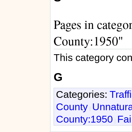
Pages in categor
County:1950"
This category con
G
Categories:
Traff
County
Unnatura
County:1950
Fai