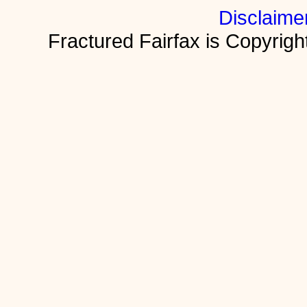
Disclaime
Fractured Fairfax is Copyri