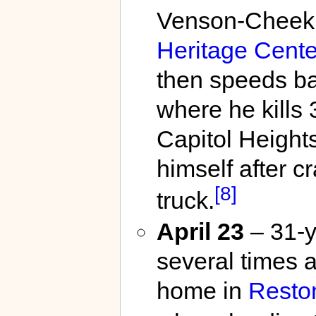
Venson-Cheek, 
Heritage Cente
then speeds ba
where he kills
Capitol Heights
himself after c
[8]
truck.
April 23
– 31-y
several times 
home in
Resto