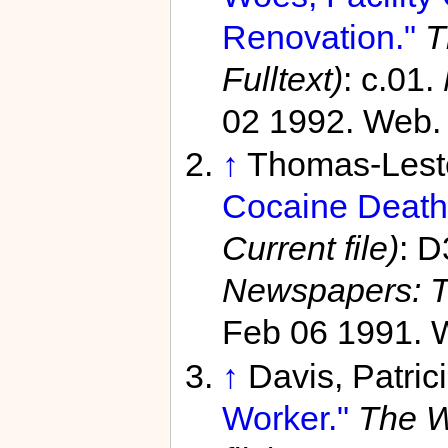
Renovation."
T
Fulltext)
: c.01.
02 1992. Web. 
↑
Thomas-Leste
Cocaine Death
Current file)
: D
Newspapers: T
Feb 06 1991. 
↑
Davis, Patric
Worker."
The W