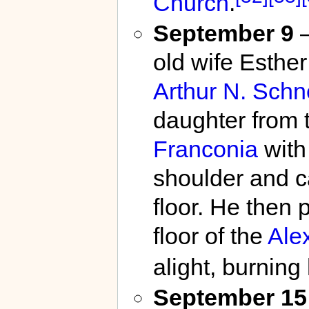
Church
.
September 9
–
old wife Esther
Arthur N. Sch
daughter from 
Franconia
with 
shoulder and ca
floor. He then 
floor of the
Ale
alight, burning
September 15