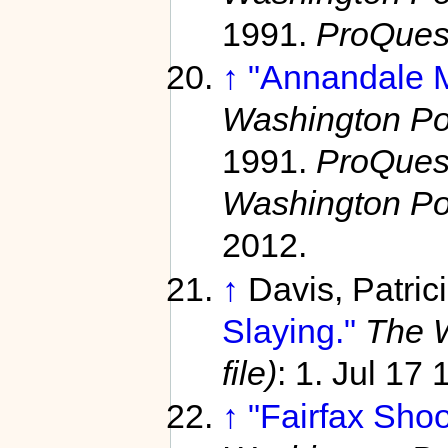
1991.
ProQues
↑
"Annandale M
Washington Pos
1991.
ProQuest
Washington Po
2012.
↑
Davis, Patric
Slaying."
The W
file)
: 1. Jul 17
↑
"Fairfax Shoot