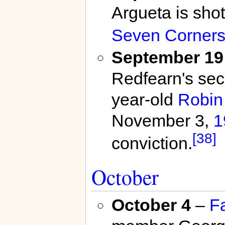
Argueta is shot
Seven Corner
September 19
Redfearn's seco
year-old
Robin
November 3,
1
[38]
conviction.
October
October 4
–
F