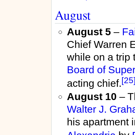
August
August 5
–
Fa
Chief Warren E.
while on a trip
Board of Super
[25
acting chief.
August 10
– T
Walter J. Graha
his apartment 