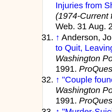
Injuries from S
(1974-Current f
Web. 31 Aug. 
↑
Anderson, J
to Quit, Leavi
Washington Pos
1991.
ProQues
↑
"Couple foun
Washington Pos
1991.
ProQues
↑
"Murder-Suic