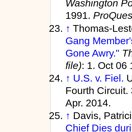
Washington Pos
1991.
ProQues
↑
Thomas-Lester
Gang Member'
Gone Awry."
Th
file)
: 1. Oct 06
↑
U.S. v. Fiel.
U
Fourth Circuit.
Apr. 2014.
↑
Davis, Patric
Chief Dies duri