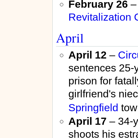
February 26
–
Revitalization 
April
April 12
–
Circ
sentences 25-
prison for fata
girlfriend's ni
Springfield
tow
April 17
– 34-y
shoots his est