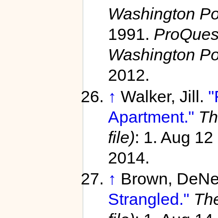
Washington Pos
1991.
ProQuest
Washington Po
2012.
↑
Walker, Jill.
"
Apartment."
Th
file)
: 1. Aug 12
2014.
↑
Brown, DeNe
Strangled."
The