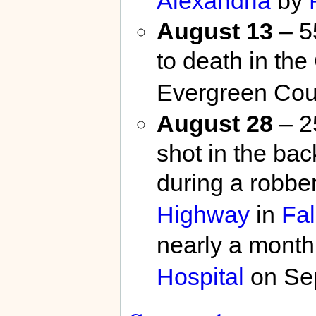
Alexandria
by
August 13
– 5
to death in the
Evergreen Cou
August 28
– 2
shot in the bac
during a robbe
Highway
in
Fal
nearly a month
Hospital
on Se