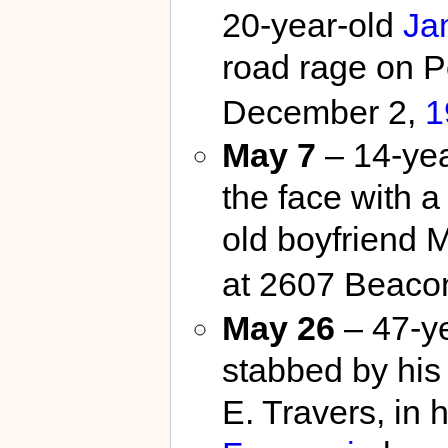
20-year-old
Ja
road rage on 
December 2,
1
May 7
– 14-ye
the face with a
old boyfriend M
at 2607 Beacon
May 26
– 47-ye
stabbed by his 
E. Travers, in h