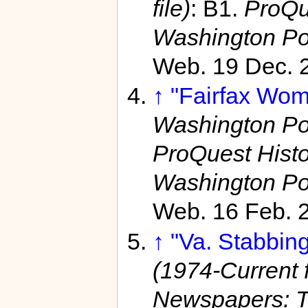
file)
: B1.
ProQu
Washington Po
Web. 19 Dec. 
↑
"Fairfax Wom
Washington Pos
ProQuest Hist
Washington Po
Web. 16 Feb. 
↑
"Va. Stabbing
(1974-Current f
Newspapers: T