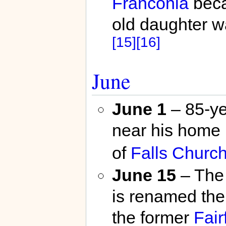
Franconia
beca
old daughter w
[15]
[16]
June
June 1
– 85-ye
near his home 
of
Falls Churc
June 15
– The 
is renamed th
the former
Fair