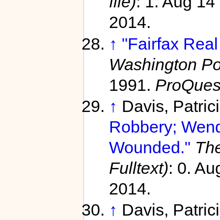
file)
: 1. Aug 14
2014.
↑
"Fairfax Real
Washington Pos
1991.
ProQues
↑
Davis, Patric
Robbery; Wendy
Wounded."
The
Fulltext)
: 0. A
2014.
↑
Davis, Patric