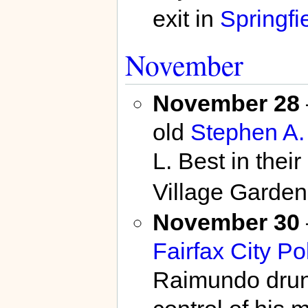
exit in
Springfi
November
November 28
old
Stephen A
L. Best in thei
Village Garde
November 30
Fairfax City Po
Raimundo drunk