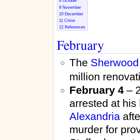
8
October
9
November
10
December
11
Crime
12
References
February
The
Sherwood 
million renovat
February 4
– 2
arrested at hi
Alexandria
afte
murder for prov