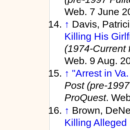
Web. 7 June 2
↑
Davis, Patric
Killing His Girl
(1974-Current f
Web. 9 Aug. 2
↑
"Arrest in Va
Post (pre-1997 
ProQuest
. Web
↑
Brown, DeNe
Killing Alleged