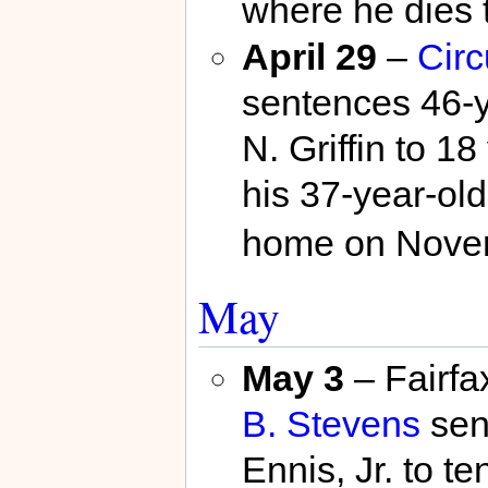
where he dies 
April 29
–
Circ
sentences 46-y
N. Griffin to 18
his 37-year-old
home on Nove
May
May 3
– Fairf
B. Stevens
sen
Ennis, Jr. to te