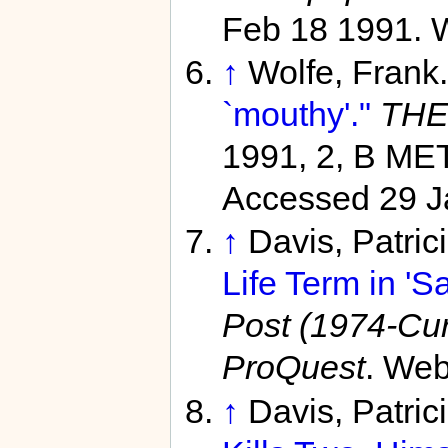
Feb 18 1991. 
↑
Wolfe, Frank
`mouthy'."
THE
1991, 2, B M
Accessed 29 J
↑
Davis, Patric
Life Term in 'S
Post (1974-Curr
ProQuest
. Web
↑
Davis, Patri