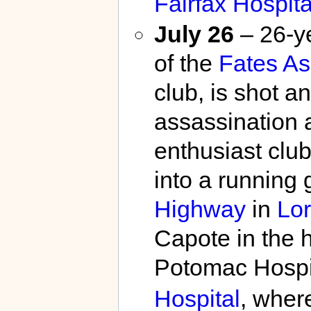
Fairfax Hospita
July 26
– 26-y
of the
Fates A
club, is shot 
assassination 
enthusiast clu
into a running 
Highway
in
Lor
Capote in the h
Potomac Hospi
Hospital
, wher