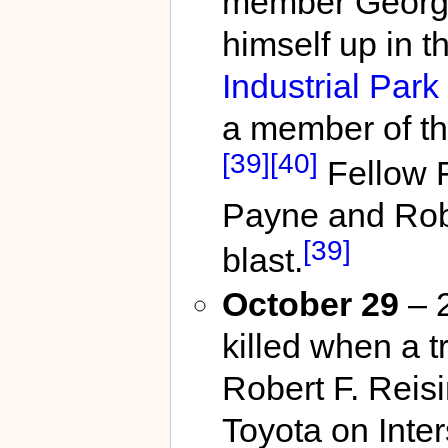
member George
himself up in t
Industrial Park
a member of th
[39]
[40]
Fellow 
Payne and Rober
[39]
blast.
October 29
– 2
killed when a t
Robert F. Reis
Toyota on Inter