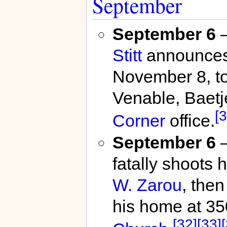
September
September 6
Stitt
announces h
November 8, to
Venable, Baetj
[3
Corner
office.
September 6
–
fatally shoots 
W. Zarou
, the
his home at 35
[32]
[33]