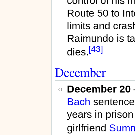
control of his 
Route 50 to Int
limits and cras
Raimundo is t
[43]
dies.
December
December 20
Bach
sentences
years in prison
girlfriend
Summ