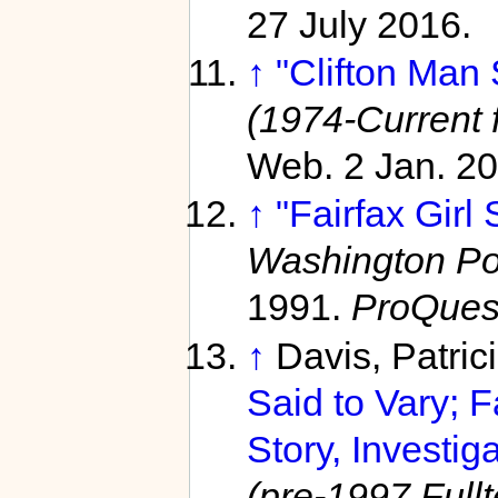
27 July 2016.
↑
"Clifton Man
(1974-Current f
Web. 2 Jan. 20
↑
"Fairfax Girl 
Washington Pos
1991.
ProQues
↑
Davis, Patric
Said to Vary; 
Story, Investig
(pre-1997 Fullt