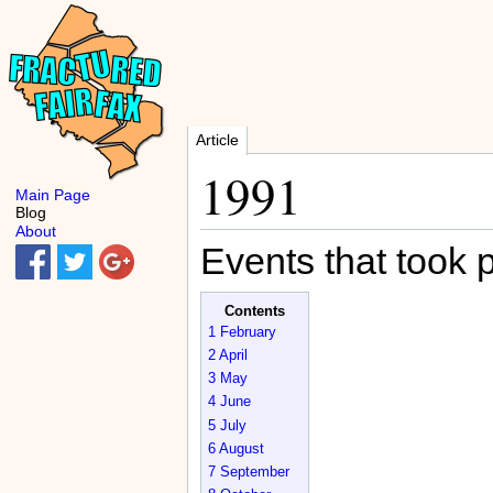
Article
1991
Main Page
Blog
About
Events that took 
Contents
1
February
2
April
3
May
4
June
5
July
6
August
7
September