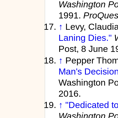
Washington Pos
1991.
ProQues
↑
Levy, Claudi
Laning Dies."
Post, 8 June 1
↑
Pepper Thom
Man's Decision
Washington Pos
2016.
↑
"Dedicated to
Washington Pos