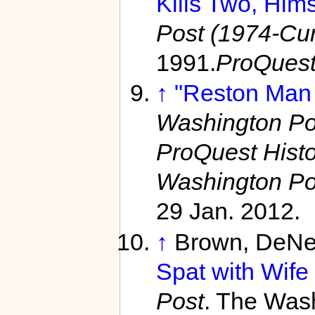
Kills Two, Hims
Post (1974-Curr
1991.
ProQues
↑
"Reston Man
Washington Pos
ProQuest Hist
Washington Po
29 Jan. 2012.
↑
Brown, DeNe
Spat with Wife
Post
. The Wash