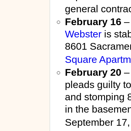
general contrac
February 16
– 
Webster
is sta
8601 Sacramen
Square Apartm
February 20
–
pleads guilty t
and stomping 
in the basemen
September 17