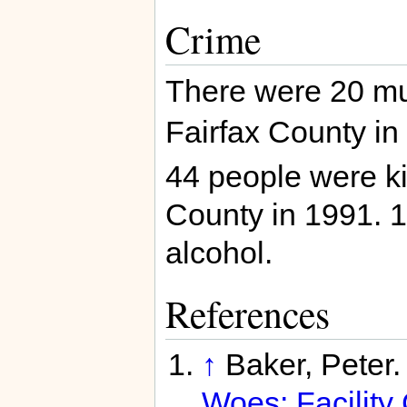
Crime
There were 20 mu
Fairfax County in
44 people were kil
County in 1991. 1
alcohol.
References
↑
Baker, Peter
Woes; Facility 