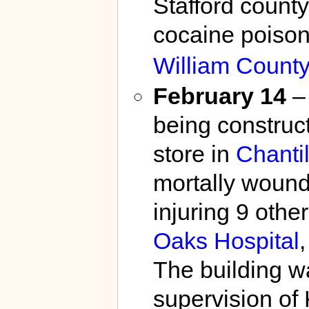
Stafford count
cocaine poison
William County
February 14
– 
being construc
store in
Chantil
mortally wound
injuring 9 othe
Oaks Hospital
The building w
supervision of