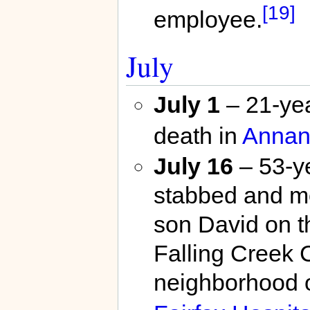
[19]
employee.
July
July 1
– 21-yea
death in
Annan
July 16
– 53-y
stabbed and mo
son David on t
Falling Creek 
neighborhood 