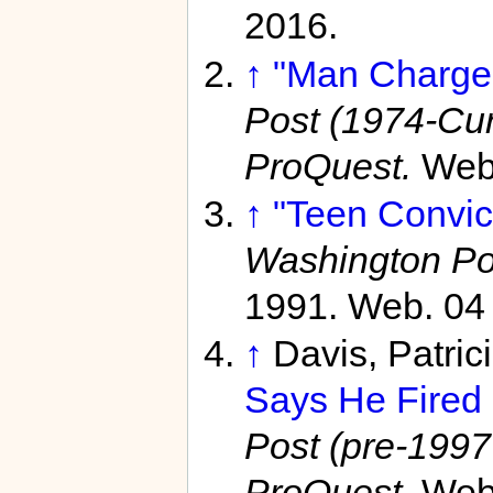
2016.
↑
"Man Charged
Post (1974-Curr
ProQuest.
Web.
↑
"Teen Convict
Washington Po
1991. Web. 04
↑
Davis, Patric
Says He Fired 
Post (pre-1997 
ProQuest.
Web.