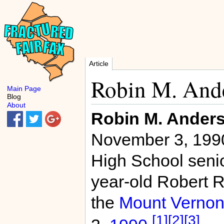
Article
Robin M. And
Main Page
Blog
About
Robin M. Ander
November 3, 1990
High School senio
year-old Robert R.
the
Mount Verno
[1]
[2]
[3]