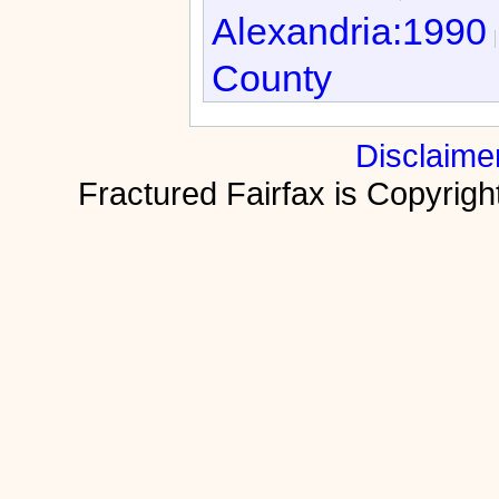
Alexandria:1990
County
Disclaime
Fractured Fairfax is Copyri