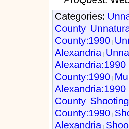
Categories:
Unna
County
Unnatura
County:1990
Unn
Alexandria
Unnat
Alexandria:1990
County:1990
Mur
Alexandria:1990
County
Shooting
County:1990
Sho
Alexandria
Shoot