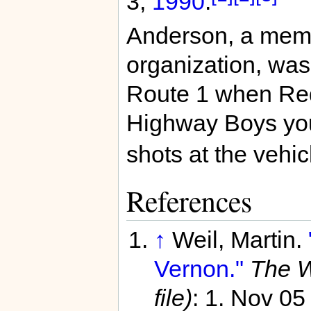
3,
1990
.
Anderson, a memb
organization, was
Route 1 when Red
Highway Boys yout
shots at the vehic
References
↑
Weil, Martin.
Vernon."
The W
file)
: 1. Nov 0