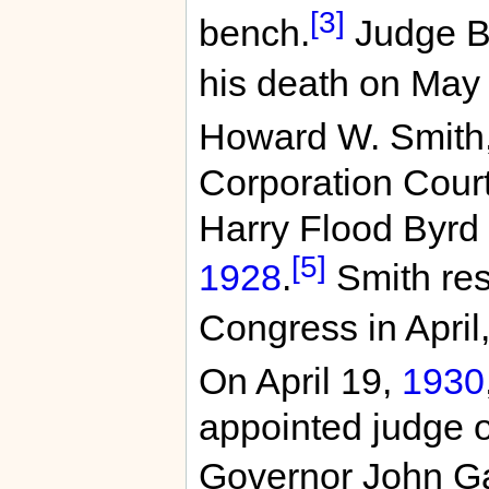
[3]
bench.
Judge Br
his death on May
Howard W. Smith, 
Corporation Cour
Harry Flood Byrd 
[5]
1928
.
Smith res
Congress in April
On April 19,
1930
appointed judge o
Governor John Ga