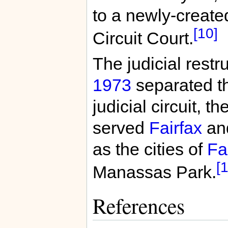
to a newly-create
[10]
Circuit Court.
The judicial restr
1973
separated t
judicial circuit, t
served
Fairfax
an
as the cities of
Fa
[1
Manassas Park.
References