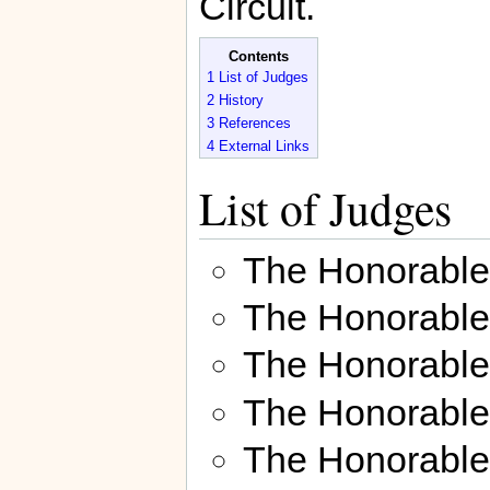
Circuit.
Contents
1
List of Judges
2
History
3
References
4
External Links
List of Judges
The Honorabl
The Honorabl
The Honorabl
The Honorable
The Honorabl