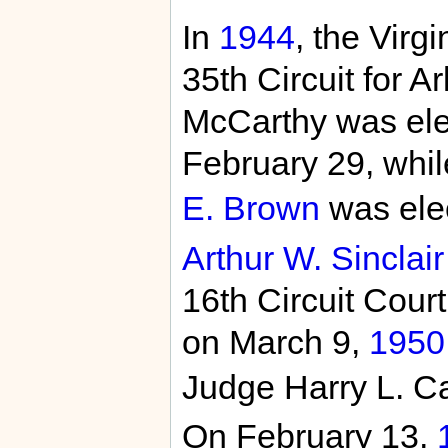
In
1944
, the Virg
35th Circuit for A
McCarthy was elec
February 29, whi
E. Brown
was elec
Arthur W. Sinclair
16th Circuit Cour
on March 9,
1950
Judge Harry L. Ca
On February 13,