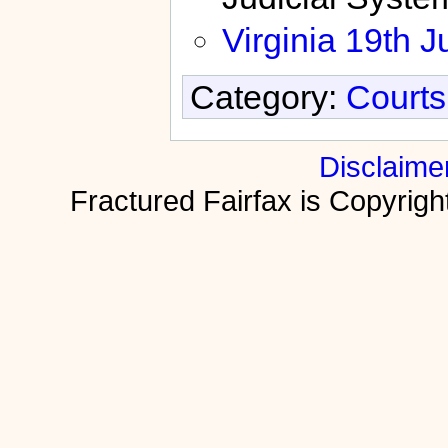
Virginia 19th Ju
Category:
Courts
Disclaime
Fractured Fairfax is Copyri