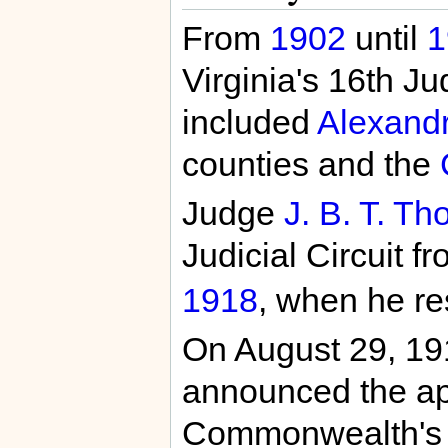
From
1902
until
1
Virginia's 16th Jud
included
Alexandr
counties and the
Judge
J. B. T. Th
Judicial Circuit 
1918
, when he res
On August 29, 19
announced the ap
Commonwealth's A