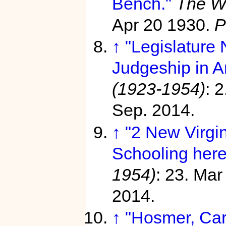
Bench."
The W
Apr 20 1930.
P
↑
"Legislature
Judgeship in Ar
(1923-1954)
: 
Sep. 2014.
↑
"2 New Virgi
Schooling here
1954)
: 23. Ma
2014.
↑
"Hosmer, Car