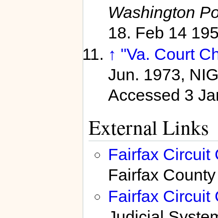
Washington Po
18. Feb 14 19
↑
"Va. Court C
Jun. 1973, NI
Accessed 3 Ja
External Links
Fairfax Circui
Fairfax County
Fairfax Circui
Judicial Syste