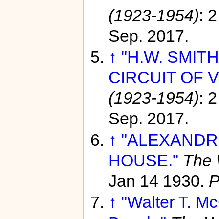
(1923-1954)
: 
Sep. 2017.
↑
"H.W. SMIT
CIRCUIT OF V
(1923-1954)
: 
Sep. 2017.
↑
"ALEXANDR
HOUSE."
The 
Jan 14 1930.
P
↑
"Walter T. Mc