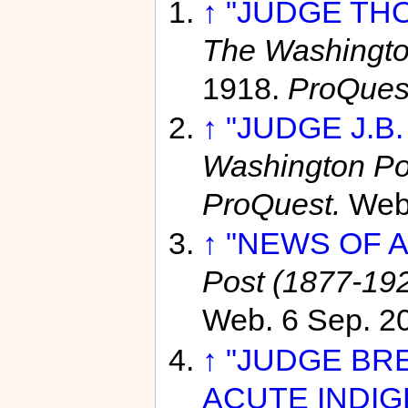
↑
"JUDGE THO
The Washingto
1918.
ProQues
↑
"JUDGE J.B
Washington Po
ProQuest.
Web
↑
"NEWS OF A
Post (1877-19
Web. 6 Sep. 2
↑
"JUDGE BR
ACUTE INDIG