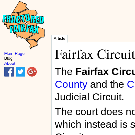
Article
Fairfax Circui
Main Page
Blog
About
The
Fairfax Circ
County
and the
C
Judicial Circuit.
The court does no
which instead is s