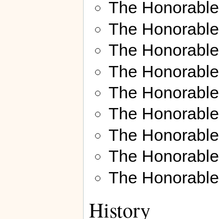
The Honorabl
The Honorabl
The Honorable
The Honorabl
The Honorabl
The Honorabl
The Honorable
The Honorable 
The Honorabl
History