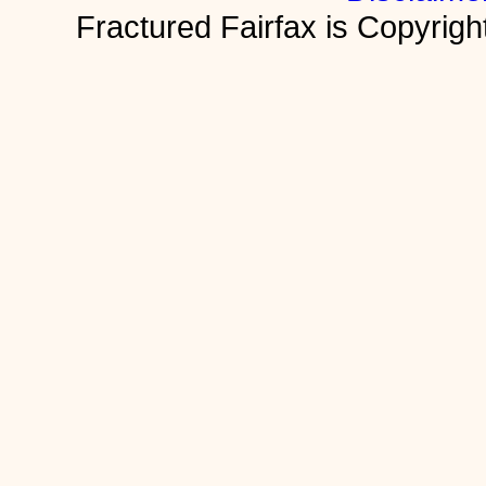
Fractured Fairfax is Copyri