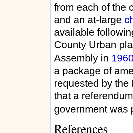
from each of the 
and an at-large
c
available followin
County Urban plan
Assembly in
196
a package of ame
requested by the
that a referendum
government was pl
References