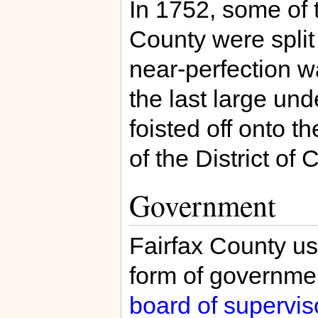
In 1752, some of t
County were split 
near-perfection w
the last large und
foisted off onto 
of the District of
Government
Fairfax County us
form of governme
board of supervis