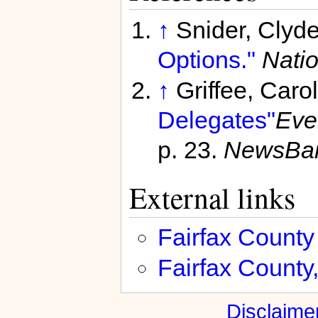
↑
Snider, Clyd
Options."
Natio
↑
Griffee, Caro
Delegates"
Eve
p. 23.
NewsBa
External links
Fairfax County
Fairfax County, 
Disclaime