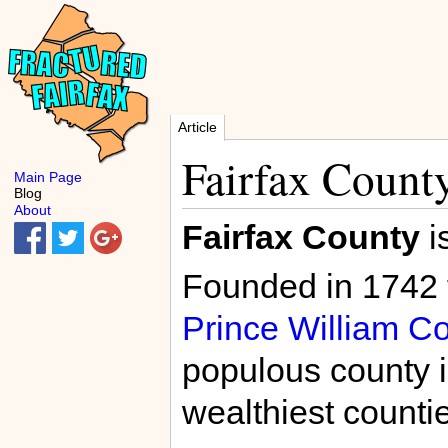
Article
Fairfax Count
Main Page
Blog
About
Fairfax County
i
Founded in 1742 f
Prince William C
populous county i
wealthiest countie