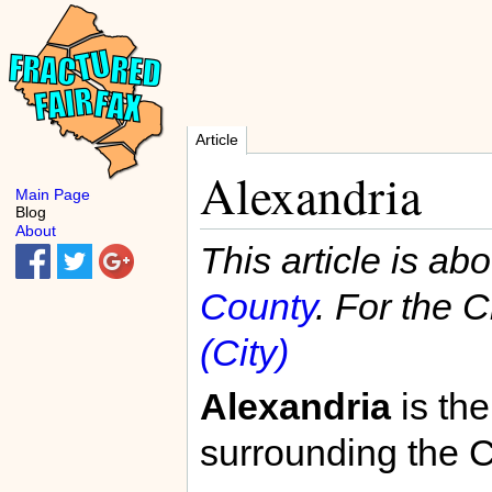
Article
Alexandria
Main Page
Blog
About
This article is ab
County
. For the C
(City)
Alexandria
is the
surrounding the C