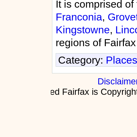
It is comprised of
Franconia
,
Grove
Kingstowne
,
Linc
regions of Fairfa
Category:
Places
Disclaime
Fractured Fairfax is Copyri