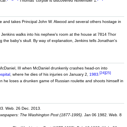
car.
Thomas' corpse is discovered November 1.
fle and takes Principal John W. Alwood and several others hostage in
Jenkins walks into his nephew's room at the house at 7814 Thor
uring the baby's skull. By way of explanation, Jenkins tells Jonathan's
. McDaniel, III when McDaniel drunkenly crashes head-on into
[24]
[25]
pital
, where he dies of his injuries on January 2,
1983
.
 he loses a drunken game of Russian roulette and shoots himself in
83. Web. 26 Dec. 2013.
Newspapers: The Washington Post (1877-1995)
. Jan 06 1982. Web. 8