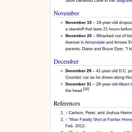
3604 Derwood Lane in the
Sulgrav
November
November 10
– 18-year-old dropo
a standoff that lasts 21 hours befor
November 20
– Whacked out of his
Avenue in
Annandale
and throws 3
parents, Diane and Bruce Dyer, "I kil
December
December 29
– 41-year-old D.C. po
Coombs' car as he drives along Ho
December 31
– 28-year-old
Albert
[26]
the head.
References
↑
Carlson, Peter, and Joshua Ham
↑
"Man Fatally Shot at Fairfax Home
Feb. 2012.