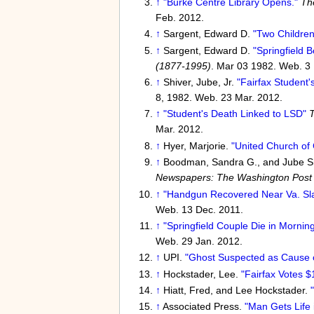
↑
"Burke Centre Library Opens."
Th
Feb. 2012.
↑
Sargent, Edward D.
"Two Children
↑
Sargent, Edward D.
"Springfield B
(1877-1995)
. Mar 03 1982. Web. 3 
↑
Shiver, Jube, Jr.
"Fairfax Student'
8, 1982. Web. 23 Mar. 2012.
↑
"Student's Death Linked to LSD"
T
Mar. 2012.
↑
Hyer, Marjorie.
"United Church of 
↑
Boodman, Sandra G., and Jube Sh
Newspapers: The Washington Post
↑
"Handgun Recovered Near Va. Slay
Web. 13 Dec. 2011.
↑
"Springfield Couple Die in Morning
Web. 29 Jan. 2012.
↑
UPI.
"Ghost Suspected as Cause of
↑
Hockstader, Lee.
"Fairfax Votes $
↑
Hiatt, Fred, and Lee Hockstader.
↑
Associated Press.
"Man Gets Life i