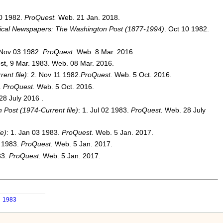
20 1982.
ProQuest.
Web. 21 Jan. 2018.
rical Newspapers: The Washington Post (1877-1994)
. Oct 10 1982.
 Nov 03 1982.
ProQuest.
Web. 8 Mar. 2016 .
st, 9 Mar. 1983. Web. 08 Mar. 2016.
ent file)
: 2. Nov 11 1982.
ProQuest.
Web. 5 Oct. 2016.
.
ProQuest.
Web. 5 Oct. 2016.
28 July 2016 .
Post (1974-Current file)
: 1. Jul 02 1983.
ProQuest.
Web. 28 July
e)
: 1. Jan 03 1983.
ProQuest.
Web. 5 Jan. 2017.
4 1983.
ProQuest.
Web. 5 Jan. 2017.
83.
ProQuest.
Web. 5 Jan. 2017.
1983