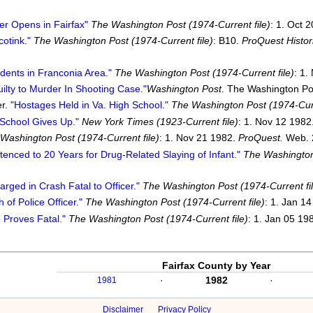
er Opens in Fairfax"
The Washington Post (1974-Current file)
: 1. Oct 
cotink."
The Washington Post (1974-Current file)
: B10.
ProQuest Histo
dents in Franconia Area."
The Washington Post (1974-Current file)
: 1.
ilty to Murder In Shooting Case."
Washington Post
. The Washington Po
er.
"Hostages Held in Va. High School."
The Washington Post (1974-Curr
School Gives Up."
New York Times (1923-Current file)
: 1. Nov 12 1982
Washington Post (1974-Current file)
: 1. Nov 21 1982.
ProQuest.
Web. 
enced to 20 Years for Drug-Related Slaying of Infant."
The Washington 
rged in Crash Fatal to Officer."
The Washington Post (1974-Current fil
f Police Officer."
The Washington Post (1974-Current file)
: 1. Jan 1
 Proves Fatal."
The Washington Post (1974-Current file)
: 1. Jan 05 19
Fairfax County by Year
·
1982
·
1981
Disclaimer
Privacy Policy