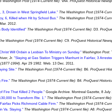
e Washington Post (1974-Current file)
: VA4.
ProQuest Historical News
, 3, Drown in West Springfield Lake."
The Washington Post (1974-Curren
oy, 6, Killed when Hit by School Bus."
The Washington Post (1974-Curren
Mar. 2012.
s Body Identified"
The Washington Post (1974-Current file)
: D3.
ProQues
he Washington Post (1974-Current file)
: C9.
ProQuest Historical New
Christ Will Ordain a Lesbian To Ministry on Sunday."
Washington Post
.
iver, Jr.
"Slaying at Gas Station Triggers Manhunt in Fairfax; 3 Arreste
 (1877-1994)
. Apr 29 1982. Web. 13 Dec. 2011.
ing Site."
The Washington Post (1974-Current file)
: B6.
ProQuest His
 Fire."
The Washington Post (1974-Current file)
: B4.
ProQuest Histori
 Fire That Killed 2 People."
Google Archive. Montreal Gazette, 8 July
130,000 to Transform Rte. 1."
The Washington Post (1974-Current file)
"Fairfax Picks Richmond Cable Firm."
The Washington Post (1974-Curren
n Va. Slaying."
The Washington Post (1974-Current file)
: A8.
ProQuest 