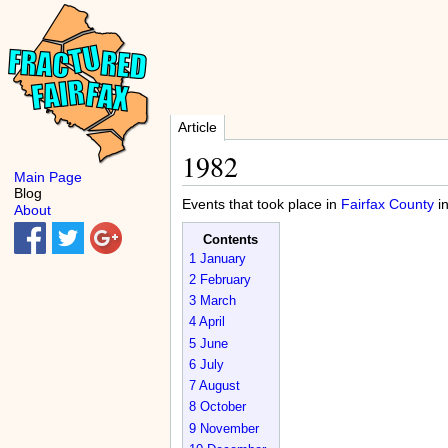
Article
1982
Main Page
Blog
Events that took place in
Fairfax County
i
About
Contents
1
January
2
February
3
March
4
April
5
June
6
July
7
August
8
October
9
November