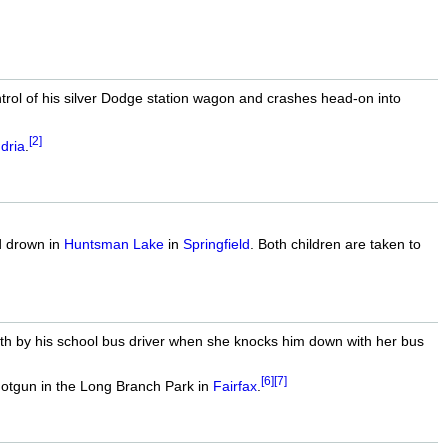
trol of his silver Dodge station wagon and crashes head-on into
[2]
dria
.
d drown in
Huntsman Lake
in
Springfield
. Both children are taken to
ath by his school bus driver when she knocks him down with her bus
[6]
[7]
hotgun in the Long Branch Park in
Fairfax
.