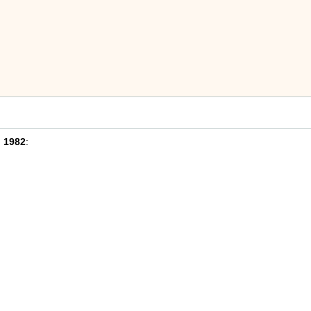
n
1982
: