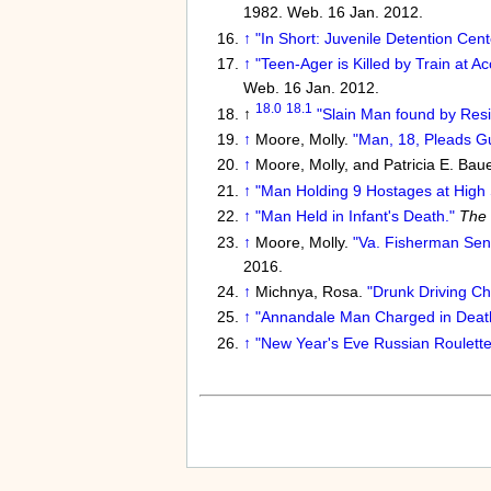
1982. Web. 16 Jan. 2012.
↑
"In Short: Juvenile Detention Cent
↑
"Teen-Ager is Killed by Train at Ac
Web. 16 Jan. 2012.
18.0
18.1
↑
"Slain Man found by Resi
↑
Moore, Molly.
"Man, 18, Pleads Gu
↑
Moore, Molly, and Patricia E. Bau
↑
"Man Holding 9 Hostages at High 
↑
"Man Held in Infant's Death."
The 
↑
Moore, Molly.
"Va. Fisherman Sent
2016.
↑
Michnya, Rosa.
"Drunk Driving Cha
↑
"Annandale Man Charged in Death o
↑
"New Year's Eve Russian Roulette