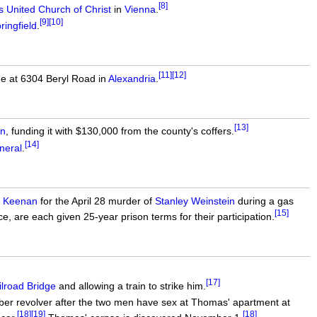
[8]
United Church of Christ
in
Vienna
.
[9]
[10]
ringfield
.
[11]
[12]
ome at 6304 Beryl Road in
Alexandria
.
[13]
on
, funding it with $130,000 from the county's coffers.
[14]
neral
.
a Keenan
for the April 28 murder of
Stanley Weinstein
during a gas
[15]
, are each given 25-year prison terms for their participation.
[17]
lroad Bridge
and allowing a train to strike him.
iber revolver after the two men have sex at Thomas' apartment at
[18]
[19]
[18]