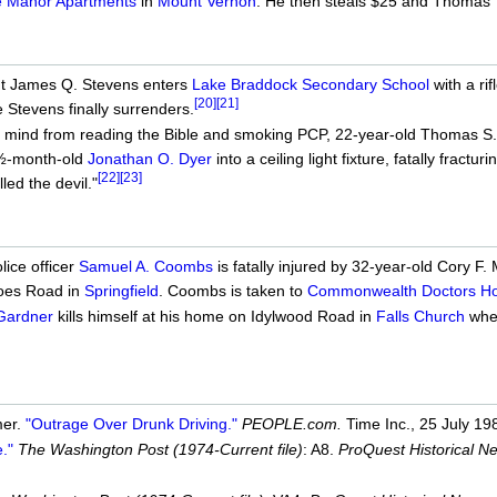
e Manor Apartments
in
Mount Vernon
. He then steals $25 and Thomas' 
ut James Q. Stevens enters
Lake Braddock Secondary School
with a ri
[20]
[21]
e Stevens finally surrenders.
 mind from reading the Bible and smoking PCP, 22-year-old Thomas S. 
½-month-old
Jonathan O. Dyer
into a ceiling light fixture, fatally fract
[22]
[23]
led the devil."
lice officer
Samuel A. Coombs
is fatally injured by 32-year-old Cory F
oes Road in
Springfield
. Coombs is taken to
Commonwealth Doctors Hos
 Gardner
kills himself at his home on Idylwood Road in
Falls Church
when
mer.
"Outrage Over Drunk Driving."
PEOPLE.com.
Time Inc., 25 July 19
."
The Washington Post (1974-Current file)
: A8.
ProQuest Historical 