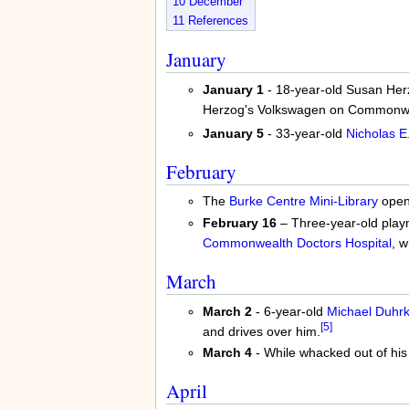
10
December
11
References
January
January 1
- 18-year-old Susan Herzo
Herzog's Volkswagen on Commonwe
January 5
- 33-year-old
Nicholas E
February
The
Burke Centre Mini-Library
open
February 16
– Three-year-old playm
Commonwealth Doctors Hospital
, 
March
March 2
- 6-year-old
Michael Duhr
[5]
and drives over him.
March 4
- While whacked out of hi
April