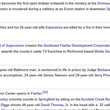
becomes the first open lesbian ordained in the ministry at the
Emmaus 
stein
is murdered during a robbery at an Exxon station in downtown
Sp
fsky
and his 26-year-old wife
Esperanza
are killed by a fire in their h
 of Supervisors
creates the
Southeast Fairfax Development Corporati
 awards the county's cable TV franchise to Richmond-based
Media Ge
ear-old Baltimore man, is sentenced to life in prison by Judge
Barbar
wo accomplices, 24-year-old James Swinson and 18-year-old Jerry Prince
[16]
ion Center opens in
Fairfax
.
votny
commits suicide in
Springfield
by sitting on the
Accotink Creek Rai
. Diggs shoots 48-year-old
David Thomas, Jr.
in the head with a .32 cal