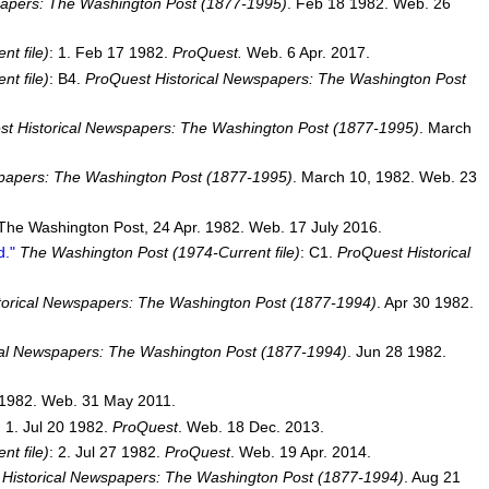
papers: The Washington Post (1877-1995)
. Feb 18 1982. Web. 26
t file)
: 1. Feb 17 1982.
ProQuest.
Web. 6 Apr. 2017.
t file)
: B4.
ProQuest Historical Newspapers: The Washington Post
t Historical Newspapers: The Washington Post (1877-1995)
. March
spapers: The Washington Post (1877-1995)
. March 10, 1982. Web. 23
 The Washington Post, 24 Apr. 1982. Web. 17 July 2016.
d."
The Washington Post (1974-Current file)
: C1.
ProQuest Historical
torical Newspapers: The Washington Post (1877-1994)
. Apr 30 1982.
cal Newspapers: The Washington Post (1877-1994)
. Jun 28 1982.
 1982. Web. 31 May 2011.
: 1. Jul 20 1982.
ProQuest
. Web. 18 Dec. 2013.
t file)
: 2. Jul 27 1982.
ProQuest
. Web. 19 Apr. 2014.
Historical Newspapers: The Washington Post (1877-1994)
. Aug 21