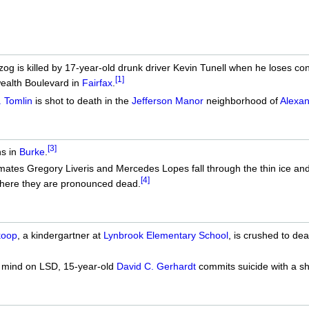
g is killed by 17-year-old drunk driver Kevin Tunell when he loses con
[1]
alth Boulevard in
Fairfax
.
. Tomlin
is shot to death in the
Jefferson Manor
neighborhood of
Alexan
[3]
s in
Burke
.
ates Gregory Liveris and Mercedes Lopes fall through the thin ice an
[4]
where they are pronounced dead.
koop
, a kindergartner at
Lynbrook Elementary School
, is crushed to de
s mind on LSD, 15-year-old
David C. Gerhardt
commits suicide with a s