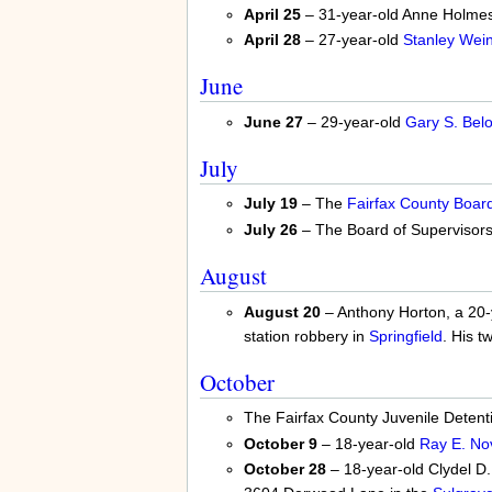
April 25
– 31-year-old Anne Holmes 
April 28
– 27-year-old
Stanley Wein
June
June 27
– 29-year-old
Gary S. Belo
July
July 19
– The
Fairfax County Board
July 26
– The Board of Supervisors
August
August 20
– Anthony Horton, a 20-y
station robbery in
Springfield
. His t
October
The Fairfax County Juvenile Detent
October 9
– 18-year-old
Ray E. No
October 28
– 18-year-old Clydel D