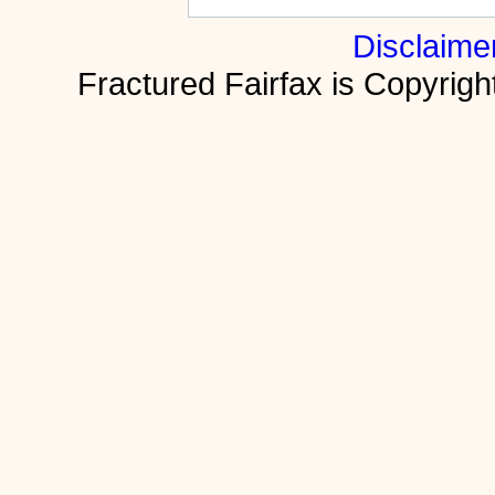
Disclaime
Fractured Fairfax is Copyri