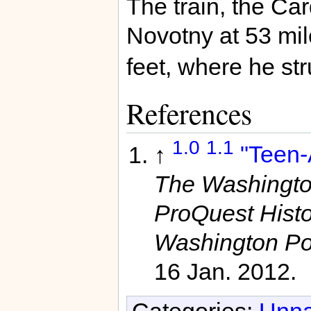
The train, the Ca
Novotny at 53 mil
feet, where he s
References
1.0
1.1
↑
"Teen-A
The Washington
ProQuest Hist
Washington Po
16 Jan. 2012.
Categories:
Unna