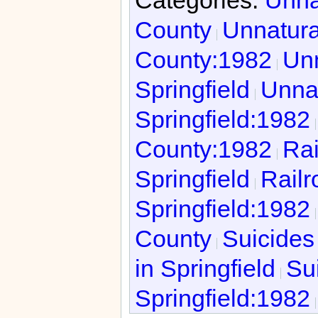
County
Unnatura
County:1982
Unn
Springfield
Unnat
Springfield:1982
County:1982
Rai
Springfield
Railr
Springfield:1982
County
Suicides
in Springfield
Sui
Springfield:1982