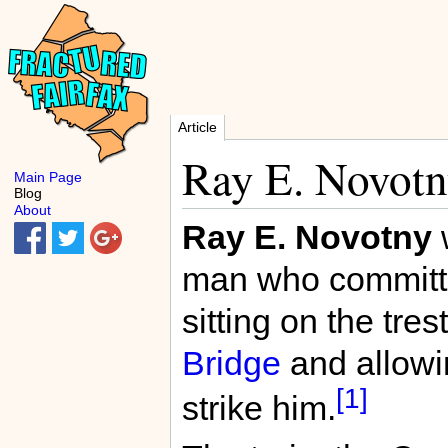
Article
Ray E. Novot
Main Page
Blog
About
Ray E. Novotny
man who committe
sitting on the tres
Bridge
and allowi
[1]
strike him.