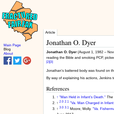
Article
Jonathan O. Dyer
Main Page
Blog
Jonathan O. Dyer
(August 1, 1982 – Nov
About
reading the Bible and smoking PCP, picked
[2]
[3]
Jonathan's battered body was found on the
By way of explaining his actions, Jenkins to
References
↑
"Man Held in Infant's Death."
The 
2.0
2.1
↑
"Va. Man Charged in Infan
3.0
3.1
↑
Moore, Molly.
"Va. Fisherma