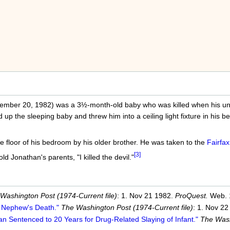
ember 20, 1982) was a 3½-month-old baby who was killed when his unc
 up the sleeping baby and threw him into a ceiling light fixture in his
 floor of his bedroom by his older brother. He was taken to the
Fairfax
[3]
ld Jonathan's parents, "I killed the devil."
Washington Post (1974-Current file)
: 1. Nov 21 1982.
ProQuest.
Web. 
t Nephew's Death."
The Washington Post (1974-Current file)
: 1. Nov 2
n Sentenced to 20 Years for Drug-Related Slaying of Infant."
The Wash