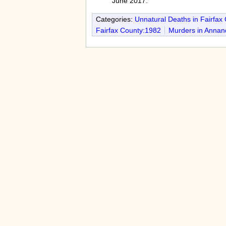
June 2017.
Categories:
Unnatural Deaths in Fairfax
Fairfax County:1982
Murders in Annan