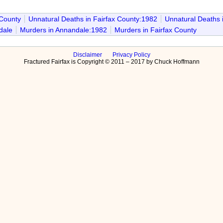
 County
Unnatural Deaths in Fairfax County:1982
Unnatural Deaths 
dale
Murders in Annandale:1982
Murders in Fairfax County
Disclaimer
Privacy Policy
Fractured Fairfax is Copyright © 2011 – 2017 by Chuck Hoffmann