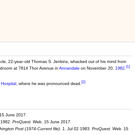
le, 22-year-old Thomas S. Jenkins, whacked out of his mind from
[1]
 bedroom at 7814 Thor Avenue in
Annandale
on November 20,
1982
.
[2]
 Hospital
, where he was pronounced dead.
15 June 2017.
2 1982.
ProQuest.
Web. 15 June 2017.
ington Post (1974-Current file)
: 1. Jul 02 1983.
ProQuest.
Web. 15