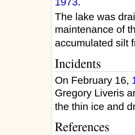
1973
.
The lake was dra
maintenance of t
accumulated silt f
Incidents
On February 16,
Gregory Liveris a
the thin ice and d
References