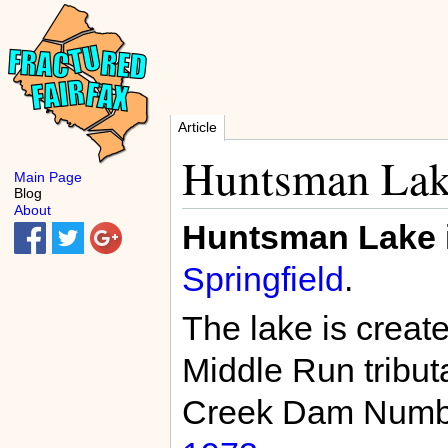
Article
Huntsman La
Main Page
Blog
About
Huntsman Lake
Springfield
.
The lake is creat
Middle Run tribut
Creek Dam Number