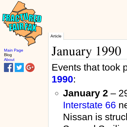
Article
January 1990
Main Page
Blog
About
Events that took 
1990
:
January 2
– 29
Interstate 66
n
Nissan is struc