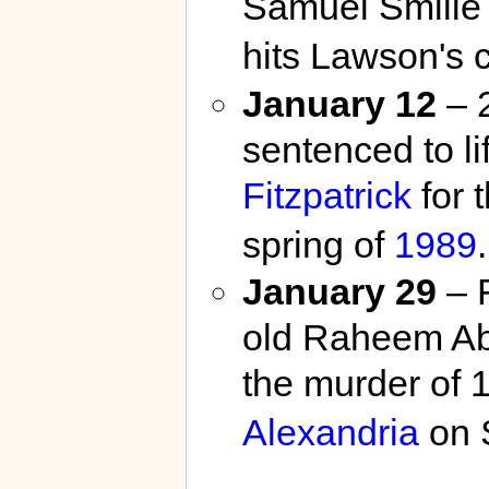
Samuel Smilie 
hits Lawson's 
January 12
– 2
sentenced to li
Fitzpatrick
for 
spring of
1989
.
January 29
– F
old Raheem Ab
the murder of 
Alexandria
on 