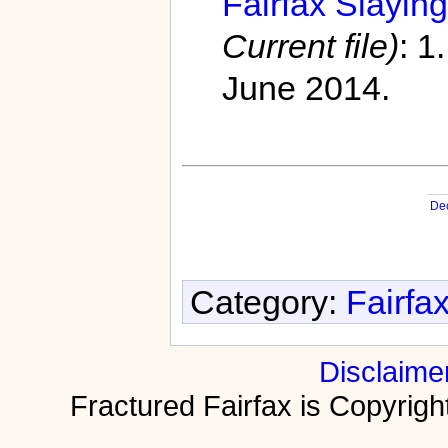
Fairfax Slaying
Current file)
: 1
June 2014.
De
Category:
Fairfa
Disclaime
Fractured Fairfax is Copyri