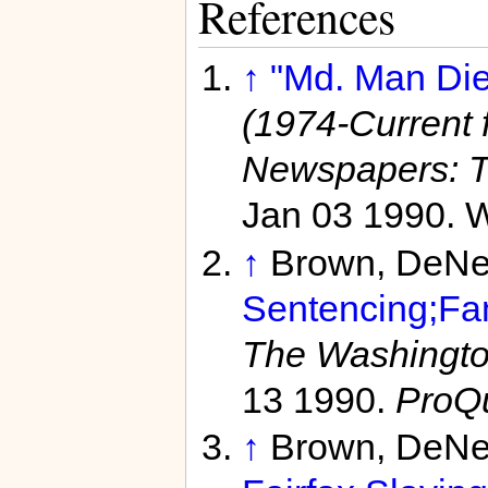
References
↑
"Md. Man Die
(1974-Current f
Newspapers: T
Jan 03 1990. W
↑
Brown, DeNe
Sentencing;Fam
The Washington
13 1990.
ProQ
↑
Brown, DeNe