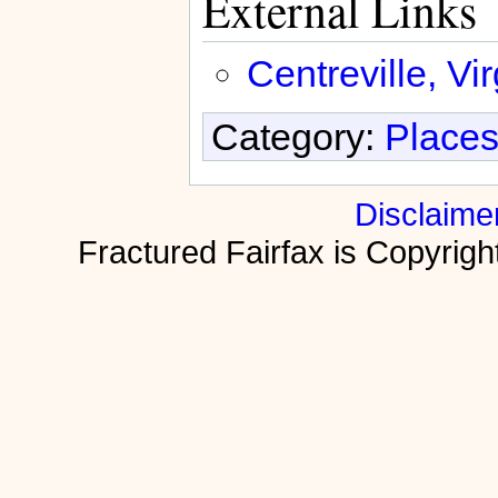
External Links
Centreville, Vir
Category:
Places
Disclaime
Fractured Fairfax is Copyri