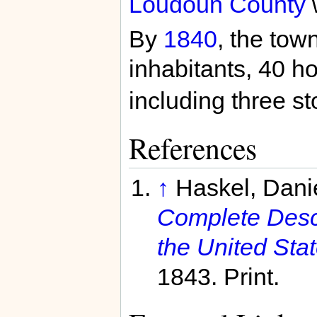
Loudoun County
By
1840
, the tow
inhabitants, 40 h
including three st
References
↑
Haskel, Dani
Complete Descri
the United Stat
1843. Print.