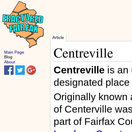
Article
Centreville
Main Page
Blog
About
Centreville
is an
designated place
Originally known
of Centerville wa
part of Fairfax C