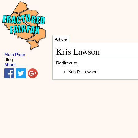
Article
Kris Lawson
Main Page
Blog
Redirect to:
About
Kris R. Lawson