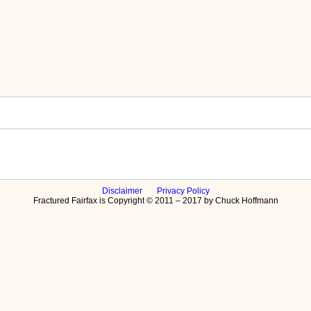
Disclaimer
Privacy Policy
Fractured Fairfax is Copyright © 2011 – 2017 by Chuck Hoffmann