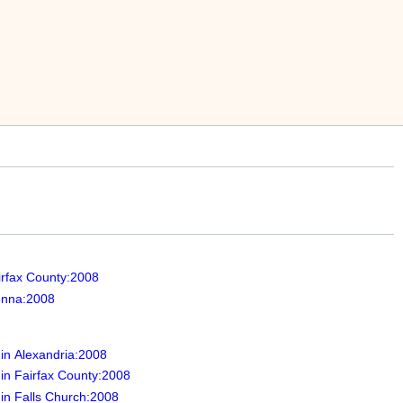
irfax County:2008
ienna:2008
 in Alexandria:2008
 in Fairfax County:2008
 in Falls Church:2008