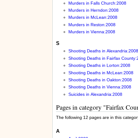
Murders in Falls Church:2008
Murders in Herndon:2008
Murders in McLean:2008
Murders in Reston:2008
Murders in Vienna:2008
S
Shooting Deaths in Alexandria:200
Shooting Deaths in Fairfax County:
Shooting Deaths in Lorton:2008
Shooting Deaths in McLean:2008
Shooting Deaths in Oakton:2008
Shooting Deaths in Vienna:2008
Suicides in Alexandria:2008
Pages in category "Fairfax Co
The following 12 pages are in this category
A