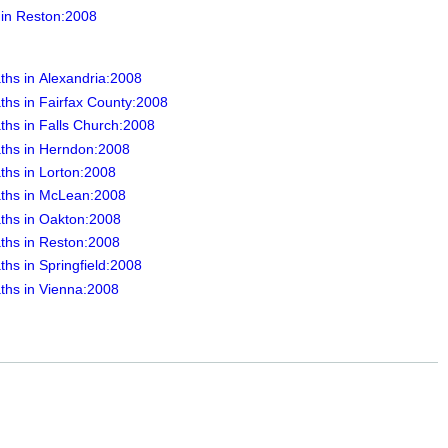
 in Reston:2008
ths in Alexandria:2008
ths in Fairfax County:2008
ths in Falls Church:2008
ths in Herndon:2008
ths in Lorton:2008
ths in McLean:2008
ths in Oakton:2008
ths in Reston:2008
hs in Springfield:2008
ths in Vienna:2008