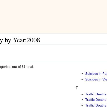
y by Year:2008
ories, out of 31 total.
Suicides in Fa
Suicides in V
T
Traffic Deaths
Traffic Deaths
Traffic Deaths