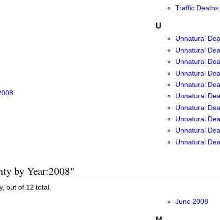
Traffic Deaths
U
Unnatural Dea
Unnatural Dea
Unnatural Dea
Unnatural Dea
8
Unnatural Dea
2008
Unnatural Dea
Unnatural Dea
Unnatural Dea
Unnatural Deat
Unnatural Dea
unty by Year:2008"
, out of 12 total.
June 2008
M