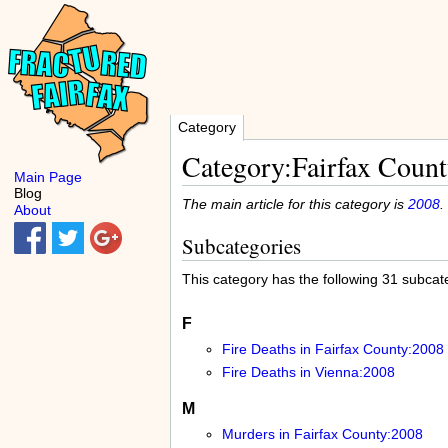
Category
Category:Fairfax Count
Main Page
Blog
The main article for this category is
2008
.
About
Subcategories
This category has the following 31 subcateg
F
Fire Deaths in Fairfax County:2008
Fire Deaths in Vienna:2008
M
Murders in Fairfax County:2008