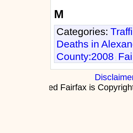
M
Categories:
Traff
Deaths in Alexan
County:2008
Fai
Disclaime
Fractured Fairfax is Copyri