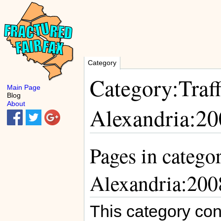
Category
Category:Traff
Main Page
Blog
About
Alexandria:20
Pages in categor
Alexandria:200
This category con