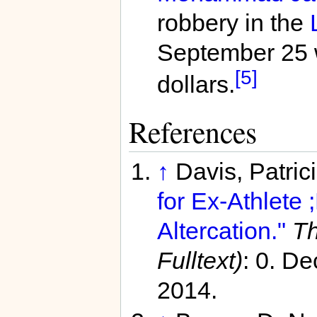
robbery in the
September 25 wh
[5]
dollars.
References
↑
Davis, Patric
for Ex-Athlete
Altercation."
Th
Fulltext)
: 0. D
2014.