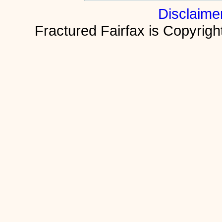
Disclaime
Fractured Fairfax is Copyri