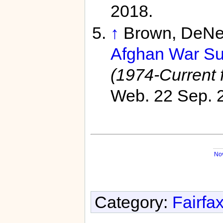
2018.
↑
Brown, DeNe
Afghan War Sur
(1974-Current f
Web. 22 Sep. 
No
Category:
Fairfa