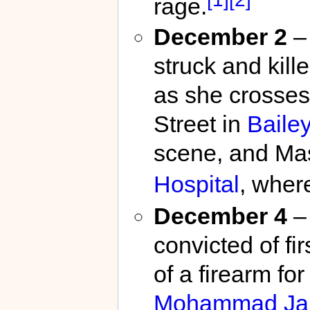
rage.
December 2
– 
struck and kil
as she crosses
Street in
Baile
scene, and Mas
Hospital
, wher
December 4
– 
convicted of fi
of a firearm fo
Mohammad Jam