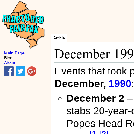
Article
December 19
Main Page
Blog
About
Events that took 
December,
1990
:
December 2
– 
stabs 20-year-
Popes Head R
[1]
[2]