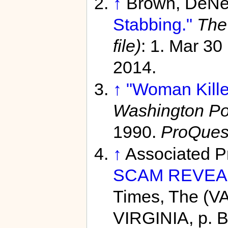
↑
Brown, DeNe
Stabbing."
The
file)
: 1. Mar 30
2014.
↑
"Woman Kille
Washington Pos
1990.
ProQues
↑
Associated P
SCAM REVEA
Times, The (V
VIRGINIA, p. 