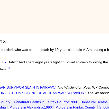
iz
old clerk who was shot to death by 19-year-old Louis V. Arai during a 
1987
, Tafwiz had spent eight years fighting Soviet soldiers following the
[2]
lars.
AR SURVIVOR SLAIN IN FAIRFAX."
The Washington Post
. WP Compan
ONVICTED IN SLAYING OF AFGHAN WAR SURVIVOR."
The Washingt
 County
Unnatural Deaths in Fairfax County:1990
Unnatural Deaths 
dria
Murders in Alexandria:1990
Murders in Fairfax County
Shooti