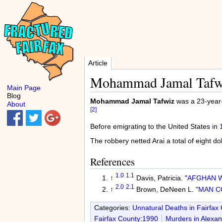
Article
Mohammad Jamal Tafw
Main Page
Blog
Mohammad Jamal Tafwiz
was a 23-year-
About
[2]
Before emigrating to the United States in
The robbery netted Arai a total of eight dol
References
1.0
1.1
↑
Davis, Patricia.
"AFGHAN W
2.0
2.1
↑
Brown, DeNeen L.
"MAN C
Categories:
Unnatural Deaths in Fairfax
Fairfax County:1990
Murders in Alexan