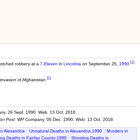
[1]
botched robbery at a
7-Eleven
in
Lincolnia
on September 25,
1990
.
[1]
 invasion of Afghanistan.
y, 26 Sept. 1990. Web. 13 Oct. 2018.
on Post
. WP Company, 05 Dec. 1990. Web. 13 Oct. 2018.
in Alexandria
Unnatural Deaths in Alexandria:1990
Murders in
ng Deaths in Fairfax County:1990
Shooting Deaths in