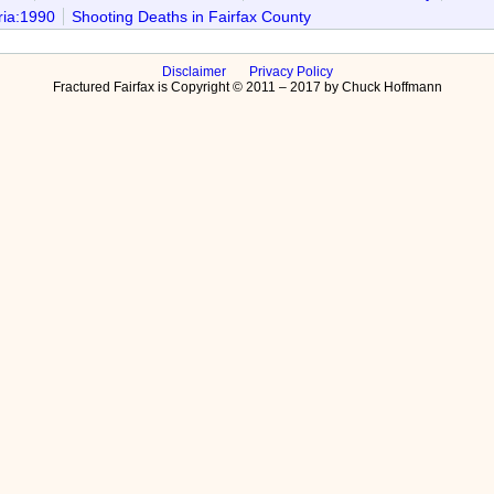
ria:1990
Shooting Deaths in Fairfax County
Disclaimer
Privacy Policy
Fractured Fairfax is Copyright © 2011 – 2017 by Chuck Hoffmann