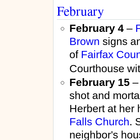
February
February 4
–
F
Brown
signs an
of
Fairfax Coun
Courthouse wit
February 15
–
shot and mort
Herbert at her
Falls Church
. 
neighbor's hou