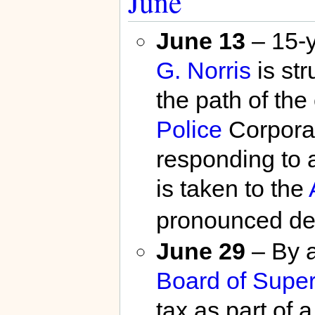
June
June 13
– 15-
G. Norris
is str
the path of the
Police
Corporal
responding to a
is taken to the
pronounced de
June 29
– By a
Board of Super
tax as part of 