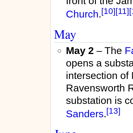
front of the J
[10]
[11]
[
Church
.
May
May 2
– The
F
opens a substa
intersection o
Ravensworth 
substation is
[13]
Sanders
.