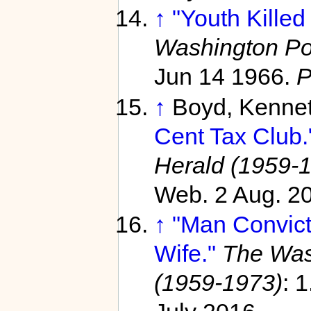
↑
"Youth Killed
Washington Po
Jun 14 1966.
P
↑
Boyd, Kenne
Cent Tax Club.
Herald (1959-
Web. 2 Aug. 2
↑
"Man Convicte
Wife."
The Was
(1959-1973)
: 