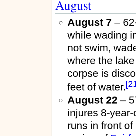
August
August 7
– 62
while wading i
not swim, wade
where the lake
corpse is disco
[2
feet of water.
August 22
– 5
injures 8-year
runs in front o