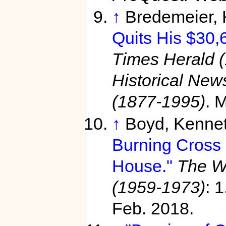
↑
Bredemeier,
Quits His $30,
Times Herald 
Historical Ne
(1877-1995)
. 
↑
Boyd, Kenne
Burning Cross 
House."
The W
(1959-1973)
: 
Feb. 2018.