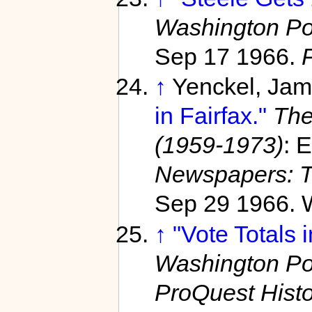
Washington Po
Sep 17 1966.
↑
Yenckel, Jam
in Fairfax."
The
(1959-1973)
: 
Newspapers: T
Sep 29 1966. W
↑
"Vote Totals 
Washington Po
ProQuest Hist