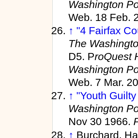
Washington Po
Web. 18 Feb. 
↑
"4 Fairfax Co
The Washingto
D5. P
roQuest 
Washington Po
Web. 7 Mar. 20
↑
"Youth Guilty
Washington Po
Nov 30 1966.
↑
Burchard, H