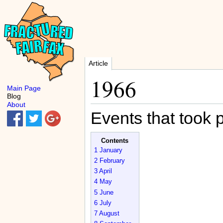
Article
1966
Main Page
Blog
About
Events that took 
Contents
1
January
2
February
3
April
4
May
5
June
6
July
7
August