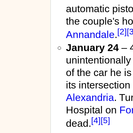
automatic pisto
the couple's h
[2]
[3
Annandale
.
January 24
– 4
unintentionally
of the car he i
its intersecti
Alexandria
. Tu
Hospital on
For
[4]
[5]
dead.