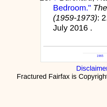
Bedroom."
The
(1959-1973)
: 
July 2016 .
1965
Disclaime
Fractured Fairfax is Copyri