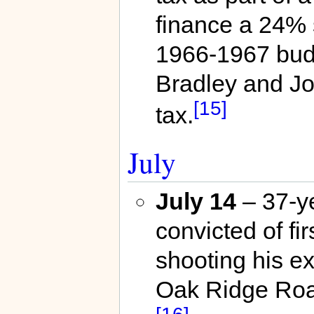
finance a 24% 
1966-1967 budg
Bradley and J
[15]
tax.
July
July 14
– 37-ye
convicted of fir
shooting his e
Oak Ridge Ro
[16]