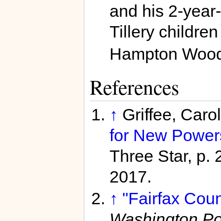
and his 2-year-
Tillery childre
Hampton Wood
References
↑
Griffee, Caro
for New Power
Three Star, p. 
2017.
↑
"Fairfax Cou
Washington Po