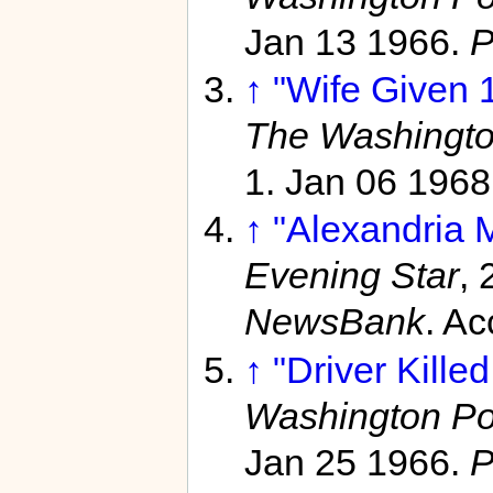
Jan 13 1966.
P
↑
"Wife Given 
The Washingto
1. Jan 06 1968
↑
"Alexandria 
Evening Star
, 
NewsBank
. A
↑
"Driver Kille
Washington Po
Jan 25 1966.
P