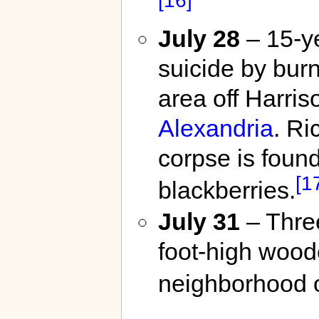
July 28
– 15-ye
suicide by bur
area off Harris
Alexandria
. R
corpse is foun
[1
blackberries.
July 31
– Thre
foot-high wood
neighborhood 