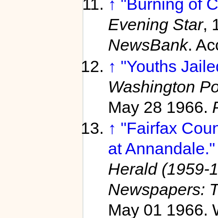
↑
"Burning of C
Evening Star
, 
NewsBank
. A
↑
"Youths Jaile
Washington Po
May 28 1966.
↑
"Fairfax Cou
at Annandale."
Herald (1959-1
Newspapers: T
May 01 1966. W