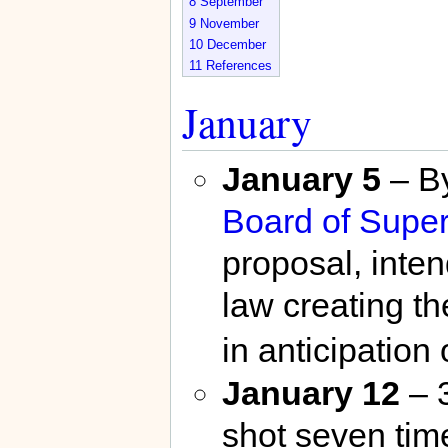
8
September
9
November
10
December
11
References
January
January 5
– By
Board of Super
proposal, inten
law creating t
in anticipation
January 12
– 
shot seven time