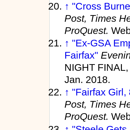
↑
"Cross Burne
Post, Times He
ProQuest.
Web
↑
"Ex-GSA Emp
Fairfax"
Evenin
NIGHT FINAL, 
Jan. 2018.
↑
"Fairfax Girl,
Post, Times He
ProQuest.
Web
↑
"Steele Gets 