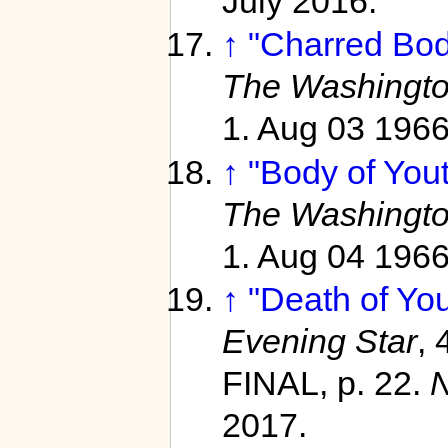
July 2016.
↑
"Charred Bod
The Washingto
1. Aug 03 196
↑
"Body of Yout
The Washingto
1. Aug 04 196
↑
"Death of Yo
Evening Star
,
FINAL, p. 22.
2017.