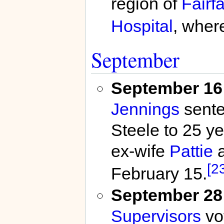
region of
Fairf
Hospital
, wher
September
September 16
Jennings
sente
Steele to 25 yea
ex-wife
Pattie
a
[2
February 15.
September 28
Supervisors
vo