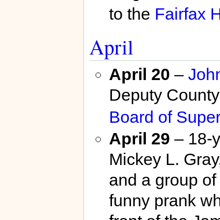
to the
Fairfax H
April
April 20
–
John
Deputy County
Board of Super
April 29
– 18-y
Mickey L. Gray
and a group of 
funny prank wh