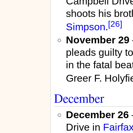
Campbell Driv
shoots his brot
[26]
Simpson
.
November 29
pleads guilty t
in the fatal be
Greer F. Holyfi
December
December 26
Drive in
Fairfa