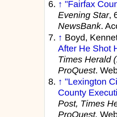
↑
"Fairfax Cou
Evening Star
, 
NewsBank
. A
↑
Boyd, Kenne
After He Shot 
Times Herald 
ProQuest
. Web
↑
"Lexington C
County Executiv
Post, Times He
ProQuest.
Web