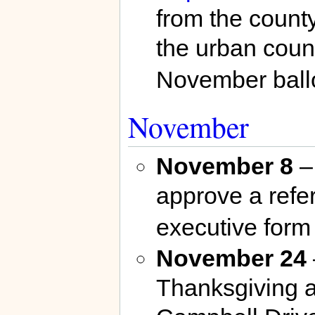
from the count
the urban coun
November ballo
November
November 8
– 
approve a refe
executive form
November 24
Thanksgiving at