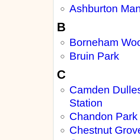
Ashburton Man
B
Borneham Wo
Bruin Park
C
Camden Dulle
Station
Chandon Park
Chestnut Grov