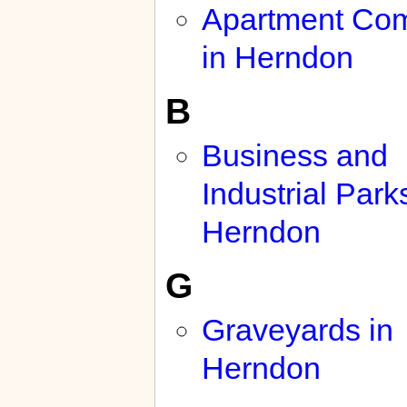
Apartment Co
in Herndon
B
Business and
Industrial Park
Herndon
G
Graveyards in
Herndon