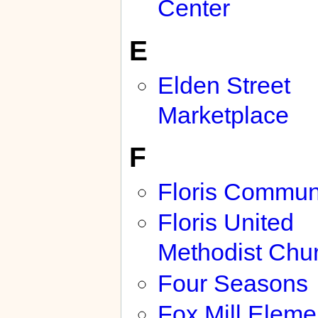
Center
E
Elden Street
Marketplace
F
Floris Commun
Floris United
Methodist Chu
Four Seasons
Fox Mill Eleme