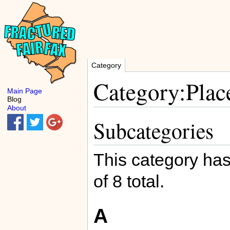
Category
Category:Plac
Main Page
Blog
About
Subcategories
This category has
of 8 total.
A