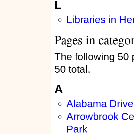
L
Libraries in H
Pages in catego
The following 50 p
50 total.
A
Alabama Drive
Arrowbrook Ce
Park