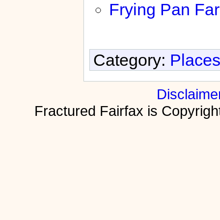
Frying Pan Fa
Category:
Places
Disclaime
Fractured Fairfax is Copyri