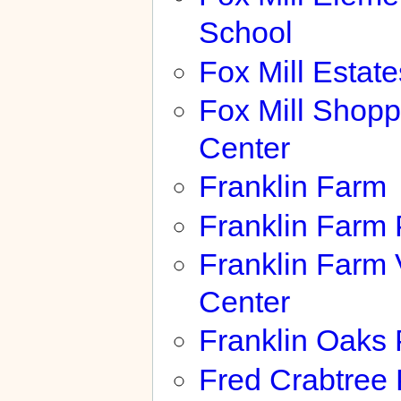
School
Fox Mill Estate
Fox Mill Shopp
Center
Franklin Farm
Franklin Farm 
Franklin Farm 
Center
Franklin Oaks 
Fred Crabtree 