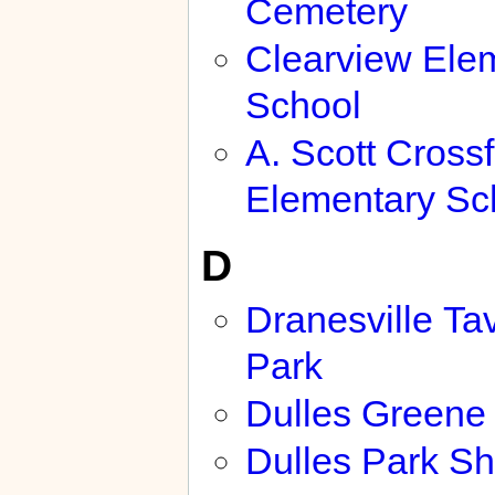
Cemetery
Clearview Ele
School
A. Scott Crossf
Elementary Sc
D
Dranesville Ta
Park
Dulles Greene
Dulles Park S