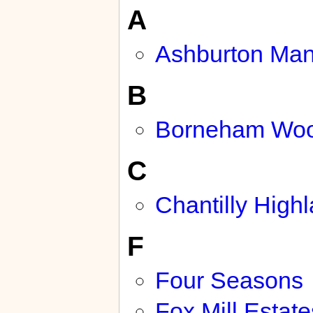
A
Ashburton Man
B
Borneham Wo
C
Chantilly High
F
Four Seasons
Fox Mill Estate