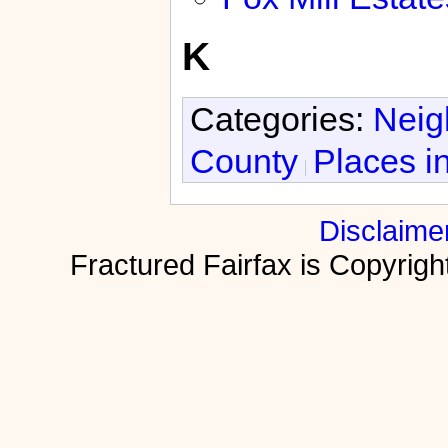
K
Categories:
Neig
County
Places i
Disclaime
Fractured Fairfax is Copyri