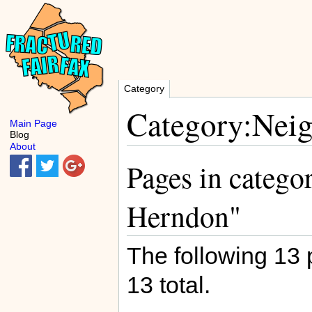
Category
Category:Nei
Main Page
Blog
About
Pages in catego
Herndon"
The following 13 p
13 total.