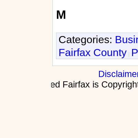
M
Categories:
Busi
Fairfax County
P
Disclaime
Fractured Fairfax is Copyri