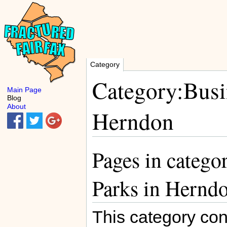
Category
Category:Busin
Main Page
Blog
About
Herndon
Pages in catego
Parks in Hernd
This category con