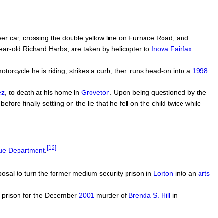
er car, crossing the double yellow line on Furnace Road, and
ar-old Richard Harbs, are taken by helicopter to
Inova Fairfax
orcycle he is riding, strikes a curb, then runs head-on into a
1998
ez
, to death at his home in
Groveton
. Upon being questioned by the
fore finally settling on the lie that he fell on the child twice while
[12]
cue Department
.
osal to turn the former medium security prison in
Lorton
into an
arts
n prison for the December
2001
murder of
Brenda S. Hill
in