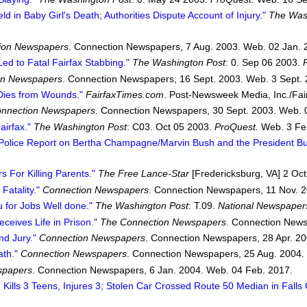
ld in Baby Girl's Death; Authorities Dispute Account of Injury."
The Was
ion Newspapers
. Connection Newspapers, 7 Aug. 2003. Web. 02 Jan. 
ed to Fatal Fairfax Stabbing."
The Washington Post
: 0. Sep 06 2003.
on Newspapers
. Connection Newspapers, 16 Sept. 2003. Web. 3 Sept. 
 Dies from Wounds."
FairfaxTimes.com
. Post-Newsweek Media, Inc./Fai
nnection Newspapers
. Connection Newspapers, 30 Sept. 2003. Web. 
airfax."
The Washington Post
: C03. Oct 05 2003.
ProQuest.
Web. 3 Fe
 Police Report on Bertha Champagne/Marvin Bush and the President Bu
 For Killing Parents."
The Free Lance-Star
[Fredericksburg, VA] 2 Oct.
Fatality."
Connection Newspapers
. Connection Newspapers, 11 Nov. 2
 for Jobs Well done."
The Washington Post
: T.09.
National Newspaper
ceives Life in Prison."
The Connection Newspapers
. Connection News
nd Jury."
Connection Newspapers
. Connection Newspapers, 28 Apr. 20
ath."
Connection Newspapers
. Connection Newspapers, 25 Aug. 2004.
spapers
. Connection Newspapers, 6 Jan. 2004. Web. 04 Feb. 2017.
 Kills 3 Teens, Injures 3; Stolen Car Crossed Route 50 Median in Falls