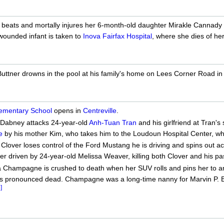
beats and mortally injures her 6-month-old daughter Mirakle Cannady i
wounded infant is taken to
Inova Fairfax Hospital
, where she dies of her 
uttner drowns in the pool at his family's home on Lees Corner Road in
lementary School
opens in
Centreville
.
 Dabney attacks 24-year-old
Anh-Tuan Tran
and his girlfriend at Tran'
e
by his mother Kim, who takes him to the Loudoun Hospital Center, whe
Clover loses control of the Ford Mustang he is driving and spins out 
r driven by 24-year-old Melissa Weaver, killing both Clover and his p
 Champagne is crushed to death when her SUV rolls and pins her to an
is pronounced dead. Champagne was a long-time nanny for Marvin P. Bu
]