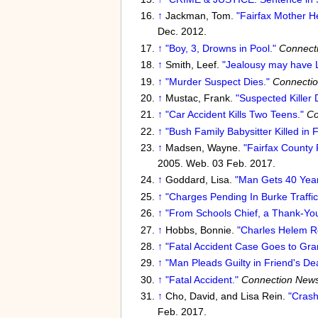
↑
Jackman, Tom.
"Fairfax Mother He
Dec. 2012.
↑
"Boy, 3, Drowns in Pool."
Connect
↑
Smith, Leef.
"Jealousy may have L
↑
"Murder Suspect Dies."
Connecti
↑
Mustac, Frank.
"Suspected Killer
↑
"Car Accident Kills Two Teens."
Co
↑
"Bush Family Babysitter Killed in F
↑
Madsen, Wayne.
"Fairfax County
2005. Web. 03 Feb. 2017.
↑
Goddard, Lisa.
"Man Gets 40 Years
↑
"Charges Pending In Burke Traffic 
↑
"From Schools Chief, a Thank-You
↑
Hobbs, Bonnie.
"Charles Helem Re
↑
"Fatal Accident Case Goes to Gra
↑
"Man Pleads Guilty in Friend's De
↑
"Fatal Accident."
Connection New
↑
Cho, David, and Lisa Rein.
"Crash
Feb. 2017.