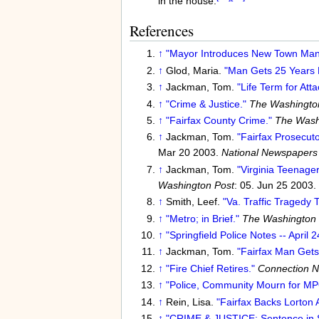
in the house.
References
↑
"Mayor Introduces New Town Man
↑
Glod, Maria.
"Man Gets 25 Years F
↑
Jackman, Tom.
"Life Term for Att
↑
"Crime & Justice."
The Washingto
↑
"Fairfax County Crime."
The Wash
↑
Jackman, Tom.
"Fairfax Prosecut
Mar 20 2003.
National Newspapers
↑
Jackman, Tom.
"Virginia Teenager
Washington Post
: 05. Jun 25 2003.
↑
Smith, Leef.
"Va. Traffic Tragedy 
↑
"Metro; in Brief."
The Washington 
↑
"Springfield Police Notes -- April 2
↑
Jackman, Tom.
"Fairfax Man Gets
↑
"Fire Chief Retires."
Connection 
↑
"Police, Community Mourn for MP
↑
Rein, Lisa.
"Fairfax Backs Lorton 
↑
"CRIME & JUSTICE: Sentence in S