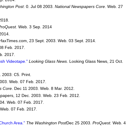
hington Post
: 0. Jul 08 2003.
National Newspapers Core
. Web. 27
2018.
ProQuest.
Web. 3 Sep. 2014
2014.
rfaxTimes.com, 23 Sept. 2003. Web. 03 Sept. 2014.
08 Feb. 2017.
b. 2017.
sh Videotape."
Looking Glass News
. Looking Glass News, 21 Oct.
 2003: C5. Print.
003. Web. 07 Feb. 2017.
s Core
. Dec 11 2003. Web. 8 Mar. 2012.
papers, 12 Dec. 2003. Web. 23 Feb. 2012.
04. Web. 07 Feb. 2017.
 Web. 07 Feb. 2017.
 Church Area."
The Washington Post
Dec 25 2003.
ProQuest.
Web. 4