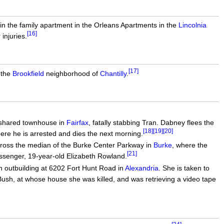
n the family apartment in the Orleans Apartments in the
Lincolnia
[16]
injuries.
[17]
 the
Brookfield
neighborhood of
Chantilly
.
s shared townhouse in
Fairfax
, fatally stabbing Tran. Dabney flees the
[18]
[19]
[20]
re he is arrested and dies the next morning.
across the median of the Burke Center Parkway in
Burke
, where the
[21]
assenger, 19-year-old Elizabeth Rowland.
 outbuilding at 6202 Fort Hunt Road in
Alexandria
. She is taken to
sh, at whose house she was killed, and was retrieving a video tape