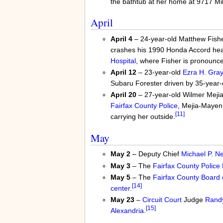
the bathtub at her home at 9717 Mi
April
April 4
– 24-year-old Matthew Fisher 
crashes his 1990 Honda Accord he
Hospital
, where Fisher is pronounc
April 12
– 23-year-old
Ezra H. Gra
Subaru Forester driven by 35-year
April 20
– 27-year-old Wilmer Mejia
Fairfax County Police
, Mejia-Mayen g
[11]
carrying her outside.
May
May 2
– Deputy Chief
Michael P. N
May 3
– The
Fairfax County Police
May 5
– The
Fairfax County Board 
[14]
center
.
May 23
–
Circuit Court
Judge
Randy
[15]
Alexandria
.