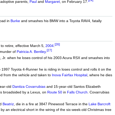
[24]
 adoptive parents,
Paul
and
Margaret
, on February 17.
Road in
Burke
and smashes his BMW into a Toyota RAV4, fatally
[26]
to retire, effective March 5,
2004
.
[27]
murder of
Patricia A. Bentley
.
, Jr. when he loses control of his 2003 Acura RSX and smashes into
1997 Toyota 4-Runner he is riding in loses control and rolls it on the
ted from the vehicle and taken to
Inova Fairfax Hospital
, where he dies
year-old
Danitza Covarrubias
and 15-year-old Santos Elizabeth
 is broadsided by a Lexus, on
Route 50
in
Falls Church
. Covarrubias
ld
Beatriz
, die in a fire at 3847 Pinewood Terrace in the
Lake Barcroft
 by an electrical short in the wiring of the six-week-old Christmas tree