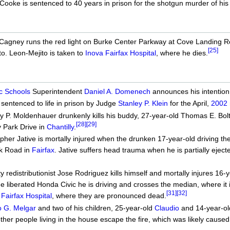
Cooke is sentenced to 40 years in prison for the shotgun murder of his
Cagney runs the red light on Burke Center Parkway at Cove Landing 
[25]
to. Leon-Mejito is taken to
Inova Fairfax Hospital
, where he dies.
c Schools
Superintendent
Daniel A. Domenech
announces his intention 
 sentenced to life in prison by Judge
Stanley P. Klein
for the April,
2002
 P. Moldenhauer drunkenly kills his buddy, 27-year-old Thomas E. Bolt
[28]
[29]
 Park Drive in
Chantilly
.
her Jative is mortally injured when the drunken 17-year-old driving the 
k Road in
Fairfax
. Jative suffers head trauma when he is partially ejec
 redistributionist Jose Rodriguez kills himself and mortally injures 16-
e liberated Honda Civic he is driving and crosses the median, where it
[31]
[32]
 Fairfax Hospital
, where they are pronounced dead.
o G. Melgar
and two of his children, 25-year-old
Claudio
and 14-year-o
other people living in the house escape the fire, which was likely caused