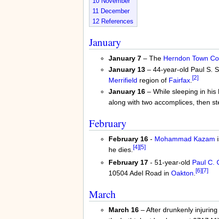
10
November
11
December
12
References
January
January 7
– The
Herndon
Town Co
January 13
– 44-year-old Paul S. S
[2]
Merrifield
region of
Fairfax
.
January 16
– While sleeping in his
along with two accomplices, then s
February
February 16
-
Mohammad Kazam
i
[4]
[5]
he dies.
February 17
- 51-year-old
Paul C.
[6]
[7]
10504 Adel Road in
Oakton
.
March
March 16
– After drunkenly injurin