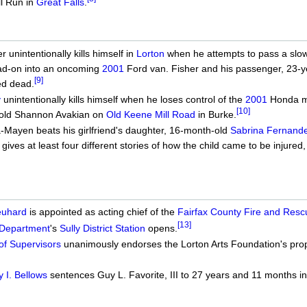
ll Run in
Great Falls
.
unintentionally kills himself in
Lorton
when he attempts to pass a slow
ad-on into an oncoming
2001
Ford van. Fisher and his passenger, 23-ye
[9]
ed dead.
y
unintentionally kills himself when he loses control of the
2001
Honda mot
[10]
-old Shannon Avakian on
Old Keene Mill Road
in Burke.
-Mayen beats his girlfriend's daughter, 16-month-old
Sabrina Fernand
ives at least four different stories of how the child came to be injured, be
euhard
is appointed as acting chief of the
Fairfax County Fire and Res
[13]
 Department
's
Sully District Station
opens.
of Supervisors
unanimously endorses the Lorton Arts Foundation's prop
 I. Bellows
sentences Guy L. Favorite, III to 27 years and 11 months i