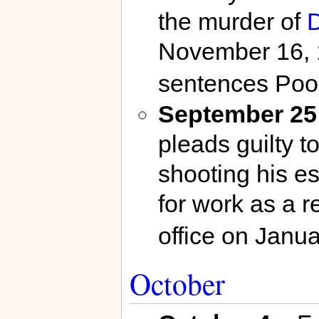
the murder of
D
November 16,
sentences Pool
September 25
pleads guilty to
shooting his e
for work as a r
office on Janua
October