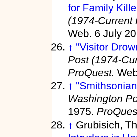
for Family Kill
(1974-Current f
Web. 6 July 20
↑
"Visitor Drow
Post (1974-Curr
ProQuest.
Web.
↑
"Smithsonian
Washington Pos
1975.
ProQues
↑
Grubisich, 