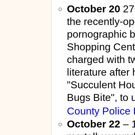
October 20
27-
the recently-
pornographic b
Shopping Cent
charged with t
literature afte
"Succulent Hou
Bugs Bite", to
County Police
October 22
– 