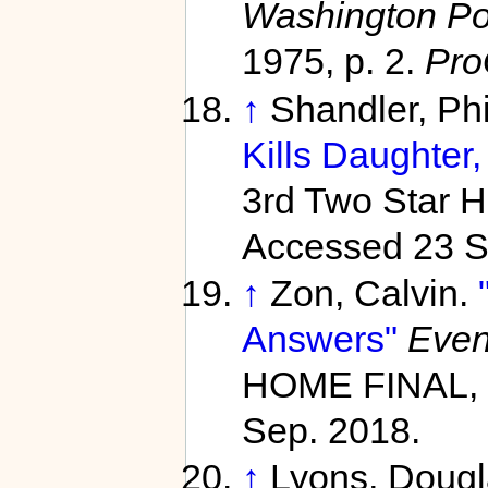
Washington Pos
1975, p. 2.
Pro
↑
Shandler, Ph
Kills Daughter, 
3rd Two Star 
Accessed 23 S
↑
Zon, Calvin.
Answers"
Even
HOME FINAL, 
Sep. 2018.
↑
Lyons, Doug