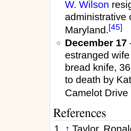
W. Wilson
resi
administrative 
[45]
Maryland.
December 17
estranged wife
bread knife, 3
to death by Ka
Camelot Drive
References
↑
Taylor, Rona