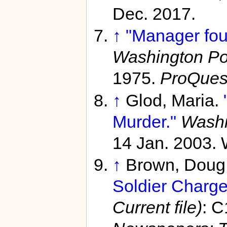
Dec. 2017.
↑
"Manager fou
Washington Pos
1975.
ProQues
↑
Glod, Maria.
Murder."
Washi
14 Jan. 2003. 
↑
Brown, Doug
Soldier Charge
Current file)
: C