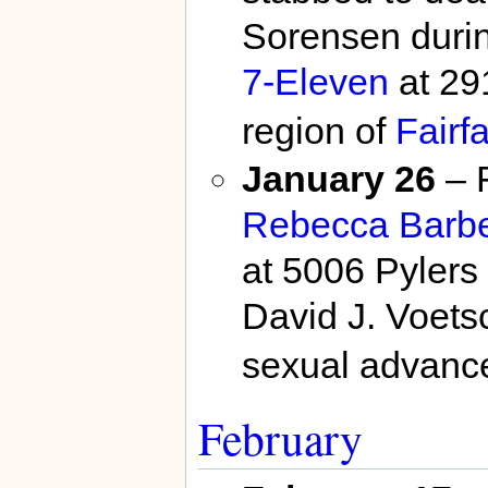
Sorensen durin
7-Eleven
at 29
region of
Fairf
January 26
– F
Rebecca Barb
at 5006 Pylers 
David J. Voets
sexual advanc
February