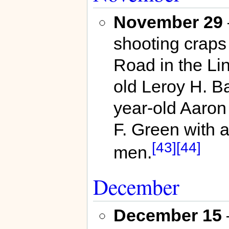
November 29
shooting craps 
Road in the Li
old Leroy H. Ba
year-old Aaron
F. Green with a 
[43]
[44]
men.
December
December 15