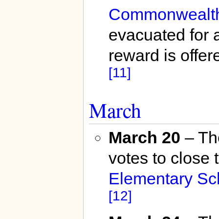
Commonwealth 
evacuated for a
reward is offere
[11]
March
March 20
– T
votes to close 
Elementary Sc
[12]