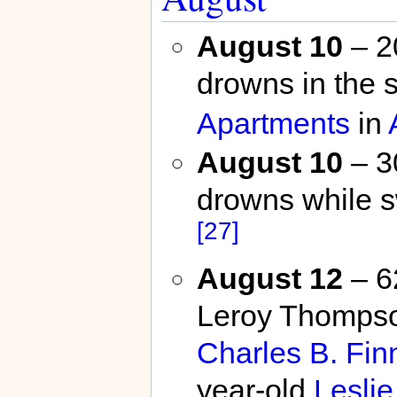
August 10
– 2
drowns in the 
Apartments
in
August 10
– 3
drowns while 
[27]
August 12
– 62
Leroy Thompson
Charles B. Finn
year-old
Lesli