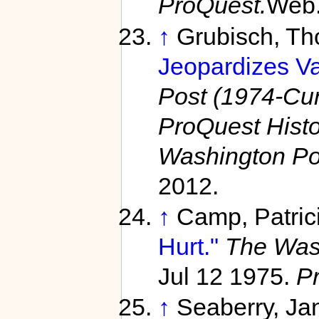
ProQuest.
Web.
↑
Grubisch, T
Jeopardizes Va
Post (1974-Curr
ProQuest Hist
Washington Po
2012.
↑
Camp, Patric
Hurt."
The Wash
Jul 12 1975.
P
↑
Seaberry, Ja