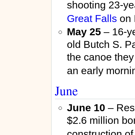
shooting 23-yea
Great Falls
on 
May 25
– 16-ye
old Butch S. P
the canoe they 
an early morni
June
June 10
– Res
$2.6 million bon
construction o