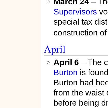
March 24
– T
Supervisors
vo
special tax dist
construction o
April
April 6
– The c
Burton
is found
Burton had bee
from the waist 
before being d