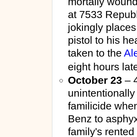
mortally wounds
at 7533 Republ
jokingly places
pistol to his he
taken to the
Al
eight hours late
October 23
– 
unintentionally
familicide whe
Benz to asphyxi
family's rente