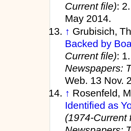
Current file)
: 2
May 2014.
↑
Grubisich, 
Backed by Boa
Current file)
: 1
Newspapers: T
Web. 13 Nov. 
↑
Rosenfeld, 
Identified as Y
(1974-Current f
Newspapers: T