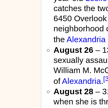
catches the tw
6450 Overlook 
neighborhood 
the
Alexandria 
August 26
– 1
sexually assau
William M. McG
[
of
Alexandria
.
August 28
– 31
when she is th