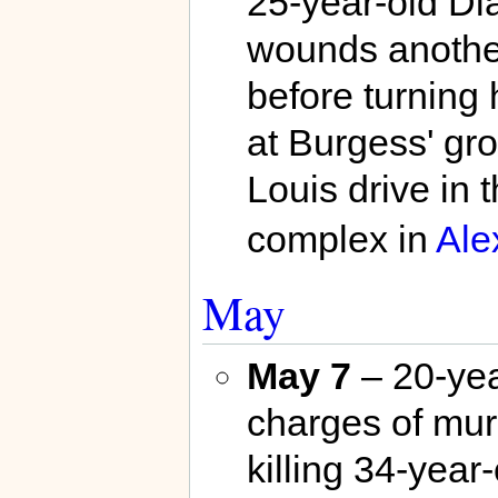
25-year-old Di
wounds another
before turning 
at Burgess' gr
Louis drive in 
complex in
Ale
May
May 7
– 20-yea
charges of mur
killing 34-year