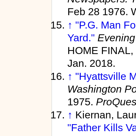
Feb 28 1976. W
↑
"P.G. Man Fo
Yard."
Evening
HOME FINAL, 
Jan. 2018.
↑
"Hyattsville M
Washington Pos
1975.
ProQues
↑
Kiernan, Lau
"Father Kills V