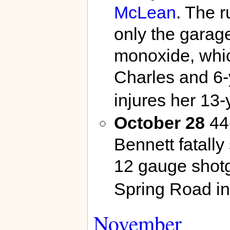
McLean
. The r
only the garag
monoxide, whic
Charles and 6-
injures her 13
October 28
44-
Bennett fatally
12 gauge shot
Spring Road i
November