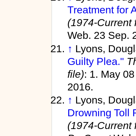
Treatment for 
(1974-Current f
Web. 23 Sep. 
↑
Lyons, Doug
Guilty Plea."
T
file)
: 1. May 0
2016.
↑
Lyons, Doug
Drowning Toll 
(1974-Current f