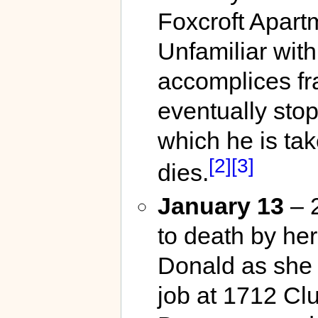
Foxcroft Apart
Unfamiliar with
accomplices fra
eventually sto
which he is ta
[2]
[3]
dies.
January 13
– 2
to death by he
Donald as she a
job at 1712 C