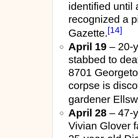
identified unti
recognized a pi
[14]
Gazette.
April 19
– 20-y
stabbed to deat
8701 Georgeto
corpse is disc
gardener Ellsw
April 28
– 47-y
Vivian Glover f