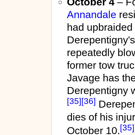
October 4
– Fo
Annandale
res
had upbraided 
Derepentigny's
repeatedly blow
former tow truc
Javage has the
Derepentigny wi
[35]
[36]
Derepent
dies of his inju
[35]
October 10.