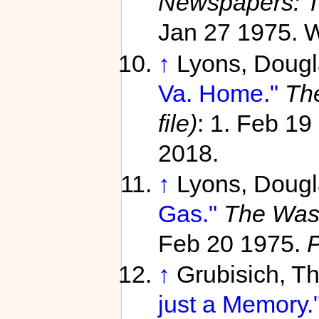
Newspapers: T
Jan 27 1975. W
↑
Lyons, Doug
Va. Home."
Th
file)
: 1. Feb 19
2018.
↑
Lyons, Doug
Gas."
The Wash
Feb 20 1975.
↑
Grubisich, 
just a Memory.