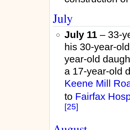
July
July 11
– 33-ye
his 30-year-old
year-old daught
a 17-year-old d
Keene Mill Ro
to
Fairfax Hosp
[25]
August