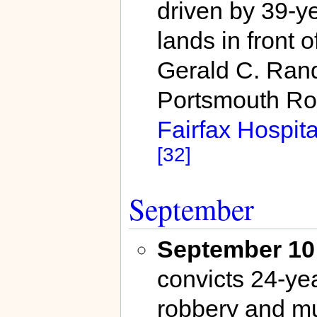
driven by 39-y
lands in front 
Gerald C. Randa
Portsmouth Ro
Fairfax Hospita
[32]
September
September 10
convicts 24-yea
robbery and mur