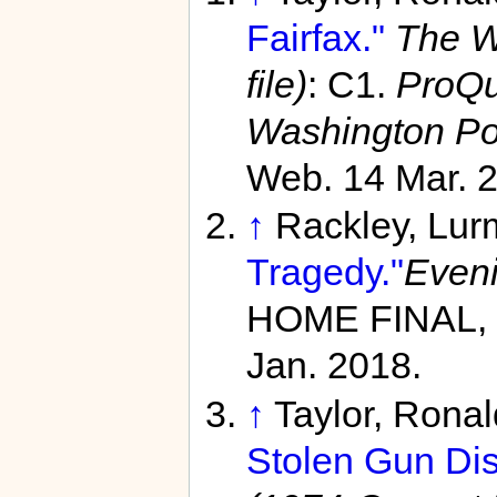
Fairfax."
The W
file)
: C1.
ProQu
Washington Po
Web. 14 Mar. 
↑
Rackley, Lu
Tragedy."
Eveni
HOME FINAL, 
Jan. 2018.
↑
Taylor, Rona
Stolen Gun Dis