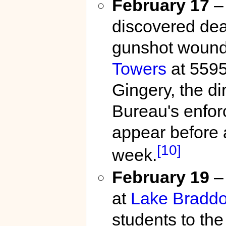
February 17
– 
discovered dead
gunshot wound 
Towers
at 559
Gingery, the di
Bureau's enfor
appear before 
[10]
week.
February 19
– 
at
Lake Braddo
students to the