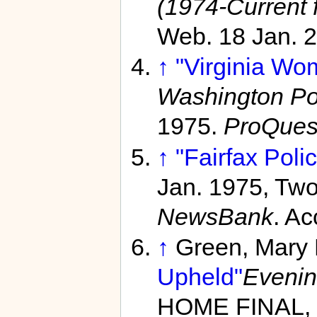
(1974-Current f
Web. 18 Jan. 
↑
"Virginia Wo
Washington Pos
1975.
ProQues
↑
"Fairfax Poli
Jan. 1975, Tw
NewsBank
. A
↑
Green, Mary
Upheld"
Evenin
HOME FINAL, 