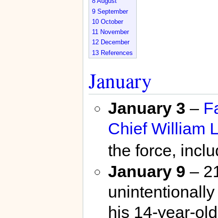
8
August
9
September
10
October
11
November
12
December
13
References
January
January 3
–
F
Chief
William L
the force, incl
January 9
– 21
unintentionally
his 14-year-old