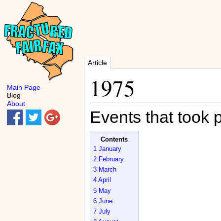
Article
1975
Main Page
Blog
About
Events that took 
Contents
1
January
2
February
3
March
4
April
5
May
6
June
7
July