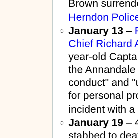
Brown surrende
Herndon Polic
January 13
–
Chief
Richard 
year-old Capta
the Annandale D
conduct" and "us
for personal pr
incident with 
January 19
– 
stabbed to dea