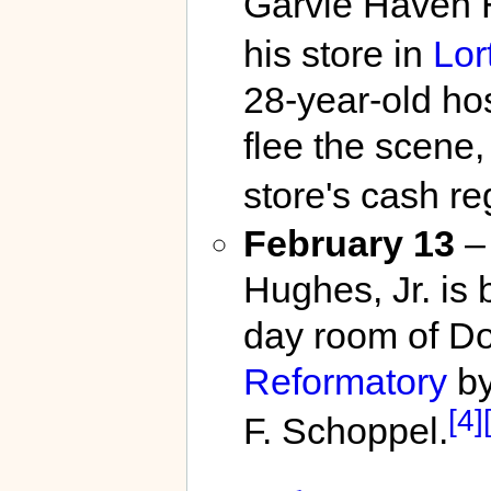
Garvie Haven H
his store in
Lor
28-year-old hos
flee the scene,
store's cash reg
February 13
– 
Hughes, Jr. is 
day room of Do
Reformatory
by
[4]
F. Schoppel.