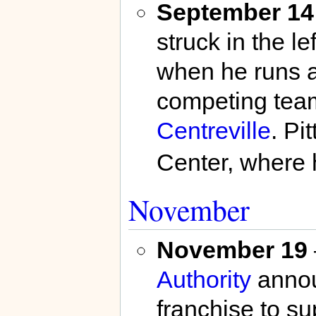
September 14
struck in the le
when he runs ac
competing team
Centreville
. Pi
Center, where 
November
November 19
Authority
annou
franchise to su