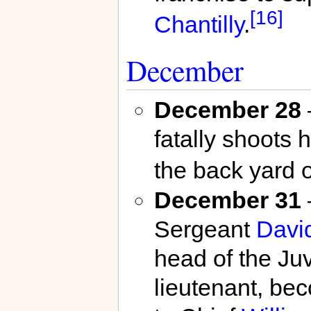
[16]
Chantilly
.
December
December 28
fatally shoots 
the back yard 
December 31
Sergeant
Davi
head of the Ju
lieutenant, bec