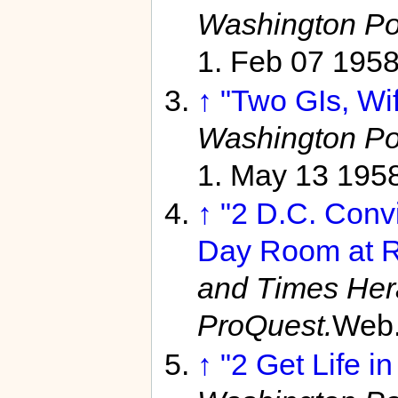
Washington Po
1. Feb 07 195
↑
"Two GIs, Wif
Washington Po
1. May 13 195
↑
"2 D.C. Convi
Day Room at R
and Times Her
ProQuest.
Web.
↑
"2 Get Life in