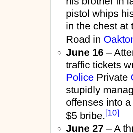
his brother in 
pistol whips hi
in the chest at
Road in
Oakto
June 16
– Atte
traffic tickets 
Police
Private
stupidly manag
offenses into 
[10]
$5 bribe.
June 27
– A th