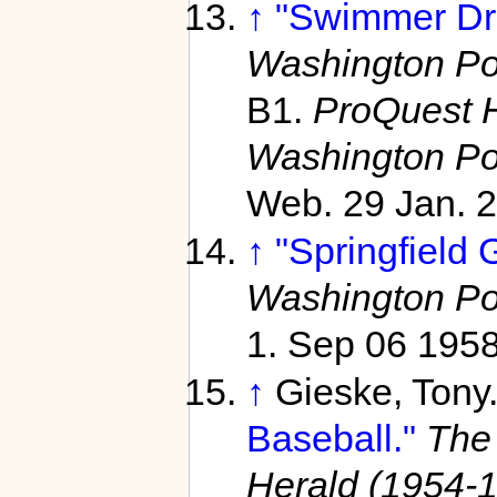
↑
"Swimmer Dro
Washington Po
B1.
ProQuest H
Washington Po
Web. 29 Jan. 
↑
"Springfield 
Washington Po
1. Sep 06 195
↑
Gieske, Tony
Baseball."
The
Herald (1954-