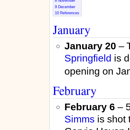
8
November
9
December
10
References
January
January 20
– 
Springfield
is d
opening on Jan
February
February 6
– 5
Simms
is shot