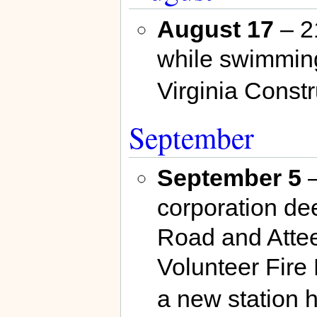
August 17
– 2
while swimming 
Virginia Const
September
September 5
–
corporation de
Road and Attee
Volunteer Fire 
a new station 