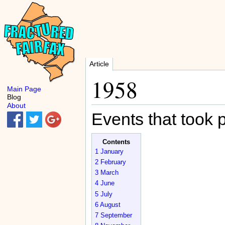
Article
1958
Main Page
Blog
About
Events that took 
Contents
1
January
2
February
3
March
4
June
5
July
6
August
7
September