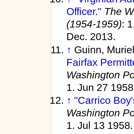
Officer."
The Wa
(1954-1959)
: 
Dec. 2013.
↑
Guinn, Murie
Fairfax Permit
Washington Po
1. Jun 27 1958
↑
"Carrico Boy
Washington Po
1. Jul 13 1958