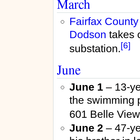
March
Fairfax County
Dodson
takes 
[6]
substation.
June
June 1
– 13-ye
the swimming p
601 Belle View
June 2
– 47-ye