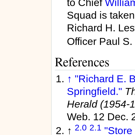
to Chief
Willia
Squad is taken
Richard H. Lest
Officer Paul S.
References
↑
"Richard E. B
Springfield."
Th
Herald (1954-
Web. 12 Dec. 
2.0
2.1
↑
"Store