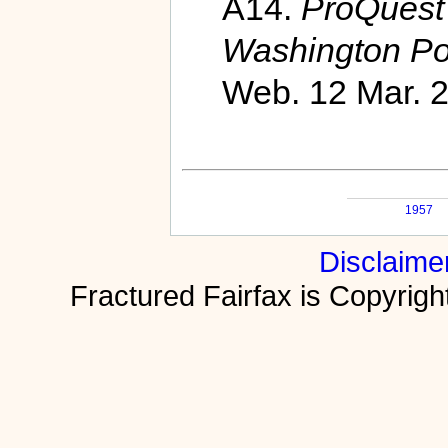
A14.
ProQuest 
Washington Po
Web. 12 Mar. 
1957
Disclaime
Fractured Fairfax is Copyri