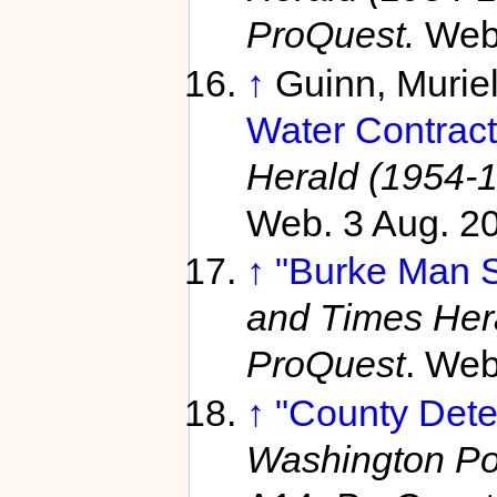
ProQuest.
Web
↑
Guinn, Murie
Water Contract
Herald (1954-
Web. 3 Aug. 2
↑
"Burke Man S
and Times Her
ProQuest
. Web
↑
"County Dete
Washington Po