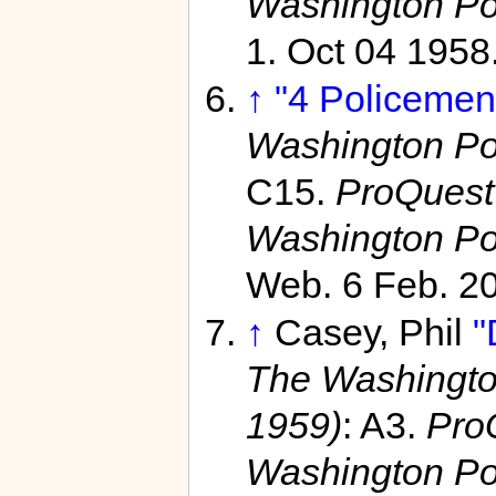
Washington Po
1. Oct 04 1958
↑
"4 Policemen
Washington Po
C15.
ProQuest
Washington Po
Web. 6 Feb. 2
↑
Casey, Phil
"
The Washingto
1959)
: A3.
Pro
Washington Po