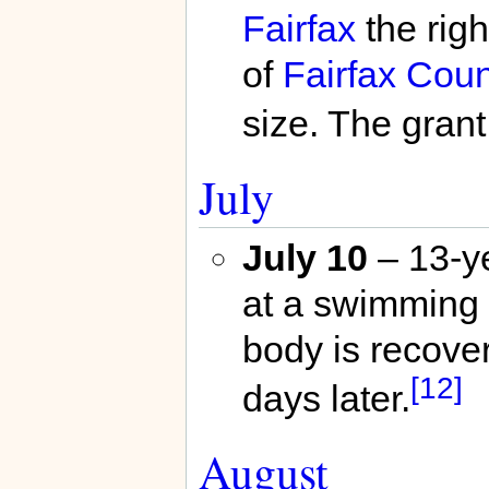
Fairfax
the righ
of
Fairfax Coun
size. The grant
July
July 10
– 13-y
at a swimming 
body is recover
[12]
days later.
August