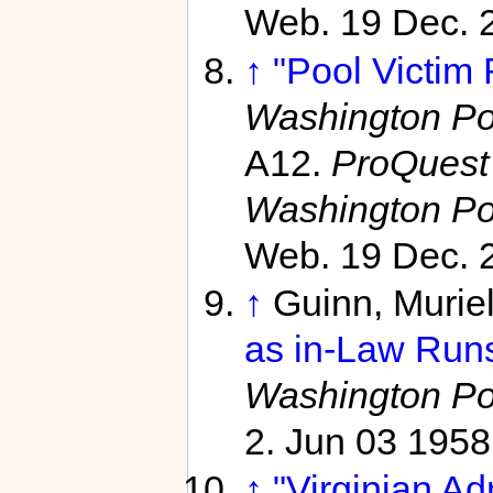
Web. 19 Dec. 
↑
"Pool Victim 
Washington Po
A12.
ProQuest 
Washington Po
Web. 19 Dec. 
↑
Guinn, Murie
as in-Law Runs
Washington Po
2. Jun 03 1958
↑
"Virginian Ad