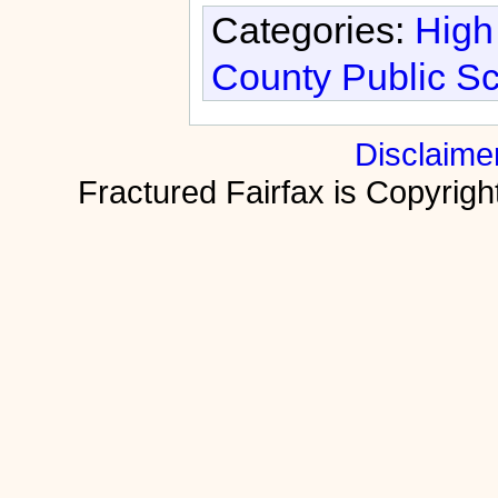
Categories:
High
County Public S
Disclaime
Fractured Fairfax is Copyri