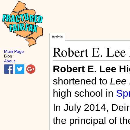
Article
Robert E. Lee
Main Page
Blog
About
Robert E. Lee H
shortened to
Lee 
high school in
Spr
In July 2014, De
the principal of t