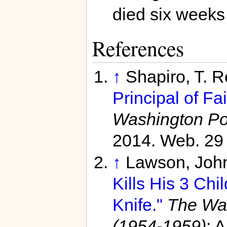
died six weeks 
References
↑
Shapiro, T. 
Principal of Fa
Washington Po
2014. Web. 29
↑
Lawson, John
Kills His 3 Chi
Knife."
The Was
(1954-1959)
: 