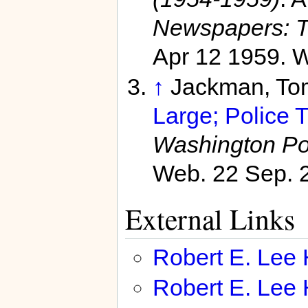
Newspapers: T
Apr 12 1959. W
↑
Jackman, To
Large; Police T
Washington Po
Web. 22 Sep. 
External Links
Robert E. Lee
Robert E. Lee 