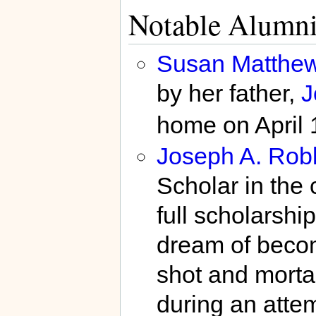
Notable Alumn
Susan Matthe
by her father,
J
home on April 
Joseph A. Rob
Scholar in the 
full scholarshi
dream of becom
shot and mortal
during an attem