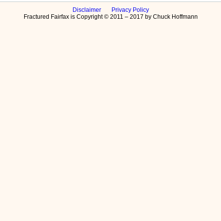
Disclaimer
Privacy Policy
Fractured Fairfax is Copyright © 2011 – 2017 by Chuck Hoffmann