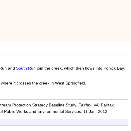
e Run and
South Run
join the creek, which then flows into Pohick Bay.
where it crosses the creek in West Springfield.
ream Protection Strategy Baseline Study. Fairfax, VA: Fairfax
of Public Works and Environmental Services. 11 Jan. 2012