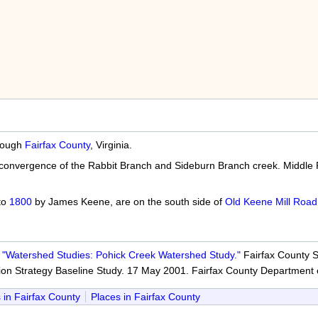
hrough
Fairfax County
, Virginia.
e convergence of the Rabbit Branch and Sideburn Branch creek. Middl
 to
1800
by James Keene, are on the south side of
Old Keene Mill Road
.
"Watershed Studies: Pohick Creek Watershed Study."
Fairfax County St
ion Strategy Baseline Study. 17 May 2001. Fairfax County Department 
 in Fairfax County
Places in Fairfax County