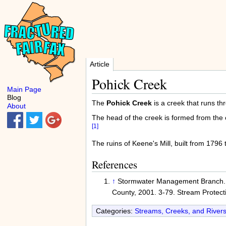
Article
Pohick Creek
Main Page
Blog
The
Pohick Creek
is a creek that runs t
About
The head of the creek is formed from th
[1]
The ruins of Keene's Mill, built from 1796
References
↑
Stormwater Management Branch
County, 2001. 3-79. Stream Protect
Categories:
Streams, Creeks, and Rivers