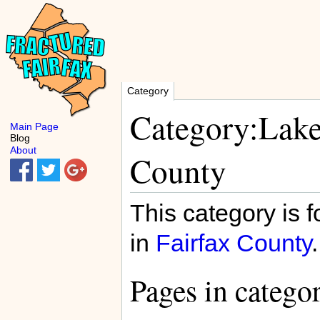
Category
Category:Lake
Main Page
Blog
About
County
This category is f
in
Fairfax County
.
Pages in catego