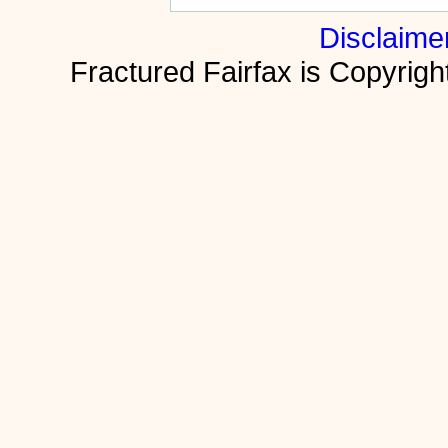
Disclaime
Fractured Fairfax is Copyri