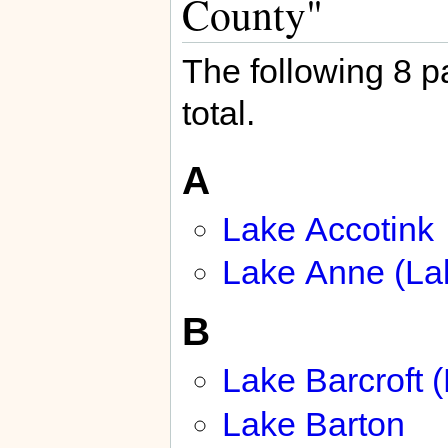
County"
The following 8 pa
total.
A
Lake Accotink
Lake Anne (La
B
Lake Barcroft 
Lake Barton