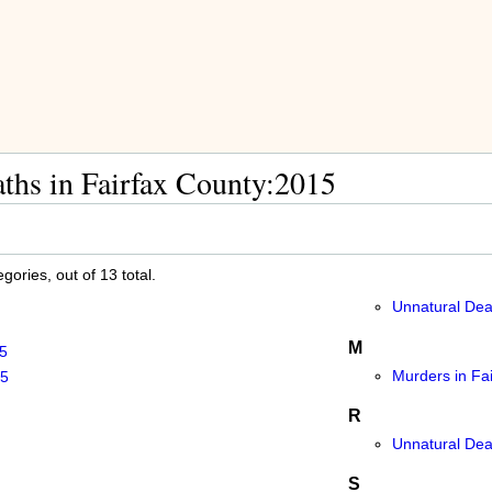
ths in Fairfax County:2015
ories, out of 13 total.
Unnatural Dea
M
5
Murders in Fa
15
R
Unnatural Dea
S