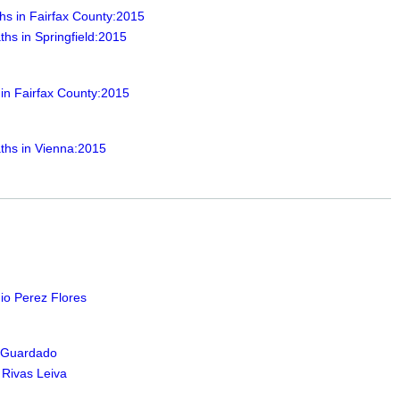
hs in Fairfax County:2015
hs in Springfield:2015
 in Fairfax County:2015
ths in Vienna:2015
io Perez Flores
 Guardado
 Rivas Leiva