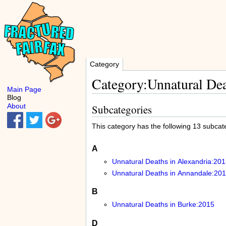
Category
Category:Unnatural Dea
Main Page
Blog
About
Subcategories
This category has the following 13 subcateg
A
Unnatural Deaths in Alexandria:201
Unnatural Deaths in Annandale:20
B
Unnatural Deaths in Burke:2015
D