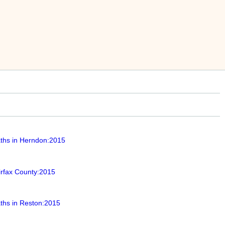
ths in Herndon:2015
irfax County:2015
ths in Reston:2015