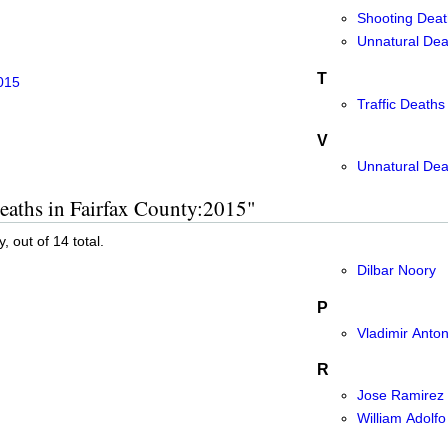
Shooting Deat
Unnatural Deat
T
015
Traffic Deaths
V
Unnatural Dea
eaths in Fairfax County:2015"
, out of 14 total.
Dilbar Noory
P
Vladimir Anton
R
Jose Ramirez
William Adolfo