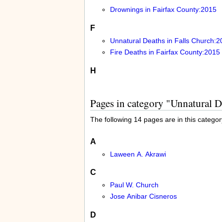
Drownings in Fairfax County:2015
F
Unnatural Deaths in Falls Church:2
Fire Deaths in Fairfax County:2015
H
Pages in category "Unnatural D
The following 14 pages are in this category
A
Laween A. Akrawi
C
Paul W. Church
Jose Anibar Cisneros
D