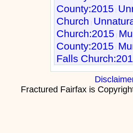
County:2015
Unn
Church
Unnatura
Church:2015
Mur
County:2015
Mur
Falls Church:20
Disclaime
Fractured Fairfax is Copyri