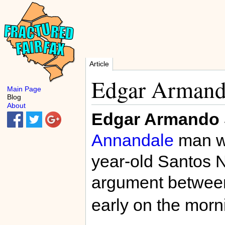
Article
Edgar Armand
Main Page
Blog
About
Edgar Armando 
Annandale
man wh
year-old Santos N
argument betwee
early on the mor