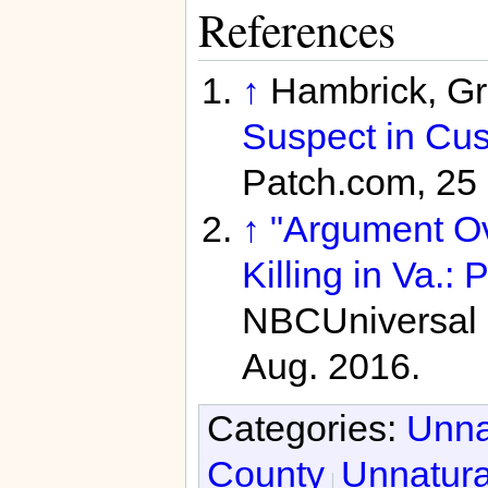
References
↑
Hambrick, G
Suspect in Cus
Patch.com, 25 
↑
"Argument Ov
Killing in Va.: P
NBCUniversal 
Aug. 2016.
Categories:
Unna
County
Unnatura