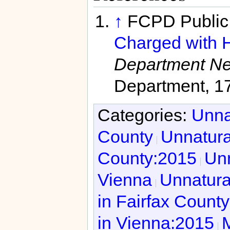
↑
FCPD Public 
Charged with H
Department N
Department, 1
Categories:
Unna
County
Unnatura
County:2015
Unn
Vienna
Unnatura
in Fairfax Count
in Vienna:2015
M