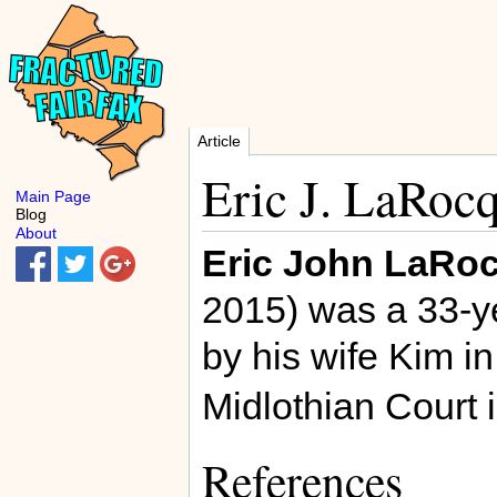
Article
Eric J. LaRoc
Main Page
Blog
About
Eric John LaRo
2015) was a 33-y
by his wife Kim i
Midlothian Court 
References