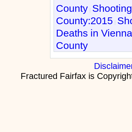
County
Shooting
County:2015
Sho
Deaths in Vienn
County
Disclaime
Fractured Fairfax is Copyri