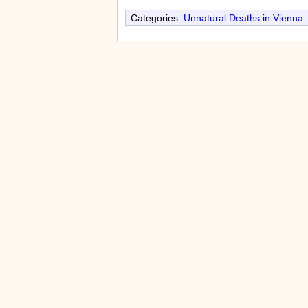
Categories:
Unnatural Deaths in Vienna