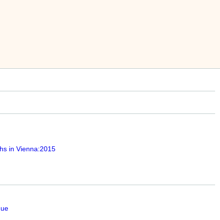
hs in Vienna:2015
que