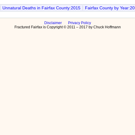
Unnatural Deaths in Fairfax County:2015
Fairfax County by Year:2
Disclaimer
Privacy Policy
Fractured Fairfax is Copyright © 2011 – 2017 by Chuck Hoffmann