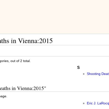
ths in Vienna:2015
ries, out of 2 total.
S
Shooting Deat
Deaths in Vienna:2015"
page.
Eric J. LaRoc