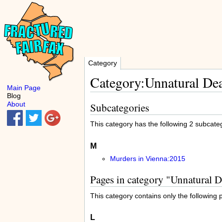
Category
Category:Unnatural Dea
Main Page
Blog
About
Subcategories
This category has the following 2 subcatego
M
Murders in Vienna:2015
Pages in category "Unnatural 
This category contains only the following 
L