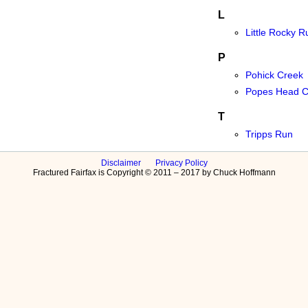
L
Little Rocky R
P
Pohick Creek
Popes Head C
T
Tripps Run
Disclaimer
Privacy Policy
Fractured Fairfax is Copyright © 2011 – 2017 by Chuck Hoffmann