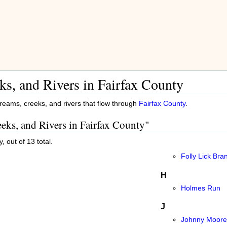
ks, and Rivers in Fairfax County
streams, creeks, and rivers that flow through
Fairfax County
.
eeks, and Rivers in Fairfax County"
, out of 13 total.
Folly Lick Bra
H
Holmes Run
J
Johnny Moore