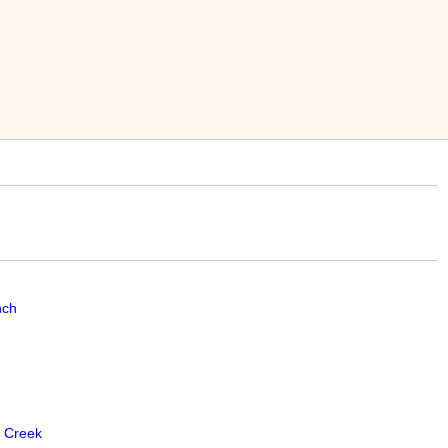
nch
 Creek