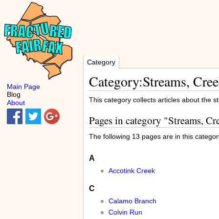
Category
Category:Streams, Cree
Main Page
Blog
This category collects articles about the 
About
Pages in category "Streams, Cr
The following 13 pages are in this category
A
Accotink Creek
C
Calamo Branch
Colvin Run