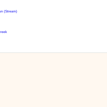
un (Stream)
reek