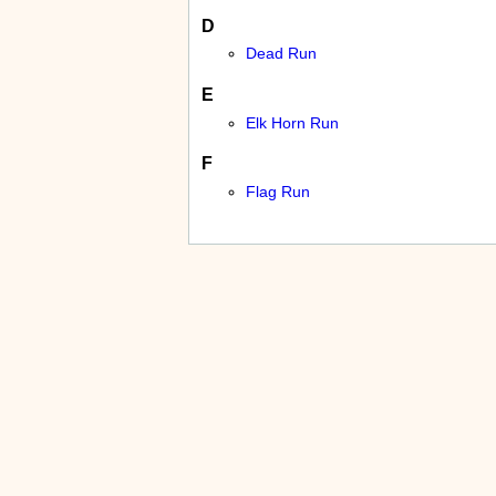
D
Dead Run
E
Elk Horn Run
F
Flag Run