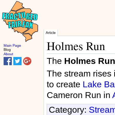
Article
Holmes Run
Main Page
Blog
About
The
Holmes Ru
The stream rises 
to create
Lake Bar
Cameron Run in
Category:
Stream