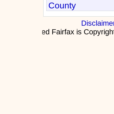
County
Disclaime
Fractured Fairfax is Copyri