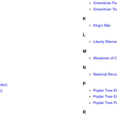
Greenbriar Pa
Greenbriar To
K
King's Bite
L
Liberty Eleme
M
Meadows of Ch
N
National Reco
P
plex)
Poplar Tree E
r)
Poplar Tree E
Poplar Tree P
R