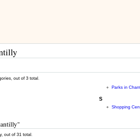
tilly
ries, out of 3 total.
Parks in Chanti
S
Shopping Cente
antilly"
, out of 31 total.