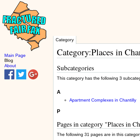
Category
Category:Places in Chan
Main Page
Blog
About
Subcategories
This category has the following 3 subcatego
A
Apartment Complexes in Chantilly
P
Pages in category "Places in Ch
The following 31 pages are in this category