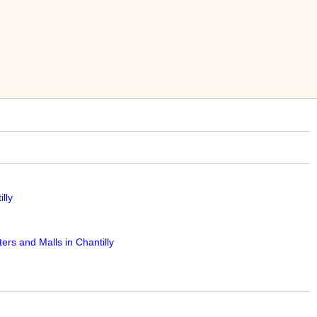
lly
rs and Malls in Chantilly