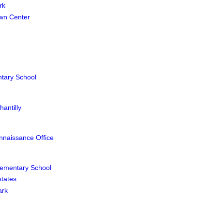
rk
wn Center
ntary School
antilly
nnaissance Office
lementary School
states
ark