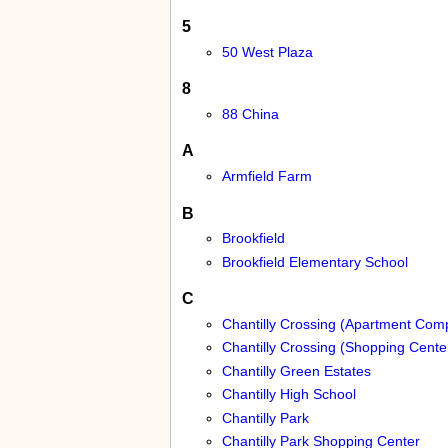
5
50 West Plaza
8
88 China
A
Armfield Farm
B
Brookfield
Brookfield Elementary School
C
Chantilly Crossing (Apartment Com
Chantilly Crossing (Shopping Cente
Chantilly Green Estates
Chantilly High School
Chantilly Park
Chantilly Park Shopping Center