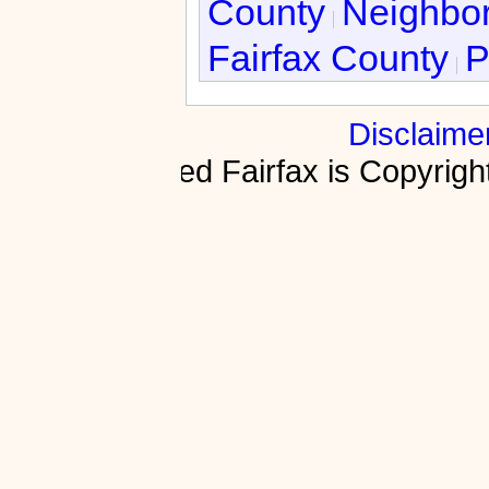
County
Neighbor
Fairfax County
P
Disclaime
Fractured Fairfax is Copyri