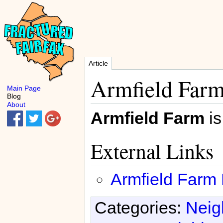
Article
Armfield Far
Main Page
Blog
About
Armfield Farm
is
External Links
Armfield Farm
Categories:
Neig